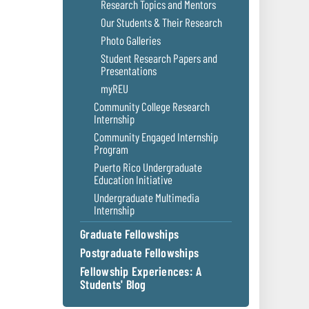
Research Topics and Mentors
Our Students & Their Research
Photo Galleries
Student Research Papers and
Presentations
myREU
Community College Research
Internship
Community Engaged Internship
Program
Puerto Rico Undergraduate
Education Initiative
Undergraduate Multimedia
Internship
Graduate Fellowships
Postgraduate Fellowships
Fellowship Experiences: A
Students' Blog