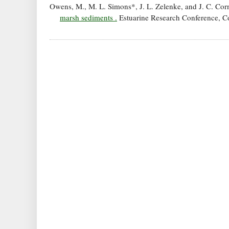
Owens, M., M. L. Simons*, J. L. Zelenke, and J. C. Cor
marsh sediments .
Estuarine Research Conference, Cor