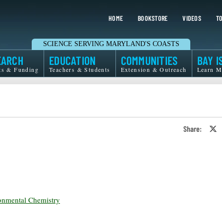
HOME
BOOKSTORE
VIDEOS
TO
SCIENCE SERVING MARYLAND'S COASTS
EARCH
EDUCATION
COMMUNITIES
BAY I
ts & Funding
Teachers & Students
Extension & Outreach
Learn M
Share:
S
o
T
o
X
onmental Chemistry