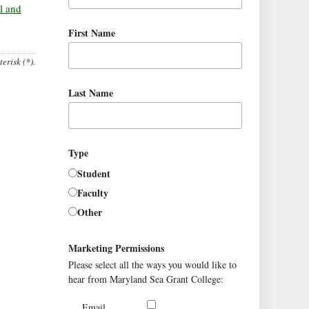
l and
First Name
erisk (*).
Last Name
Type
Student
Faculty
Other
Marketing Permissions
Please select all the ways you would like to
hear from Maryland Sea Grant College:
Email