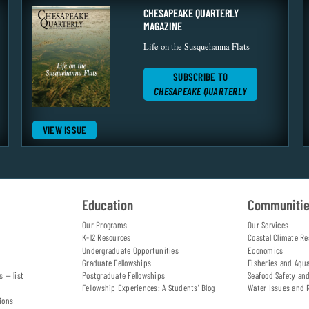
CHESAPEAKE QUARTERLY
MAGAZINE
Life on the Susquehanna Flats
SUBSCRIBE TO
CHESAPEAKE QUARTERLY
VIEW ISSUE
Education
Communiti
Our Programs
Our Services
K-12 Resources
Coastal Climate Re
Undergraduate Opportunities
Economics
Graduate Fellowships
Fisheries and Aqu
s — list
Postgraduate Fellowships
Seafood Safety an
Fellowship Experiences: A Students' Blog
Water Issues and 
ions