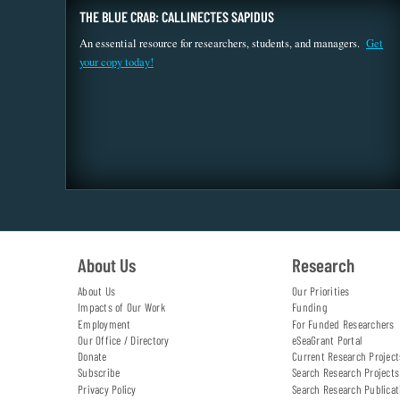
THE BLUE CRAB: CALLINECTES SAPIDUS
An essential resource for researchers, students, and managers.
Get
your copy today!
About Us
Research
About Us
Our Priorities
Impacts of Our Work
Funding
Employment
For Funded Researchers
Our Office / Directory
eSeaGrant Portal
Donate
Current Research Project
Subscribe
Search Research Projects
Privacy Policy
Search Research Publicat