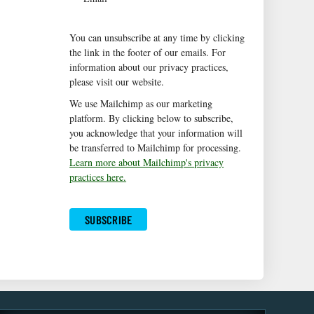
You can unsubscribe at any time by clicking
the link in the footer of our emails. For
information about our privacy practices,
please visit our website.
We use Mailchimp as our marketing
platform. By clicking below to subscribe,
you acknowledge that your information will
be transferred to Mailchimp for processing.
Learn more about Mailchimp's privacy
practices here.