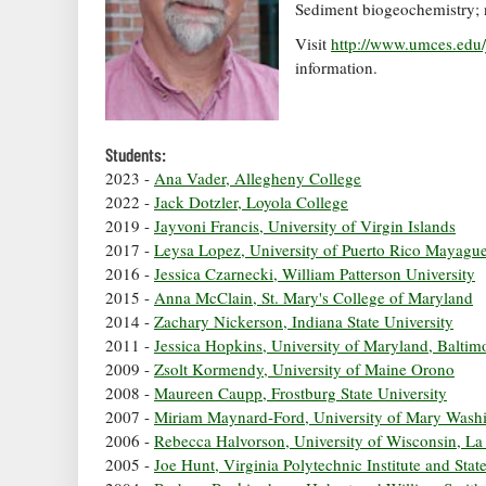
Sediment biogeochemistry; nu
Visit
http://www.umces.edu/
information.
Students:
2023 -
Ana Vader, Allegheny College
2022 -
Jack Dotzler, Loyola College
2019 -
Jayvoni Francis, University of Virgin Islands
2017 -
Leysa Lopez, University of Puerto Rico Mayagu
2016 -
Jessica Czarnecki, William Patterson University
2015 -
Anna McClain, St. Mary's College of Maryland
2014 -
Zachary Nickerson, Indiana State University
2011 -
Jessica Hopkins, University of Maryland, Balti
2009 -
Zsolt Kormendy, University of Maine Orono
2008 -
Maureen Caupp, Frostburg State University
2007 -
Miriam Maynard-Ford, University of Mary Wash
2006 -
Rebecca Halvorson, University of Wisconsin, La
2005 -
Joe Hunt, Virginia Polytechnic Institute and Stat