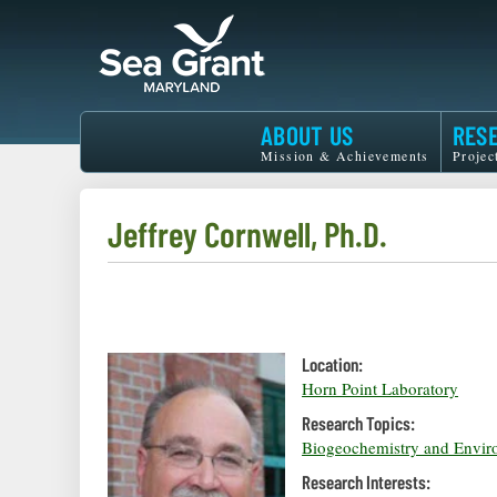
Skip
to
main
content
Maryland
ABOUT US
RES
Sea
Mission & Achievements
Projec
Grant
Jeffrey Cornwell, Ph.D.
Location:
Horn Point Laboratory
Research Topics:
Biogeochemistry and Envir
Research Interests: