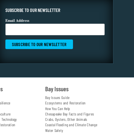
SUBSCRIBE TO OUR NEWSLETTER
Email Address
es
Bay Issues
Bay Issues Guide
silience
Ecosystems and Restoration
How You Can Help
aculture
Chesapeake Bay Facts and Figures
d Technology
Crabs, Oysters, Other Animals
Restoration
Coastal Flooding and Climate Change
Water Safety