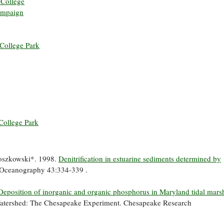
 College
hampaign
 College Park
College Park
roszkowski*. 1998.
Denitrification in estuarine sediments determined by
Oceanography 43:334-339 .
Deposition of inorganic and organic phosphorus in Maryland tidal marsh
Watershed: The Chesapeake Experiment. Chesapeake Research