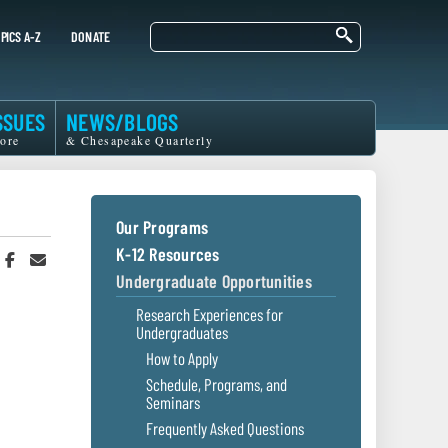
Search
PICS A-Z
DONATE
SSUES
NEWS/BLOGS
ore
& Chesapeake Quarterly
Our Programs
K-12 Resources
hare
Share
Share
n
on
in
Undergraduate Opportunities
witter
Facebook
an
r
Email
Research Experiences for
Undergraduates
How to Apply
Schedule, Programs, and
Seminars
Frequently Asked Questions