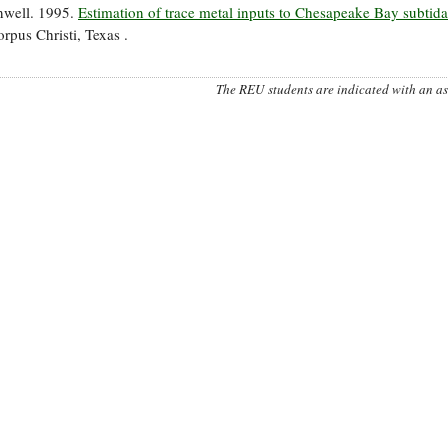
nwell. 1995.
Estimation of trace metal inputs to Chesapeake Bay subtida
pus Christi, Texas .
The REU students are indicated with an ast