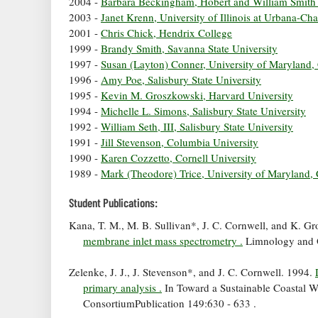
2004 -
Barbara Beckingham, Hobert and William Smith
2003 -
Janet Krenn, University of Illinois at Urbana-C
2001 -
Chris Chick, Hendrix College
1999 -
Brandy Smith, Savanna State University
1997 -
Susan (Layton) Conner, University of Maryland,
1996 -
Amy Poe, Salisbury State University
1995 -
Kevin M. Groszkowski, Harvard University
1994 -
Michelle L. Simons, Salisbury State University
1992 -
William Seth, III, Salisbury State University
1991 -
Jill Stevenson, Columbia University
1990 -
Karen Cozzetto, Cornell University
1989 -
Mark (Theodore) Trice, University of Maryland, 
Student Publications:
Kana, T. M., M. B. Sullivan*, J. C. Cornwell, and K. G
membrane inlet mass spectrometry .
Limnology and 
Zelenke, J. J., J. Stevenson*, and J. C. Cornwell. 1994.
primary analysis .
In Toward a Sustainable Coastal 
ConsortiumPublication 149:630 - 633 .