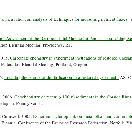
e incubation: an analysis of techniques for measuring nutrient fluxes .
ion Assessment of the Restored Tidal Marshes at Poplar Island Using Ac
tion Biennial Meeting, Providence, RI .
 2015.
Carbonate chemistry in experiment incubations of restored Chesa
 Federation Biennial Meeting, Portland, Oregon .
15.
Locating the source of denitrification in a restored oyster reef .
ASLO 
*. 2006.
Geochemistry of recent (<100 y) sediments in the Corsica River 
adephia, Pennsylvania .
. Cornwell. 2005.
Estuarine bacterioplankton metabolism and communi
 Biennial Conference of the Estuarine Research Federation, Norfolk, Vir