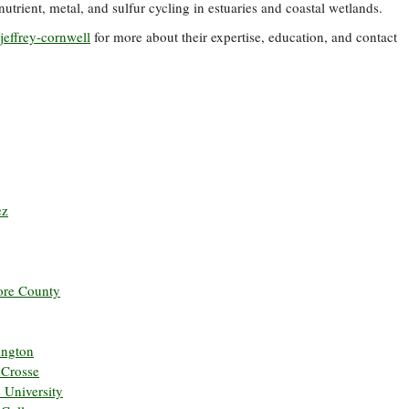
trient, metal, and sulfur cycling in estuaries and coastal wetlands.
jeffrey-cornwell
for more about their expertise, education, and contact
ez
more County
ington
 Crosse
e University