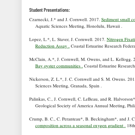
Student Presentations:
Czarnecki, J.* and J. Cornwell. 2017.
Sediment small cor
Aquatic Sciences Meeting, Honolulu, Hawaii .
Lopez, L.*, L. Staver, J. Cornwell. 2017.
Nitrogen Fixat
Reduction Assay .
Coastal Estuarine Research Federa
McClain, A.*, J. Cornwell, M. Owens, and L. Kellogg.
Bay oyster communities .
Coastal Estuarine Research
Nickerson, Z. L.*, J. C. Cornwell and S. M. Owens. 20
Sciences Meeting, Granada, Spain .
Palinkas, C., J. Cornwell, C. LeBeau, and R. Halvorson
Geological Society of America Annual Meeting, Phil
Crump, B. C., C. Peranteau*, B. Beckingham*, and J. C
composition across a seasonal oxygen gradient .
18th