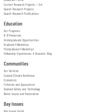
Current Research Projects — list
Search Research Projects
Search Research Publications
Education
Our Programs
K-12 Resources
Undergraduate Opportunities
Graduate Fellowships
Postgraduate Fellowships
Fellowship Experiences: A Students' Blog
Communities
Our Services
Coastal Climate Resilience
Economics
Fisheries and Aquaculture
Seafood Safety and Technology
Water Issues and Restoration
Bay Issues
Bay Issues Guide