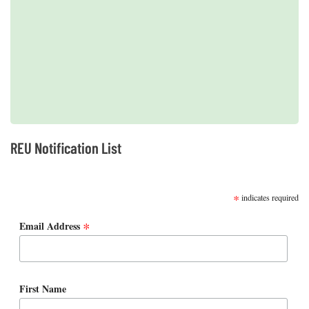
2019 REUs presented at the CERF Conference in Mobile, AL
REU Notification List
SUBSCRIBE
*
indicates required
*
Email Address
First Name