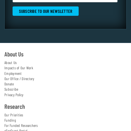
About Us
About Us
Impacts of Our Work
Employment
Our Office / Directory
Donate
Subscribe
Privacy Policy
Research
Our Priorities
Funding
For Funded Researchers
eSeaGrant Portal