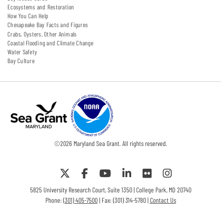
Ecosystems and Restoration
How You Can Help
Chesapeake Bay Facts and Figures
Crabs, Oysters, Other Animals
Coastal Flooding and Climate Change
Water Safety
Bay Culture
©
2026
Maryland Sea Grant. All rights reserved.
5825 University Research Court, Suite 1350 | College Park, MD 20740
Phone:
(301) 405-7500
| Fax: (301) 314-5780 |
Contact Us