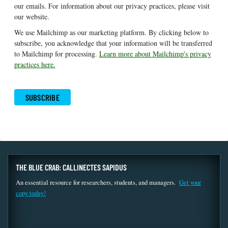
our emails. For information about our privacy practices, please visit
our website.
We use Mailchimp as our marketing platform. By clicking below to
subscribe, you acknowledge that your information will be transferred
to Mailchimp for processing.
Learn more about Mailchimp's privacy
practices here.
THE BLUE CRAB: CALLINECTES SAPIDUS
An essential resource for researchers, students, and managers.
Get your
copy today!