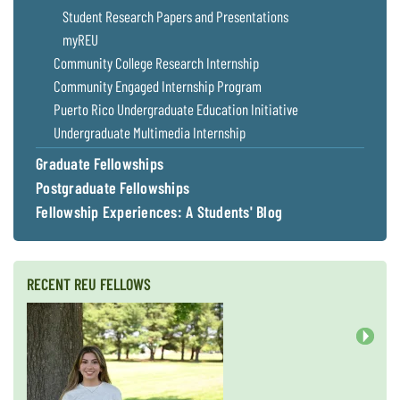
Coastal
Student Research Papers and Presentations
Flooding and
Sea Level
myREU
Climate
Rise Special
Community College Research Internship
Change
Report
Community Engaged Internship Program
Puerto Rico Undergraduate Education Initiative
Water
Headwaters
Undergraduate Multimedia Internship
Safety
Newsletter
Graduate Fellowships
Postgraduate Fellowships
Bay Culture
Videos
Fellowship Experiences: A Students' Blog
Our
Communications
RECENT REU FELLOWS
Staff and
Products
Next
Our Policy
on Online
Comments