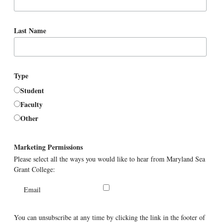
Last Name
Type
Student
Faculty
Other
Marketing Permissions
Please select all the ways you would like to hear from Maryland Sea
Grant College:
Email
You can unsubscribe at any time by clicking the link in the footer of