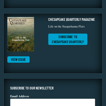
CHESAPEAKE QUARTERLY MAGAZINE
Life on the Susquehanna Flats
SUBSCRIBE TO
CHESAPEAKE QUARTERLY
VIEW ISSUE
SUBSCRIBE TO OUR NEWSLETTER
Email Address