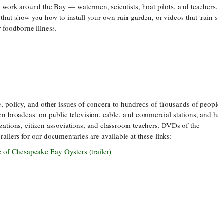
and work around the Bay — watermen, scientists, boat pilots, and teachers
 that show you how to install your own rain garden, or videos that train 
 foodborne illness.
 policy, and other issues of concern to hundreds of thousands of people
 broadcast on public television, cable, and commercial stations, and h
ations, citizen associations, and classroom teachers. DVDs of the
Trailers for our documentaries are available at these links:
e of Chesapeake Bay Oysters (trailer)