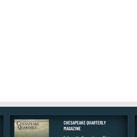
CHESAPEAKE QUARTERLY
MAGAZINE