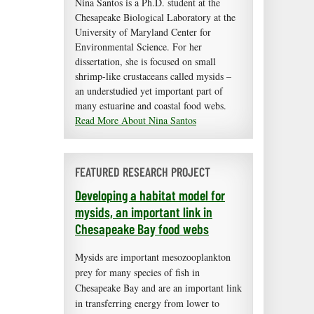
Nina Santos is a Ph.D. student at the
Chesapeake Biological Laboratory at the
University of Maryland Center for
Environmental Science. For her
dissertation, she is focused on small
shrimp-like crustaceans called mysids –
an understudied yet important part of
many estuarine and coastal food webs.
Read More About Nina Santos
FEATURED RESEARCH PROJECT
Developing a habitat model for
mysids, an important link in
Chesapeake Bay food webs
Mysids are important mesozooplankton
prey for many species of fish in
Chesapeake Bay and are an important link
in transferring energy from lower to