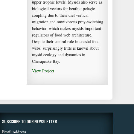
upper trophic levels. Mysids also serve as
biological vectors for benthic-pelagic
coupling due to their diel vertical
migration and omnivorous prey-switching
behavior, which makes mysids important
regulators of food web architecture.
Despite their central role in coastal food
webs, surprisingly little is known about
mysid ecology and dynamics in
Chesapeake Bay.
View Project
SUBSCRIBE TO OUR NEWSLETTER
Email Address