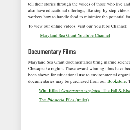
tell their stories through the voices of those who live 
also have educational offerings, like step-by-step videos
workers how to handle food to minimize the potential for
To view our online videos, visit our YouTube Channel:
Maryland Sea Grant YouTube Channel
Documentary Films
Maryland Sea Grant documentaries bring marine science,
Chesapeake region. These award-winning films have been
been shown for educational use to environmental organiz
documentaries may be purchased from our
Bookstore
. 
Who Killed
Crassostrea virginica
: The Fall & Ris
The
Pfiesteria
Files (trailer)