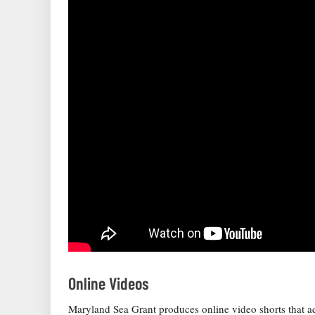
Online Videos
Maryland Sea Grant produces online video shorts that 