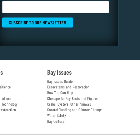
es
Bay Issues
Bay Issues Guide
silience
Ecosystems and Restoration
How You Can Help
aculture
Chesapeake Bay Facts and Figures
d Technology
Crabs, Oysters, Other Animals
Restoration
Coastal Flooding and Climate Change
Water Safety
Bay Culture