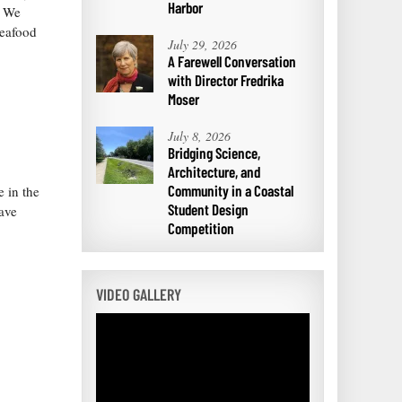
Harbor
. We
seafood
July 29, 2026
A Farewell Conversation
with Director Fredrika
Moser
July 8, 2026
Bridging Science,
Architecture, and
Community in a Coastal
 in the
Student Design
ave
Competition
VIDEO GALLERY