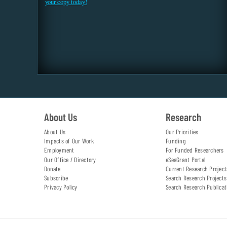
your copy today!
About Us
Research
About Us
Our Priorities
Impacts of Our Work
Funding
Employment
For Funded Researchers
Our Office / Directory
eSeaGrant Portal
Donate
Current Research Project
Subscribe
Search Research Projects
Privacy Policy
Search Research Publicat