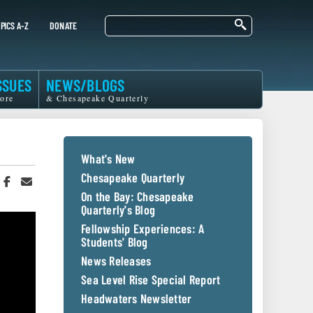
Search
PICS A-Z
DONATE
SSUES
NEWS/BLOGS
ore
& Chesapeake Quarterly
What's New
Chesapeake Quarterly
hare
Share
Share
n
on
in
On the Bay: Chesapeake
witter
Facebook
an
Quarterly's Blog
r
Email
Fellowship Experiences: A
Students' Blog
News Releases
Sea Level Rise Special Report
Headwaters Newsletter