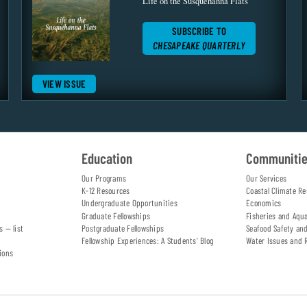
Life on the Susquehanna Flats
SUBSCRIBE TO
CHESAPEAKE QUARTERLY
VIEW ISSUE
Education
Communiti
Our Programs
Our Services
K-12 Resources
Coastal Climate Re
Undergraduate Opportunities
Economics
Graduate Fellowships
Fisheries and Aqu
s — list
Postgraduate Fellowships
Seafood Safety an
Fellowship Experiences: A Students' Blog
Water Issues and 
ions