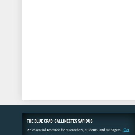
THE BLUE CRAB: CALLINECTES SAPIDUS
An essential resource for researchers, students, and managers.
Get