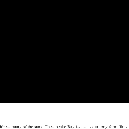
address many of the same Chesapeake Bay issues as our long-form films