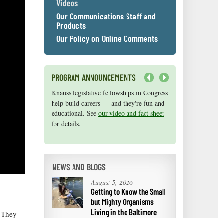
Videos
Our Communications Staff and
Products
Our Policy on Online Comments
PROGRAM ANNOUNCEMENTS
Next
Knauss legislative fellowships in Congress
Maryland Sea Grant has program
help build careers — and they're fun and
development funds for start-up efforts,
educational. See
graduate student research, or strategic
our video and fact sheet
for details.
support for emerging areas of research.
Apply here
.
NEWS AND BLOGS
August 5, 2026
Getting to Know the Small
but Mighty Organisms
Living in the Baltimore
. They