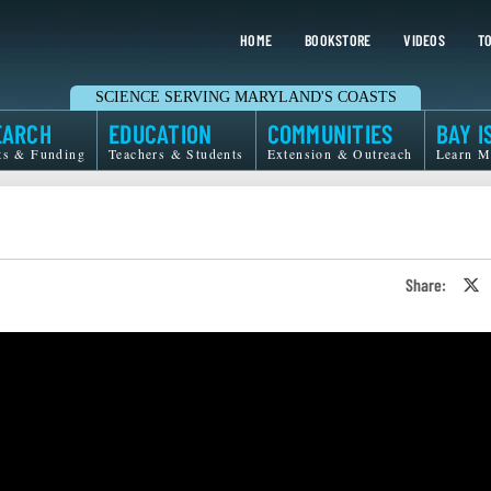
HOME
BOOKSTORE
VIDEOS
TO
SCIENCE SERVING MARYLAND'S COASTS
EARCH
EDUCATION
COMMUNITIES
BAY I
ts & Funding
Teachers & Students
Extension & Outreach
Learn M
Share:
S
o
T
o
X