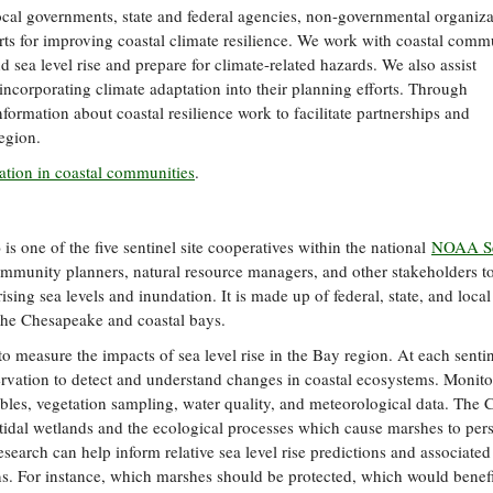
ocal governments, state and federal agencies, non-governmental organiza
forts for improving coastal climate resilience. We work with coastal comm
 sea level rise and prepare for climate-related hazards. We also assist
incorporating climate adaptation into their planning efforts. Through
ormation about coastal resilience work to facilitate partnerships and
egion.
tation in coastal communities
.
 one of the five sentinel site cooperatives within the national
NOAA Se
ommunity planners, natural resource managers, and other stakeholders t
sing sea levels and inundation. It is made up of federal, state, and local
d the Chesapeake and coastal bays.
o measure the impacts of sea level rise in the Bay region. At each sentine
ervation to detect and understand changes in coastal ecosystems. Monito
 tables, vegetation sampling, water quality, and meteorological data. Th
 on tidal wetlands and the ecological processes which cause marshes to pers
research can help inform relative sea level rise predictions and associated
s. For instance, which marshes should be protected, which would benef