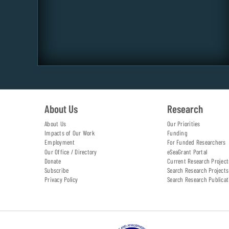
About Us
Research
About Us
Our Priorities
Impacts of Our Work
Funding
Employment
For Funded Researchers
Our Office / Directory
eSeaGrant Portal
Donate
Current Research Project
Subscribe
Search Research Projects
Privacy Policy
Search Research Publicat