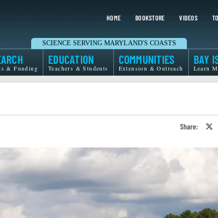
HOME
BOOKSTORE
VIDEOS
TO
SCIENCE SERVING MARYLAND'S COASTS
EARCH
EDUCATION
COMMUNITIES
BAY I
ts & Funding
Teachers & Students
Extension & Outreach
Learn M
Share:
S
o
T
o
X