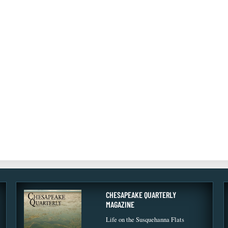
CHESAPEAKE QUARTERLY
MAGAZINE
Life on the Susquehanna Flats