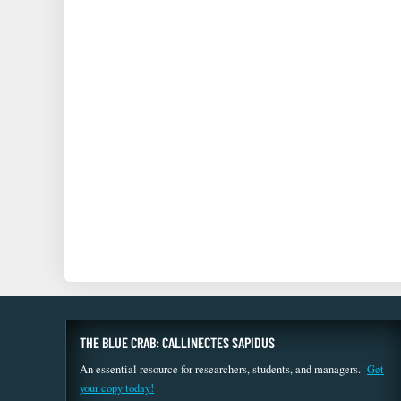
THE BLUE CRAB: CALLINECTES SAPIDUS
An essential resource for researchers, students, and managers.
Get
your copy today!