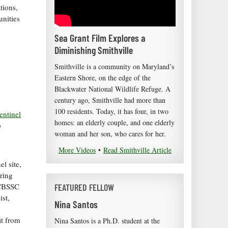
tions,
unities
Sea Grant Film Explores a
Diminishing Smithville
Smithville is a community on Maryland’s
Eastern Shore, on the edge of the
Blackwater National Wildlife Refuge. A
century ago, Smithville had more than
100 residents. Today, it has four, in two
ntinel
homes: an elderly couple, and one elderly
o
woman and her son, who cares for her.
More Videos
•
Read Smithville Article
l site,
ring
e CBSSC
FEATURED FELLOW
ist,
Nina Santos
it from
Nina Santos is a Ph.D. student at the