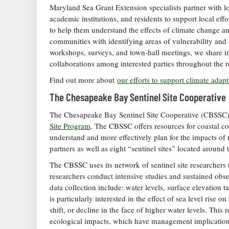
Maryland Sea Grant Extension specialists partner with l
academic institutions, and residents to support local ef
to help them understand the effects of climate change and
communities with identifying areas of vulnerability and 
workshops, surveys, and town-hall meetings, we share inf
collaborations among interested parties throughout the r
Find out more about
our efforts to support climate adap
The Chesapeake Bay Sentinel Site Cooperative
The Chesapeake Bay Sentinel Site Cooperative (CBSSC) is
Site Program
. The CBSSC offers resources for coastal c
understand and more effectively plan for the impacts of ri
partners as well as eight “sentinel sites” located aroun
The CBSSC uses its network of sentinel site researchers t
researchers conduct intensive studies and sustained obs
data collection include: water levels, surface elevation
is particularly interested in the effect of sea level rise
shift, or decline in the face of higher water levels. This 
ecological impacts, which have management implication