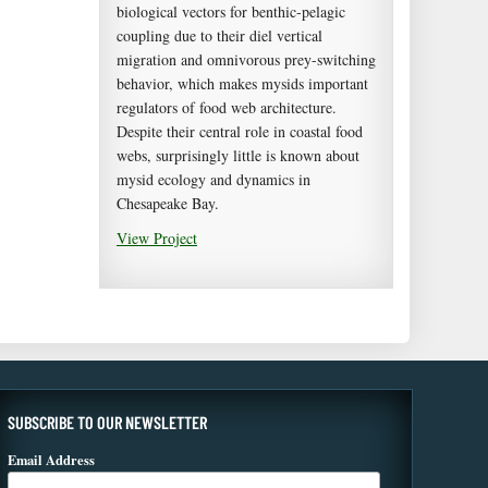
biological vectors for benthic-pelagic
coupling due to their diel vertical
migration and omnivorous prey-switching
behavior, which makes mysids important
regulators of food web architecture.
Despite their central role in coastal food
webs, surprisingly little is known about
mysid ecology and dynamics in
Chesapeake Bay.
View Project
SUBSCRIBE TO OUR NEWSLETTER
Email Address