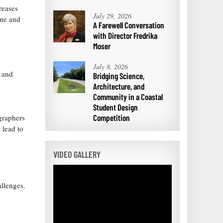
reases
July 29, 2026
ime and
A Farewell Conversation
with Director Fredrika
Moser
July 8, 2026
s and
Bridging Science,
Architecture, and
Community in a Coastal
Student Design
Competition
graphers
 lead to
VIDEO GALLERY
allenges.