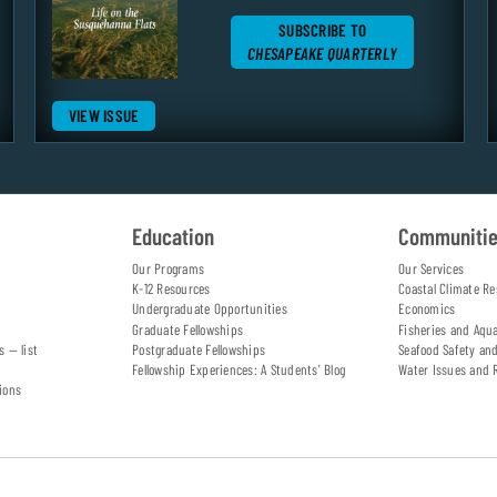
SUBSCRIBE TO
CHESAPEAKE QUARTERLY
VIEW ISSUE
Education
Communiti
Our Programs
Our Services
K-12 Resources
Coastal Climate Re
Undergraduate Opportunities
Economics
Graduate Fellowships
Fisheries and Aqu
s — list
Postgraduate Fellowships
Seafood Safety an
Fellowship Experiences: A Students' Blog
Water Issues and 
ions