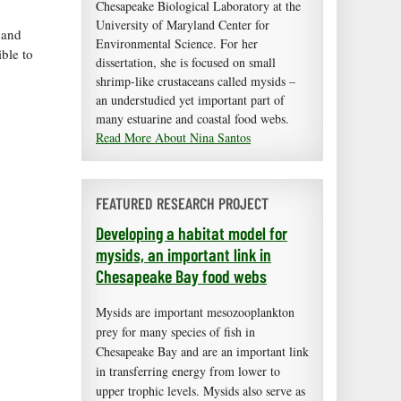
Chesapeake Biological Laboratory at the
University of Maryland Center for
 and
Environmental Science. For her
ble to
dissertation, she is focused on small
shrimp-like crustaceans called mysids –
an understudied yet important part of
many estuarine and coastal food webs.
Read More About Nina Santos
FEATURED RESEARCH PROJECT
Developing a habitat model for
mysids, an important link in
Chesapeake Bay food webs
Mysids are important mesozooplankton
prey for many species of fish in
Chesapeake Bay and are an important link
in transferring energy from lower to
upper trophic levels. Mysids also serve as