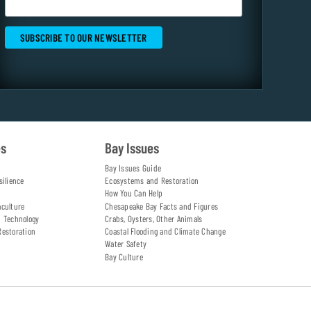
es
Bay Issues
Bay Issues Guide
silience
Ecosystems and Restoration
How You Can Help
aculture
Chesapeake Bay Facts and Figures
d Technology
Crabs, Oysters, Other Animals
Restoration
Coastal Flooding and Climate Change
Water Safety
Bay Culture