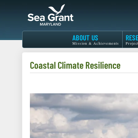
Skip
to
main
content
Maryland
ABOUT US
RES
Sea
Mission & Achievements
Projec
Grant
Coastal Climate Resilience