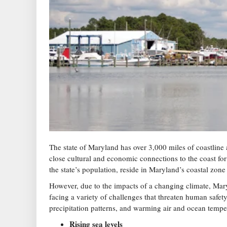
The state of Maryland has over 3,000 miles of coastline a
close cultural and economic connections to the coast fo
the state’s population, reside in Maryland’s coastal zone
However, due to the impacts of a changing climate, Mary
facing a variety of challenges that threaten human safety
precipitation patterns, and warming air and ocean tempera
Rising sea levels