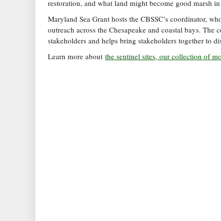
restoration, and what land might become good marsh in 
Maryland Sea Grant hosts the CBSSC’s coordinator, who w
outreach across the Chesapeake and coastal bays. The co
stakeholders and helps bring stakeholders together to dis
Learn more about
the sentinel sites, our collection of 