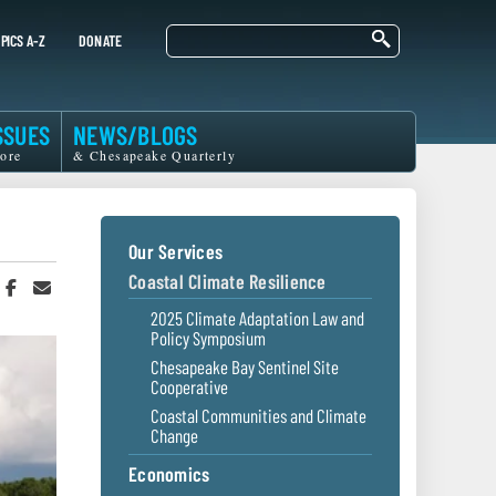
Search
PICS A-Z
DONATE
SSUES
NEWS/BLOGS
ore
& Chesapeake Quarterly
Our Services
Coastal Climate Resilience
hare
Share
Share
n
on
in
2025 Climate Adaptation Law and
witter
Facebook
an
Policy Symposium
r
Email
Chesapeake Bay Sentinel Site
Cooperative
Coastal Communities and Climate
Change
Economics