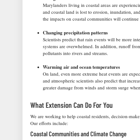
Marylanders living in coastal areas are experiencin
and coastal land is lost to erosion, inundation, a
the impacts on coastal communities will continue
Changing precipitation patterns
Scientists predict that rain events will be more i
systems are overwhelmed. In addition, runoff fro
pollutants into rivers and streams.
Warming air and ocean temperatures
On land, even more extreme heat events are expec
and atmospheric scientists also predict that incre
greater damage from winds and storm surge when 
What Extension Can Do For You
We are working to help coastal residents, decision-make
Our efforts include:
Coastal Communities and Climate Change