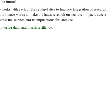
the future?
orks with each of the sentinel sites to improve integration of research
ordinator works to make the latest research on sea level impacts accessi
cuss the science and its implications for land use.
monitoring data, and marsh resiliency
.