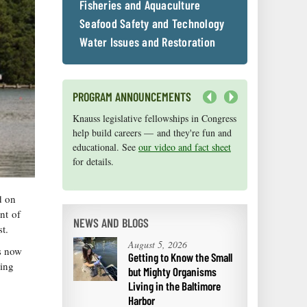
Fisheries and Aquaculture
Seafood Safety and Technology
Water Issues and Restoration
PROGRAM ANNOUNCEMENTS
Next
Knauss legislative fellowships in Congress
Maryland Sea Grant has program
help build careers — and they're fun and
development funds for start-up efforts,
educational. See
graduate student research, or strategic
our video and fact sheet
for details.
support for emerging areas of research.
Apply here
.
d on
nt of
NEWS AND BLOGS
t.
August 5, 2026
is now
Getting to Know the Small
ging
but Mighty Organisms
Living in the Baltimore
Harbor