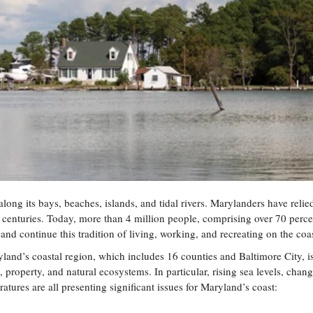
long its bays, beaches, islands, and tidal rivers. Marylanders have relie
r centuries. Today, more than 4 million people, comprising over 70 perce
 and continue this tradition of living, working, and recreating on the coas
land’s coastal region, which includes 16 counties and Baltimore City, 
, property, and natural ecosystems. In particular, rising sea levels, chan
tures are all presenting significant issues for Maryland’s coast: