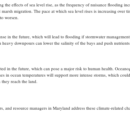
g the effects of sea level rise, as the frequency of nuisance flooding inc
nd marsh migration. The pace at which sea level rises is increasing over t
 to worsen.
ntense in the future, which will lead to flooding if stormwater management
m heavy downpours can lower the salinity of the bays and push nutrient
ted in the future, which can pose a major risk to human health. Oceano
ases in ocean temperatures will support more intense storms, which could
they reach the land.
rs, and resource managers in Maryland address these climate-related ch