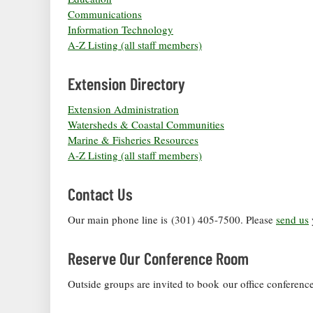
Communications
Information Technology
A-Z Listing (all staff members)
Extension Directory
Extension Administration
Watersheds & Coastal Communities
Marine & Fisheries Resources
A-Z Listing (all staff members)
Contact Us
Our main phone line is (301) 405-7500. Please
send us
Reserve Our Conference Room
Outside groups are invited to book our office conferen