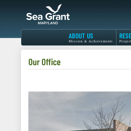
Skip
to
main
content
Maryland
ABOUT US
RES
Sea
Mission & Achievements
Projec
Grant
Our Office