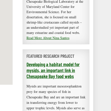
Chesapeake Biological Laboratory at the
University of Maryland Center for
Environmental Science. For her
dissertation, she is focused on small
shrimp-like crustaceans called mysids –
an understudied yet important part of
many estuarine and coastal food webs.
Read More About Nina Santos
FEATURED RESEARCH PROJECT
Developing a habitat model for
mysids, an important link in
Chesapeake Bay food webs
Mysids are important mesozooplankton
prey for many species of fish in
Chesapeake Bay and are an important link
in transferring energy from lower to
upper trophic levels. Mysids also serve as