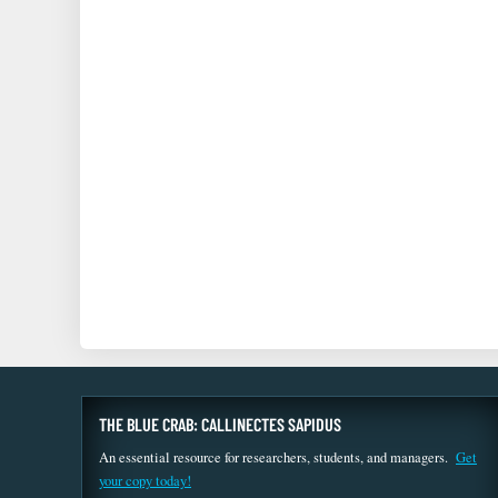
THE BLUE CRAB: CALLINECTES SAPIDUS
An essential resource for researchers, students, and managers.
Get
your copy today!