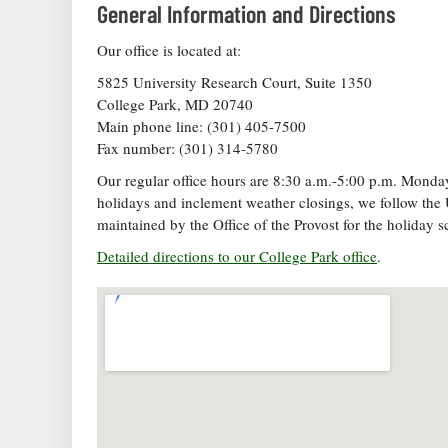
General Information and Directions
Our office is located at:
5825 University Research Court, Suite 1350
College Park, MD 20740
Main phone line: (301) 405-7500
Fax number: (301) 314-5780
Our regular office hours are 8:30 a.m.-5:00 p.m. Monday 
holidays and inclement weather closings, we follow the 
maintained by the Office of the Provost for the holiday s
Detailed directions to our College Park office
.