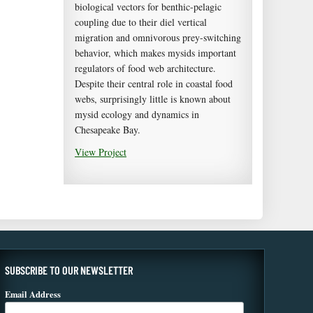
biological vectors for benthic-pelagic
coupling due to their diel vertical
migration and omnivorous prey-switching
behavior, which makes mysids important
regulators of food web architecture.
Despite their central role in coastal food
webs, surprisingly little is known about
mysid ecology and dynamics in
Chesapeake Bay.
View Project
SUBSCRIBE TO OUR NEWSLETTER
Email Address