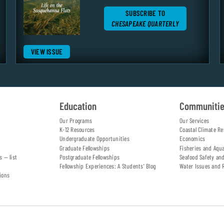
SUBSCRIBE TO
CHESAPEAKE QUARTERLY
VIEW ISSUE
Education
Communiti
Our Programs
Our Services
K-12 Resources
Coastal Climate Re
Undergraduate Opportunities
Economics
Graduate Fellowships
Fisheries and Aqu
s — list
Postgraduate Fellowships
Seafood Safety an
Fellowship Experiences: A Students' Blog
Water Issues and 
ions