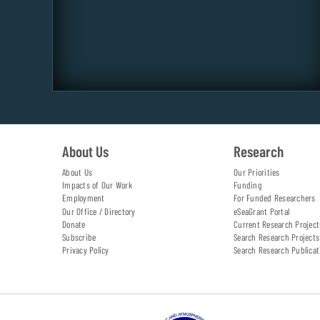
About Us
Research
About Us
Our Priorities
Impacts of Our Work
Funding
Employment
For Funded Researchers
Our Office / Directory
eSeaGrant Portal
Donate
Current Research Project
Subscribe
Search Research Projects
Privacy Policy
Search Research Publicat