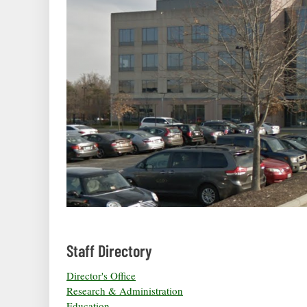
Staff Directory
Director's Office
Research & Administration
Education