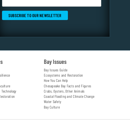
es
Bay Issues
Bay Issues Guide
silience
Ecosystems and Restoration
How You Can Help
aculture
Chesapeake Bay Facts and Figures
d Technology
Crabs, Oysters, Other Animals
Restoration
Coastal Flooding and Climate Change
Water Safety
Bay Culture