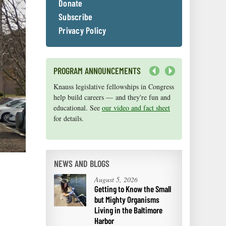
Donate
Subscribe
Privacy Policy
PROGRAM ANNOUNCEMENTS
Next
Knauss legislative fellowships in Congress
Maryland Sea Grant has program
help build careers — and they're fun and
development funds for start-up efforts,
educational. See
graduate student research, or strategic
our video and fact sheet
for details.
support for emerging areas of research.
Apply here
.
NEWS AND BLOGS
August 5, 2026
Getting to Know the Small
but Mighty Organisms
Living in the Baltimore
Harbor