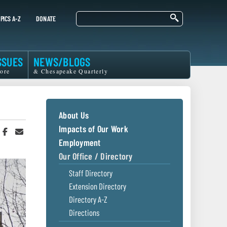
Search
PICS A-Z
DONATE
SSUES
NEWS/BLOGS
ore
& Chesapeake Quarterly
About Us
Impacts of Our Work
hare
Share
Share
n
on
in
Employment
witter
Facebook
an
Our Office / Directory
r
Email
Staff Directory
Extension Directory
Directory A-Z
Directions