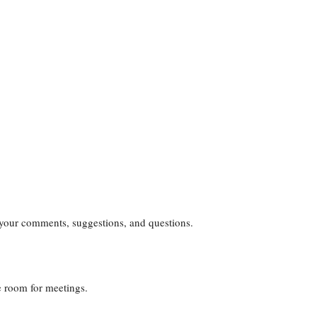
your comments, suggestions, and questions.
ce room for meetings.