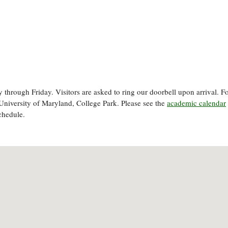
through Friday. Visitors are asked to ring our doorbell upon arrival. F
University of Maryland, College Park. Please see the
academic calendar
chedule.