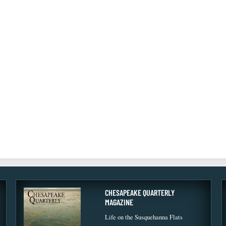
CHESAPEAKE QUARTERLY
MAGAZINE
Life on the Susquehanna Flats