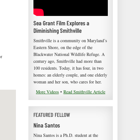
Sea Grant Film Explores a
Diminishing Smithville
Smithville is a community on Maryland’s
Eastern Shore, on the edge of the
Blackwater National Wildlife Refuge. A
or
century ago, Smithville had more than
100 residents. Today, it has four, in two
homes: an elderly couple, and one elderly
woman and her son, who cares for her.
More Videos
•
Read Smithville Article
FEATURED FELLOW
Nina Santos
Nina Santos is a Ph.D. student at the