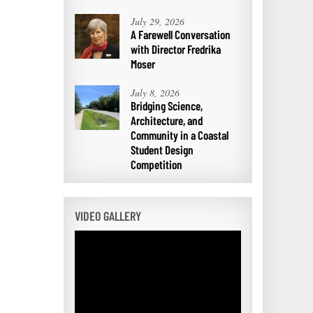
July 29, 2026
A Farewell Conversation
with Director Fredrika
Moser
July 8, 2026
Bridging Science,
Architecture, and
Community in a Coastal
Student Design
Competition
VIDEO GALLERY