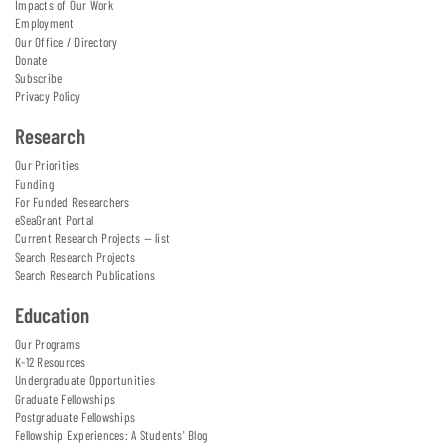
Impacts of Our Work
Employment
Our Office / Directory
Donate
Subscribe
Privacy Policy
Research
Our Priorities
Funding
For Funded Researchers
eSeaGrant Portal
Current Research Projects — list
Search Research Projects
Search Research Publications
Education
Our Programs
K-12 Resources
Undergraduate Opportunities
Graduate Fellowships
Postgraduate Fellowships
Fellowship Experiences: A Students' Blog