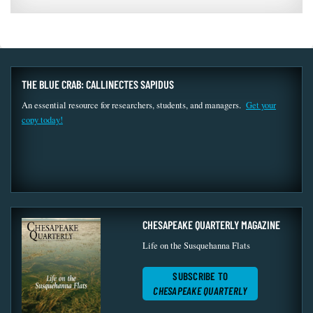
THE BLUE CRAB: CALLINECTES SAPIDUS
An essential resource for researchers, students, and managers.
Get your
copy today!
CHESAPEAKE QUARTERLY MAGAZINE
Life on the Susquehanna Flats
SUBSCRIBE TO
CHESAPEAKE QUARTERLY