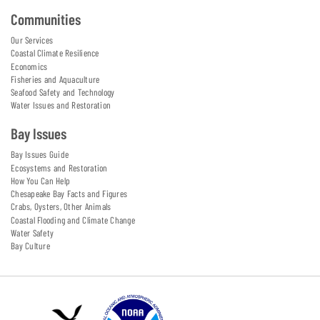
Communities
Our Services
Coastal Climate Resilience
Economics
Fisheries and Aquaculture
Seafood Safety and Technology
Water Issues and Restoration
Bay Issues
Bay Issues Guide
Ecosystems and Restoration
How You Can Help
Chesapeake Bay Facts and Figures
Crabs, Oysters, Other Animals
Coastal Flooding and Climate Change
Water Safety
Bay Culture