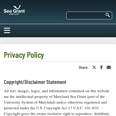
Skip
Maryland
to
Sea
main
Se
Grant
content
HOME
ABOUT US
Privacy Policy
RESEARCH
Share:
Share
Share
Sha
About Us
on
on
in
EDUCATION
Twitter
Faceboo
an
Our
or
Ema
Copyright/Disclaimer Statement
Impacts of
X
Priorities
COMMUNITIES
Our Work
Our
All text, images, logos, and information contained on this website
Programs
BAY ISSUES
are the intellectual property of Maryland Sea Grant (part of the
Funding
Our Services
University System of Maryland) unless otherwise registered and
Employment
NEWS/BLOGS
protected under the U.S. Copyright Act 17 U.S.C. 101-810.
K-12
Bay Issues
Copyright gives the owner exclusive right to reproduce, distribute,
For Funded