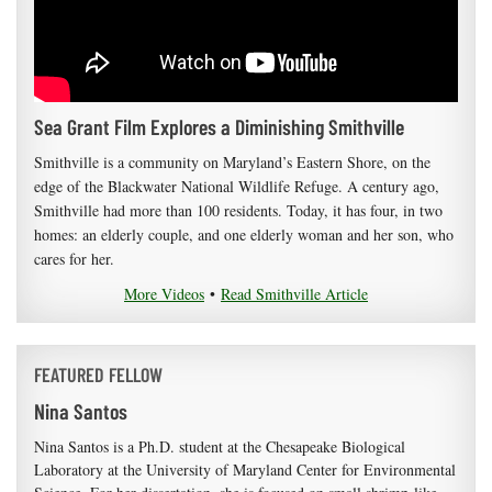
Sea Grant Film Explores a Diminishing Smithville
Smithville is a community on Maryland’s Eastern Shore, on the
edge of the Blackwater National Wildlife Refuge. A century ago,
Smithville had more than 100 residents. Today, it has four, in two
homes: an elderly couple, and one elderly woman and her son, who
cares for her.
More Videos
•
Read Smithville Article
FEATURED FELLOW
Nina Santos
Nina Santos is a Ph.D. student at the Chesapeake Biological
Laboratory at the University of Maryland Center for Environmental