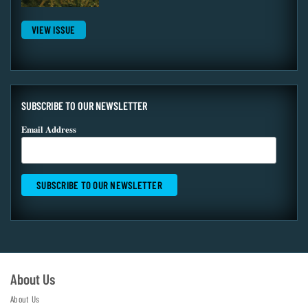
VIEW ISSUE
SUBSCRIBE TO OUR NEWSLETTER
Email Address
About Us
About Us