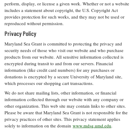
Resources
Coastal
Guide
perform, display, or license a given work. Whether or not a website
Our Office /
Researchers
Climate
What's New
includes a statement about copyright, the U.S. Copyright Act
Directory
Resilience
provides protection for such works, and they may not be used or
Undergraduate
Ecosystems
eSeaGrant
reproduced without permission.
Opportunities
and
Chesapeake
Donate
Portal
Economics
Restoration
Privacy Policy
Quarterly
Graduate
Maryland Sea Grant is committed to protecting the privacy and
Subscribe
Current
Fellowships
Fisheries
How You Can
security needs of those who visit our website and who purchase
On the Bay:
Research
and
Help
Chesapeake
products from our website. All sensitive information collected is
Projects —
Aquaculture
Quarterly's
encrypted during transit to and from our servers. Financial
Privacy
list
Postgraduate
Blog
information (like credit card numbers) for any purchases or
Policy
Fellowships
Chesapeake
donations is encrypted by a secure University of Maryland site,
Seafood
Bay Facts
Search
which processes our shopping cart transactions.
Safety and
and Figures
Fellowship
Research
Fellowship
Technology
Experiences:
We do not share mailing lists, other information, or financial
Projects
Experiences:
A Students'
information collected through our website with any company or
A Students'
Crabs,
Blog
other organization. This web site may contain links to other sites.
Blog
Water
Oysters,
Please be aware that Maryland Sea Grant is not responsible for the
Search
Issues and
Other
Research
privacy practices of other sites. This privacy statement applies
Restoration
Animals
News
Publications
solely to information on the domain
www.mdsg.umd.edu
.
Releases