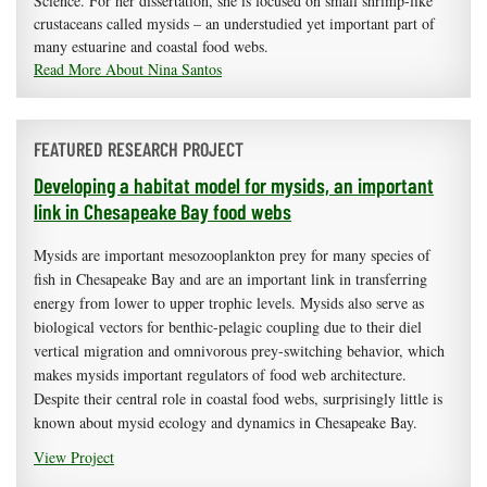
Science. For her dissertation, she is focused on small shrimp-like
crustaceans called mysids – an understudied yet important part of
many estuarine and coastal food webs.
Read More About Nina Santos
FEATURED RESEARCH PROJECT
Developing a habitat model for mysids, an important
link in Chesapeake Bay food webs
Mysids are important mesozooplankton prey for many species of
fish in Chesapeake Bay and are an important link in transferring
energy from lower to upper trophic levels. Mysids also serve as
biological vectors for benthic-pelagic coupling due to their diel
vertical migration and omnivorous prey-switching behavior, which
makes mysids important regulators of food web architecture.
Despite their central role in coastal food webs, surprisingly little is
known about mysid ecology and dynamics in Chesapeake Bay.
View Project