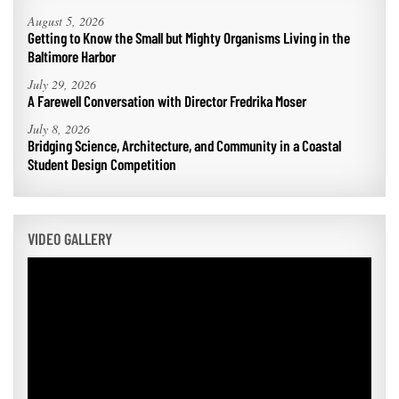
August 5, 2026
Getting to Know the Small but Mighty Organisms Living in the
Baltimore Harbor
July 29, 2026
A Farewell Conversation with Director Fredrika Moser
July 8, 2026
Bridging Science, Architecture, and Community in a Coastal
Student Design Competition
VIDEO GALLERY