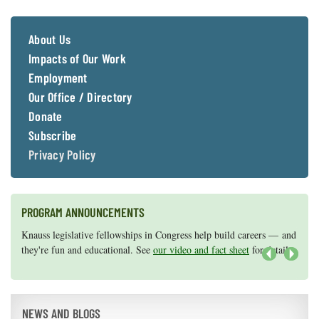
Coastal
Flooding and
Sea Level
About Us
Climate
Rise Special
Change
Report
Impacts of Our Work
Employment
Our Office / Directory
Water
Headwaters
Safety
Newsletter
Donate
Subscribe
Privacy Policy
Bay Culture
Videos
Our
PROGRAM ANNOUNCEMENTS
Communications
Staff and
Knauss legislative fellowships in Congress help build careers — and
Maryland Sea Grant has program development funds for start-up
Products
they're fun and educational. See
efforts, graduate student research, or strategic support for emerging
our video and fact sheet
for details.
areas of research.
Apply here
.
Next
Our Policy
on Online
NEWS AND BLOGS
Comments