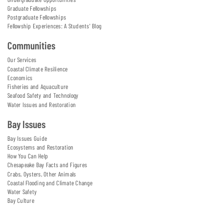
Graduate Fellowships
Postgraduate Fellowships
Fellowship Experiences: A Students' Blog
Communities
Our Services
Coastal Climate Resilience
Economics
Fisheries and Aquaculture
Seafood Safety and Technology
Water Issues and Restoration
Bay Issues
Bay Issues Guide
Ecosystems and Restoration
How You Can Help
Chesapeake Bay Facts and Figures
Crabs, Oysters, Other Animals
Coastal Flooding and Climate Change
Water Safety
Bay Culture