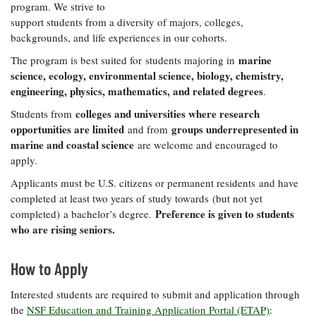
program. We strive to
support students from a diversity of majors, colleges,
backgrounds, and life experiences in our cohorts.
marine
The program is best suited for students majoring in
science, ecology, environmental science, biology, chemistry,
engineering, physics, mathematics, and related degrees
.
colleges and universities where research
Students from
opportunities are limited
groups underrepresented in
and from
marine and coastal science
are welcome and encouraged to
apply.
Applicants must be U.S. citizens or permanent residents and have
completed at least two years of study towards (but not yet
Preference is given to students
completed) a bachelor’s degree.
who are rising seniors.
How to Apply
Interested students are required to submit and application through
the
NSF Education and Training Application Portal (ETAP)
: