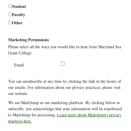
Student
Faculty
Other
Marketing Permissions
Please select all the ways you would like to hear from Maryland Sea
Grant College:
Email
You can unsubscribe at any time by clicking the link in the footer of
our emails. For information about our privacy practices, please visit
our website.
We use Mailchimp as our marketing platform. By clicking below to
subscribe, you acknowledge that your information will be transferred
to Mailchimp for processing.
Learn more about Mailchimp's privacy
practices here.