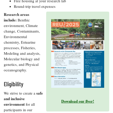
Free housing at your research lab
Coastal
Round-trip travel expenses
Flooding and
Sea Level
Research areas
Climate
Rise Special
Change
include:
Benthic
Report
environment, Climate
change, Contaminants,
Water
Headwaters
Environmental
Safety
Newsletter
chemistry, Estuarine
processes, Fisheries,
Modeling and analysis,
Bay Culture
Videos
Molecular biology and
genetics, and Physical
oceanography.
Our
Communications
Staff and
Eligibility
Products
safe
We strive to create a
and inclusive
Download our flyer!
Our Policy
environment
for all
on Online
participants in our
Comments