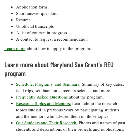
Application form
Short answer questions
Resume
Unofficial transcripts
A list of courses in progress
A contact to request a recommendation
Learn more
about how to apply to the program.
Learn more about Maryland Sea Grant's REU
program
Schedule, Programs, and Seminars:
Summary of key dates,
field trips, seminars on careers in science, and more.
Frequently Asked Questions
about the program.
Research Topics and Mentors:
Learn about the research
topics studied in previous years by participating students
and the mentors who advised them on those topics.
Our Students and Their Research:
Photos and names of past
students and descriptions of their projects and publications.