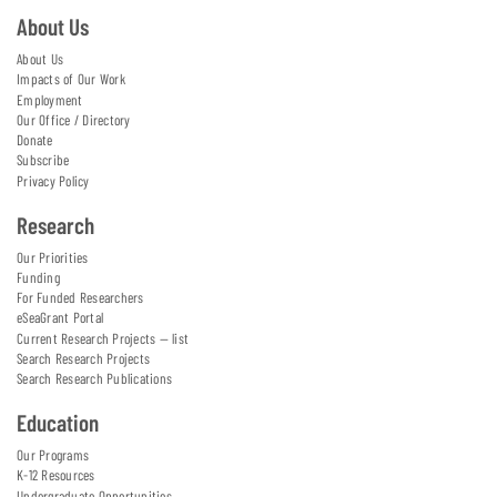
About Us
About Us
Impacts of Our Work
Employment
Our Office / Directory
Donate
Subscribe
Privacy Policy
Research
Our Priorities
Funding
For Funded Researchers
eSeaGrant Portal
Current Research Projects — list
Search Research Projects
Search Research Publications
Education
Our Programs
K-12 Resources
Undergraduate Opportunities