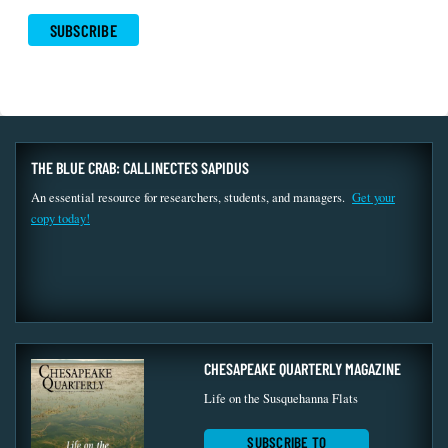
THE BLUE CRAB: CALLINECTES SAPIDUS
An essential resource for researchers, students, and managers.
Get your
copy today!
CHESAPEAKE QUARTERLY MAGAZINE
Life on the Susquehanna Flats
SUBSCRIBE TO