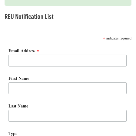
REU Notification List
SUBSCRIBE
*
indicates required
*
Email Address
First Name
Last Name
Type