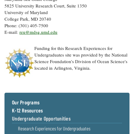
5825 University Research Court, Suite 1350
University of Maryland
College Park, MD 20740
Phone: (301) 405-7500
E-mail:
reu@mdsg.umd.edu
Funding for this Research Experiences for
Undergraduates site was provided by the National
Science Foundation's Division of Ocean Science's
located in Arlington, Virginia.
Our Programs
K-12 Resources
Undergraduate Opportunities
Research Experiences for Undergraduates