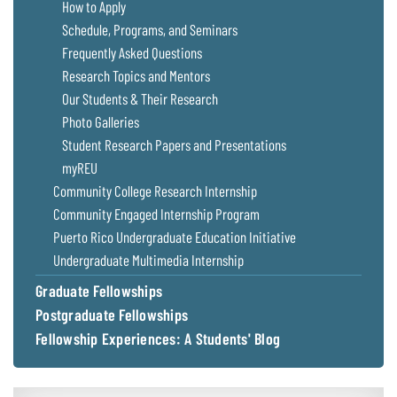
How to Apply
Schedule, Programs, and Seminars
Frequently Asked Questions
Research Topics and Mentors
Our Students & Their Research
Photo Galleries
Student Research Papers and Presentations
myREU
Community College Research Internship
Community Engaged Internship Program
Puerto Rico Undergraduate Education Initiative
Undergraduate Multimedia Internship
Graduate Fellowships
Postgraduate Fellowships
Fellowship Experiences: A Students' Blog