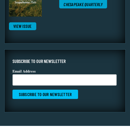
CHESAPEAKE QUARTERLY
VIEW ISSUE
SUBSCRIBE TO OUR NEWSLETTER
Email Address