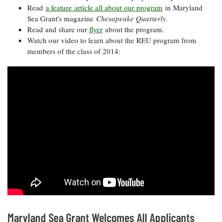
Read
a feature article all about our program
in Maryland
Sea Grant's magazine
Chesapeake Quarterly.
Read and share our
flyer
about the program.
Watch our video to learn about the REU program from
members of the class of 2014:
Maryland Sea Grant Welcomes All Applicants