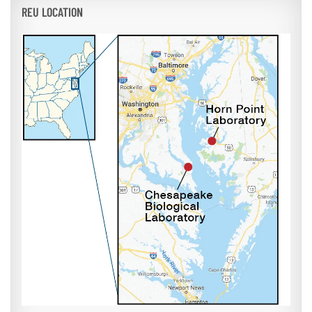
REU LOCATION