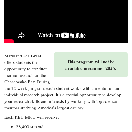
Resources
Coastal
Guide
Our Office /
Researchers
Climate
What's New
Directory
Resilience
Undergraduate
Ecosystems
eSeaGrant
Opportunities
and
Chesapeake
Donate
Portal
Economics
Restoration
Quarterly
Graduate
Subscribe
Current
Fellowships
Fisheries
How You Can
On the Bay:
Research
and
Help
Chesapeake
Maryland Sea Grant
Projects —
Aquaculture
This program will not be
Quarterly's
offers students the
Privacy
list
Postgraduate
Blog
available in summer 2026.
opportunity to conduct
Policy
Fellowships
Chesapeake
marine research on the
Seafood
Bay Facts
Search
Chesapeake Bay. During
Safety and
and Figures
Fellowship
Research
the 12-week program, each student works with a mentor on an
Fellowship
Technology
Experiences:
Projects
Experiences:
individual research project. It’s a special opportunity to develop
A Students'
A Students'
your research skills and interests by working with top science
Crabs,
Blog
Blog
Water
mentors studying America’s largest estuary.
Oysters,
Search
Issues and
Other
Research
Each REU fellow will receive:
Restoration
Animals
News
Publications
Releases
$8,400 stipend