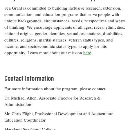
Sea Grant is committed to building inclusive research, extension,
communication, and education programs that serve people with
unique backgrounds, circumstances, needs, perspectives and ways
of thinking. We encourage applicants of all ages, races, ethnicities,
national origins, gender identities, sexual orientations, disabilities,
cultures, religions, marital statuses, veteran status types, and
income, and socioeconomic status types to apply for this
opportunity. Learn more about our mission
here
.
Contact Information
For more information about the program, please contact:
Dr. Michael Allen, Associate Director for Research &
Administration
Mr. Chris Flight, Professional Development and Aquaculture
Education Coordinator
Maryland Sea Grant College