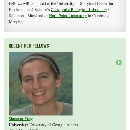
Fellows will be placed at the University of Maryland Center for
Environmental Science’s
Chesapeake Biological Laboratory
in
Solomons, Maryland or
Horn Point Laboratory
in Cambridge,
Maryland.
RECENT REU FELLOWS
Next
Valeria Guevara
Cristopher Fan
Sarah Gasko
Abigail Leslie
Nathan Cole-Dai
Abigail Gross
Steven Weyrauch
Tyrell Cooper
Vivek Veluvali
Ivy Hicks
Evan Merk
Iman Deanparvar
Liz Collazo
Shannon Yang
University:
University of Georgia Athens