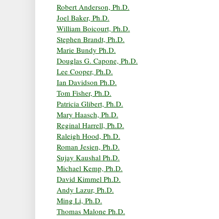
Robert Anderson, Ph.D.
Joel Baker, Ph.D.
William Boicourt, Ph.D.
Stephen Brandt, Ph.D.
Marie Bundy Ph.D.
Douglas G. Capone, Ph.D.
Lee Cooper, Ph.D.
Ian Davidson Ph.D.
Tom Fisher, Ph.D.
Patricia Glibert, Ph.D.
Mary Haasch, Ph.D.
Reginal Harrell, Ph.D.
Raleigh Hood, Ph.D.
Roman Jesien, Ph.D.
Sujay Kaushal Ph.D.
Michael Kemp, Ph.D.
David Kimmel Ph.D.
Andy Lazur, Ph.D.
Ming Li, Ph.D.
Thomas Malone Ph.D.