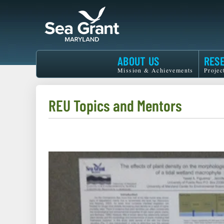
Skip
to
main
content
Maryland
ABOUT US
RES
Sea
Mission & Achievements
Projec
Grant
REU Topics and Mentors