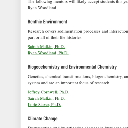
The following mentors will likely accept students this 
Ryan Woodland
Benthic Environment
Research covers sedimentation processes and interaction
part or all of their life histories.
Sairah Malkin, Ph.D.
Ryan Woodland, Ph.D.
Biogeochemistry and Environmental Chemistry
Genetics, chemical transformations, biogeochemistry, an
system and are an important focus of research.
Jeffrey Cornwell, Ph.D.
Sairah Malkin, Ph.D.
Lorie Staver, Ph.D.
Climate Change
Documenting and investigating changes in hurricane activ