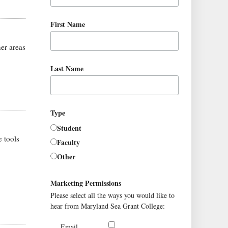
First Name
er areas
Last Name
Type
Student
 tools
Faculty
Other
Marketing Permissions
Please select all the ways you would like to
hear from Maryland Sea Grant College:
Email