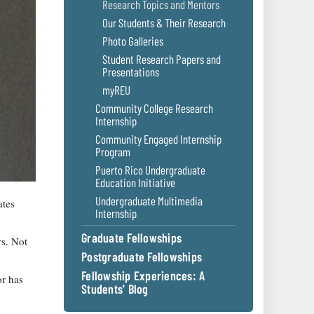
Research Topics and Mentors
Our Students & Their Research
Photo Galleries
Student Research Papers and
Presentations
myREU
Community College Research
Internship
Community Engaged Internship
Program
Puerto Rico Undergraduate
Education Initiative
Undergraduate Multimedia
ates
Internship
Graduate Fellowships
rs. Not
Postgraduate Fellowships
Fellowship Experiences: A
or has
Students' Blog