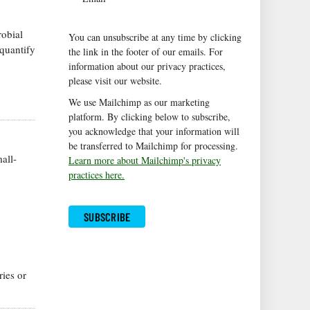
robial
You can unsubscribe at any time by clicking
quantify
the link in the footer of our emails. For
information about our privacy practices,
please visit our website.
We use Mailchimp as our marketing
platform. By clicking below to subscribe,
you acknowledge that your information will
be transferred to Mailchimp for processing.
all-
Learn more about Mailchimp's privacy
practices here.
ries or