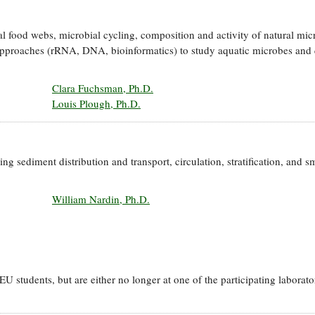
l food webs, microbial cycling, composition and activity of natural mic
pproaches (rRNA, DNA, bioinformatics) to study aquatic microbes and 
Clara Fuchsman, Ph.D.
Louis Plough, Ph.D.
g sediment distribution and transport, circulation, stratification, and sm
William Nardin, Ph.D.
 students, but are either no longer at one of the participating laborato