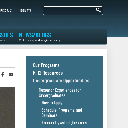
Search
PICS A-Z
DONATE
SSUES
NEWS/BLOGS
ore
& Chesapeake Quarterly
Our Programs
K-12 Resources
hare
Share
Share
n
on
in
Undergraduate Opportunities
witter
Facebook
an
r
Email
Research Experiences for
Undergraduates
How to Apply
Schedule, Programs, and
Seminars
Frequently Asked Questions