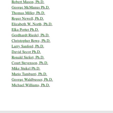
Robert Mason, Ph.D.
George McManus Ph.D.
Thomas Miller, Ph.D.
Roger Newell, Ph.D.
Elizabeth W. North, Ph.D.
Elka Porter Ph.D.
Gerdhardt Riedel, Ph.D.
Christopher Rowe, Ph.D.
Larry Sanford, Ph.D.
David Secor Ph.D.
Ronald Siefert, Ph.D.
Court Stevenson, Ph.D.
Mike Stukel Ph.D.
Mario Tamburri, Ph.D.
George Waldbusser, Ph.D.
Michael Williams, Ph.D.