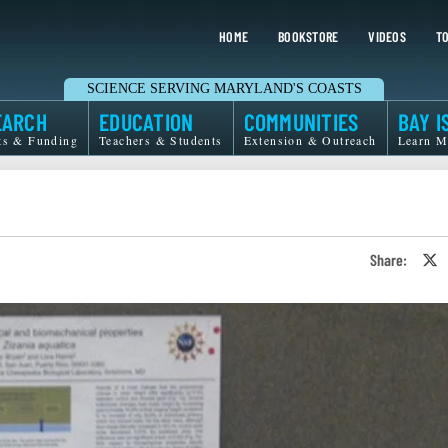
HOME
BOOKSTORE
VIDEOS
TO
SCIENCE SERVING MARYLAND'S COASTS
EARCH
EDUCATION
COMMUNITIES
BAY I
ts & Funding
Teachers & Students
Extension & Outreach
Learn M
Share:
S
o
T
o
X