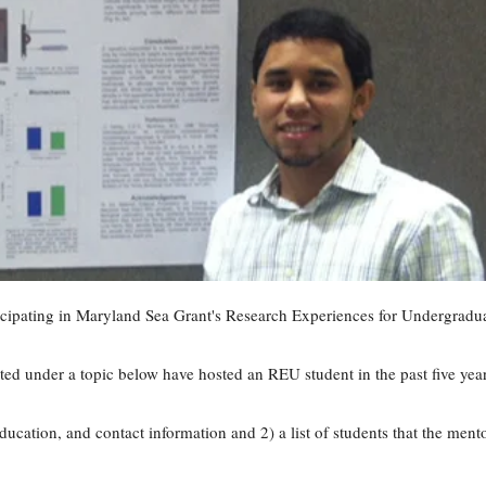
ticipating in Maryland Sea Grant's Research Experiences for Undergradu
ted under a topic below have hosted an REU student in the past five yea
education, and contact information and 2) a list of students that the ment