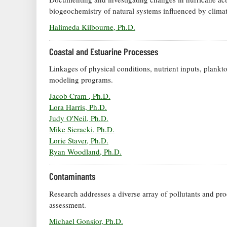
biogeochemistry of natural systems influenced by clima
Halimeda Kilbourne, Ph.D.
Coastal and Estuarine Processes
Linkages of physical conditions, nutrient inputs, plankt
modeling programs.
Jacob Cram , Ph.D.
Lora Harris, Ph.D.
Judy O'Neil, Ph.D.
Mike Sieracki, Ph.D.
Lorie Staver, Ph.D.
Ryan Woodland, Ph.D.
Contaminants
Research addresses a diverse array of pollutants and pro
assessment.
Michael Gonsior, Ph.D.