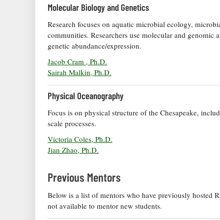
Molecular Biology and Genetics
Research focuses on aquatic microbial ecology, microbia
communities. Researchers use molecular and genomic a
genetic abundance/expression.
Jacob Cram , Ph.D.
Sairah Malkin, Ph.D.
Physical Oceanography
Focus is on physical structure of the Chesapeake, includin
scale processes.
Victoria Coles, Ph.D.
Jian Zhao, Ph.D.
Previous Mentors
Below is a list of mentors who have previously hosted REU
not available to mentor new students.