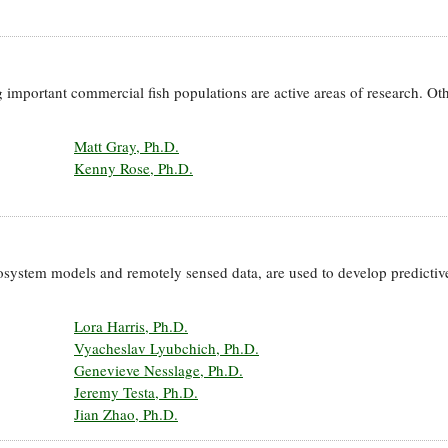
 important commercial fish populations are active areas of research. Oth
Matt Gray, Ph.D.
Kenny Rose, Ph.D.
osystem models and remotely sensed data, are used to develop predictive
Lora Harris, Ph.D.
Vyacheslav Lyubchich, Ph.D.
Genevieve Nesslage, Ph.D.
Jeremy Testa, Ph.D.
Jian Zhao, Ph.D.