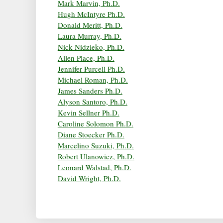
Mark Marvin, Ph.D.
Hugh McIntyre Ph.D.
Donald Meritt, Ph.D.
Laura Murray, Ph.D.
Nick Nidzieko, Ph.D.
Allen Place, Ph.D.
Jennifer Purcell Ph.D.
Michael Roman, Ph.D.
James Sanders Ph.D.
Alyson Santoro, Ph.D.
Kevin Sellner Ph.D.
Caroline Solomon Ph.D.
Diane Stoecker Ph.D.
Marcelino Suzuki, Ph.D.
Robert Ulanowicz, Ph.D.
Leonard Walstad, Ph.D.
David Wright, Ph.D.