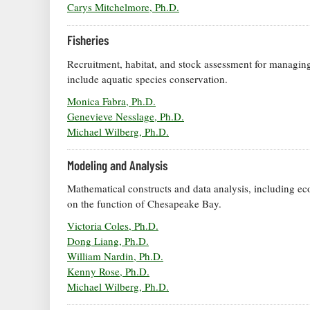
Carys Mitchelmore, Ph.D.
Fisheries
Recruitment, habitat, and stock assessment for managing
include aquatic species conservation.
Monica Fabra, Ph.D.
Genevieve Nesslage, Ph.D.
Michael Wilberg, Ph.D.
Modeling and Analysis
Mathematical constructs and data analysis, including ec
on the function of Chesapeake Bay.
Victoria Coles, Ph.D.
Dong Liang, Ph.D.
William Nardin, Ph.D.
Kenny Rose, Ph.D.
Michael Wilberg, Ph.D.