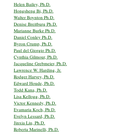
Helen Bailey, Ph.D.
Hongsheng Bi, Ph.D.
Walter Boynton Ph.D.
Denise Breitburg Ph.D.
Marianne Burke Ph.D.
Daniel Conley Ph.D.
Byron Crump, Ph.D.
Paul del Giorgio Ph.D.
Cynthia Gilmour, Ph.D.
Jacqueline Grebmeier, Ph.D.
Lawrence W. Harding, Jr.
Rodger Harvey, Ph.D.
Edward Houde, Ph.D.
Todd Kana, Ph.D.
Lisa Kellogg, Ph.D.
Victor Kennedy, Ph.D.
Evamaria Koch, Ph.D.
Evelyn Lessard, Ph.D.
Jinxia Liu, Ph.D.
Roberta Marinelli, Ph.D.