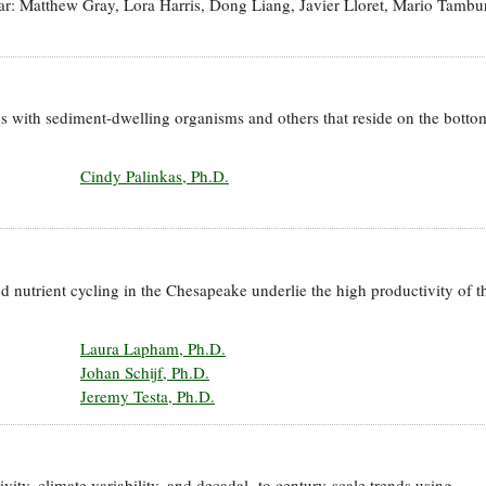
year: Matthew Gray, Lora Harris, Dong Liang, Javier Lloret, Mario Tambur
s with sediment-dwelling organisms and others that reside on the botto
Cindy Palinkas, Ph.D.
d nutrient cycling in the Chesapeake underlie the high productivity of t
Laura Lapham, Ph.D.
Johan Schijf, Ph.D.
Jeremy Testa, Ph.D.
ity, climate variability, and decadal- to century-scale trends using