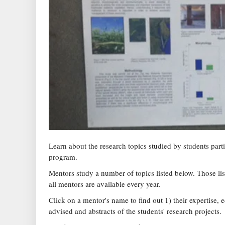
Learn about the research topics studied by students par
program.
Mentors study a number of topics listed below. Those lis
all mentors are available every year.
Click on a mentor's name to find out 1) their expertise, 
advised and abstracts of the students' research projects.