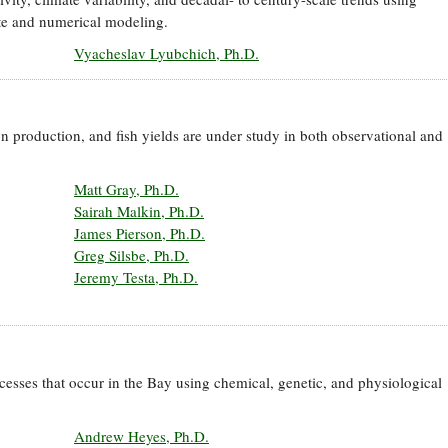
te and numerical modeling.
Vyacheslav Lyubchich, Ph.D.
on production, and fish yields are under study in both observational and
Matt Gray, Ph.D.
Sairah Malkin, Ph.D.
James Pierson, Ph.D.
Greg Silsbe, Ph.D.
Jeremy Testa, Ph.D.
cesses that occur in the Bay using chemical, genetic, and physiological
Andrew Heyes, Ph.D.