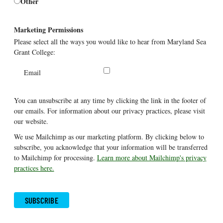
Other
Marketing Permissions
Please select all the ways you would like to hear from Maryland Sea
Grant College:
Email
You can unsubscribe at any time by clicking the link in the footer of
our emails. For information about our privacy practices, please visit
our website.
We use Mailchimp as our marketing platform. By clicking below to
subscribe, you acknowledge that your information will be transferred
to Mailchimp for processing.
Learn more about Mailchimp's privacy
practices here.