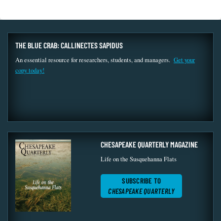
THE BLUE CRAB: CALLINECTES SAPIDUS
An essential resource for researchers, students, and managers.
Get your
copy today!
CHESAPEAKE QUARTERLY MAGAZINE
Life on the Susquehanna Flats
SUBSCRIBE TO
CHESAPEAKE QUARTERLY