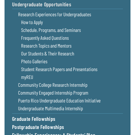
Undergraduate Opportunities
Coastal
Flooding and
Sea Level
Research Experiences for Undergraduates
Climate
Rise Special
How to Apply
Change
Report
Schedule, Programs, and Seminars
Frequently Asked Questions
Water
Headwaters
Research Topics and Mentors
Safety
Newsletter
Our Students & Their Research
Photo Galleries
Bay Culture
Videos
Student Research Papers and Presentations
myREU
Our
Community College Research Internship
Communications
Community Engaged Internship Program
Staff and
Puerto Rico Undergraduate Education Initiative
Products
Undergraduate Multimedia Internship
Graduate Fellowships
Our Policy
Postgraduate Fellowships
on Online
Comments