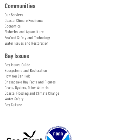
Communities
Our Services
Coastal Climate Resilience
Economics
Fisheries and Aquaculture
Seafood Safety and Technology
Water Issues and Restoration
Bay Issues
Bay Issues Guide
Ecosystems and Restoration
How You Can Help
Chesapeake Bay Facts and Figures
Crabs, Oysters, Other Animals
Coastal Flooding and Climate Change
Water Safety
Bay Culture