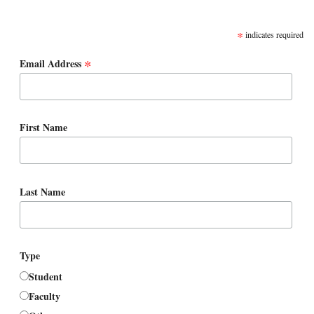
SUBSCRIBE
*
indicates required
*
Email Address
First Name
Last Name
Type
Student
Faculty