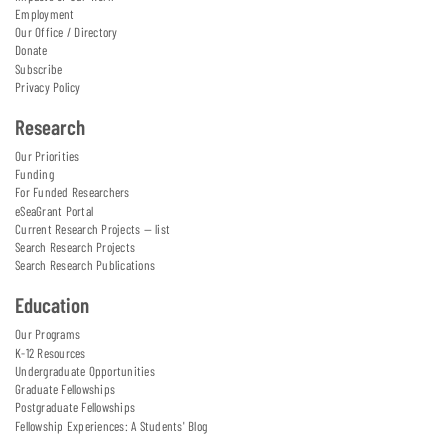
Employment
Our Office / Directory
Donate
Subscribe
Privacy Policy
Research
Our Priorities
Funding
For Funded Researchers
eSeaGrant Portal
Current Research Projects — list
Search Research Projects
Search Research Publications
Education
Our Programs
K-12 Resources
Undergraduate Opportunities
Graduate Fellowships
Postgraduate Fellowships
Fellowship Experiences: A Students' Blog