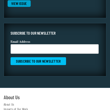
VIEW ISSUE
SUBSCRIBE TO OUR NEWSLETTER
Email Address
About Us
About Us
Impacts of Our Work