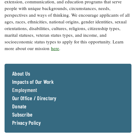
extension, communication, and education programs that serve
Coastal
people with unique backgrounds, circumstances, needs,
Flooding and
Sea Level
perspectives and ways of thinking. We encourage applicants of all
Climate
Rise Special
ages, races, ethnicities, national origins, gender identities, sexual
Change
Report
orientations, disabilities, cultures, religions, citizenship types,
marital statuses, veteran status types, and income, and
socioeconomic status types to apply for this opportunity. Learn
Water
Headwaters
Safety
more about our mission
here
.
Newsletter
Bay Culture
Videos
About Us
Impacts of Our Work
Our
Employment
Communications
Staff and
Our Office / Directory
Products
Donate
Subscribe
Our Policy
Privacy Policy
on Online
Comments