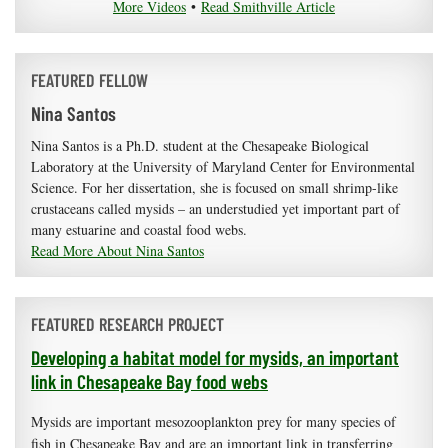
More Videos
•
Read Smithville Article
FEATURED FELLOW
Nina Santos
Nina Santos is a Ph.D. student at the Chesapeake Biological
Laboratory at the University of Maryland Center for Environmental
Science. For her dissertation, she is focused on small shrimp-like
crustaceans called mysids – an understudied yet important part of
many estuarine and coastal food webs.
Read More About Nina Santos
FEATURED RESEARCH PROJECT
Developing a habitat model for mysids, an important
link in Chesapeake Bay food webs
Mysids are important mesozooplankton prey for many species of
fish in Chesapeake Bay and are an important link in transferring