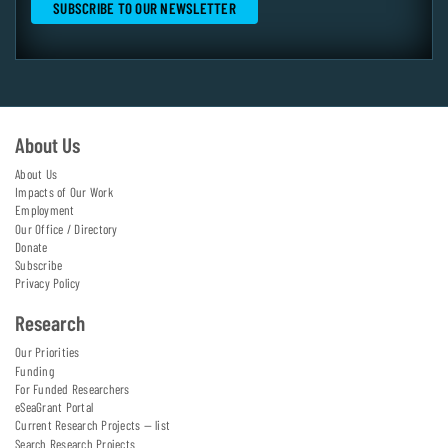
About Us
About Us
Impacts of Our Work
Employment
Our Office / Directory
Donate
Subscribe
Privacy Policy
Research
Our Priorities
Funding
For Funded Researchers
eSeaGrant Portal
Current Research Projects — list
Search Research Projects