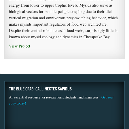
energy from lower to upper trophic levels. Mysids also serve as
biological vectors for benthic-pelagic coupling due to their diel
vertical migration and omnivorous prey-switching behavior, which
makes mysids important regulators of food web architecture.
Despite their central role in coastal food webs, surprisingly little is
known about mysid ecology and dynamics in Chesapeake Bay.
View Project
THE BLUE CRAB: CALLINECTES SAPIDUS
An essential resource for researchers, students, and managers.
Get your
copy today!