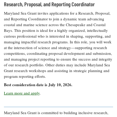
Resources
Coastal
Guide
Research, Proposal, and Reporting Coordinator
Our Office /
Researchers
Climate
What's New
Directory
Resilience
Maryland Sea Grant invites applications for a Research, Proposal,
Undergraduate
Ecosystems
and Reporting Coordinator to join a dynamic team advancing
eSeaGrant
Opportunities
and
Chesapeake
coastal and marine science across the Chesapeake and Coastal
Donate
Portal
Economics
Restoration
Quarterly
Bays. This position is ideal for a highly organized, intellectually
curious professional who is interested in shaping, supporting, and
Graduate
Subscribe
Current
managing impactful research programs. In this role, you will work
Fellowships
Fisheries
How You Can
On the Bay:
Research
at the intersection of science and strategy—supporting research
and
Help
Chesapeake
Projects —
Aquaculture
competitions, coordinating proposal development and submission,
Quarterly's
Privacy
list
Postgraduate
and managing project reporting to ensure the success and integrity
Blog
Policy
Fellowships
Chesapeake
of our research portfolio. Other duties may include Maryland Sea
Seafood
Bay Facts
Grant research workshops and assisting in strategic planning and
Search
Safety and
and Figures
Fellowship
program reporting efforts.
Research
Fellowship
Technology
Experiences:
Projects
Experiences:
Best consideration date is July 10, 2026.
A Students'
A Students'
Crabs,
Blog
Learn more and apply
.
Blog
Water
Oysters,
Search
Issues and
Other
Research
Restoration
Animals
News
Publications
Releases
Maryland Sea Grant is committed to building inclusive research,