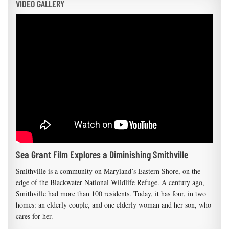
VIDEO GALLERY
Sea Grant Film Explores a Diminishing Smithville
Smithville is a community on Maryland’s Eastern Shore, on the
edge of the Blackwater National Wildlife Refuge. A century ago,
Smithville had more than 100 residents. Today, it has four, in two
homes: an elderly couple, and one elderly woman and her son, who
cares for her.