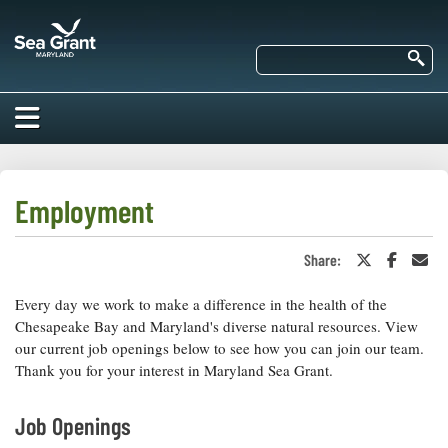
Skip
Maryland
to
Sea
main
Se
Grant
content
HOME
ABOUT US
Employment
RESEARCH
Share:
Share
Share
Sha
About Us
on
on
in
EDUCATION
Twitter
Faceboo
an
Every day we work to make a difference in the health of the
Our
or
Ema
Impacts of
X
Priorities
Chesapeake Bay and Maryland's diverse natural resources. View
COMMUNITIES
Our Work
our current job openings below to see how you can join our team.
Our
Programs
Thank you for your interest in Maryland Sea Grant.
BAY ISSUES
Funding
Our Services
Employment
NEWS/BLOGS
Job Openings
K-12
Bay Issues
For Funded