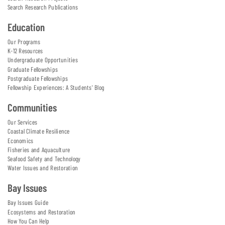
Search Research Publications
Education
Our Programs
K-12 Resources
Undergraduate Opportunities
Graduate Fellowships
Postgraduate Fellowships
Fellowship Experiences: A Students' Blog
Communities
Our Services
Coastal Climate Resilience
Economics
Fisheries and Aquaculture
Seafood Safety and Technology
Water Issues and Restoration
Bay Issues
Bay Issues Guide
Ecosystems and Restoration
How You Can Help