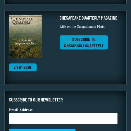
CHESAPEAKE QUARTERLY MAGAZINE
Life on the Susquehanna Flats
SUBSCRIBE TO
CHESAPEAKE QUARTERLY
VIEW ISSUE
SUBSCRIBE TO OUR NEWSLETTER
Email Address