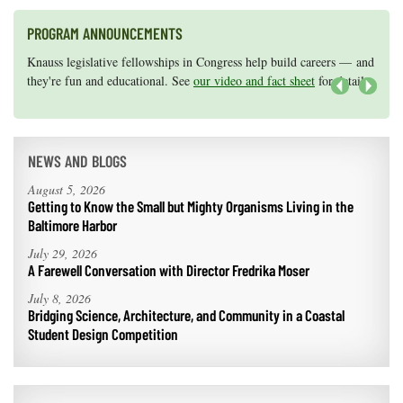
PROGRAM ANNOUNCEMENTS
Knauss legislative fellowships in Congress help build careers — and
Maryland Sea Grant has program development funds for start-up
they're fun and educational. See
efforts, graduate student research, or strategic support for emerging
our video and fact sheet
for details.
areas of research.
Apply here
.
Next
NEWS AND BLOGS
August 5, 2026
Getting to Know the Small but Mighty Organisms Living in the
Baltimore Harbor
July 29, 2026
A Farewell Conversation with Director Fredrika Moser
July 8, 2026
Bridging Science, Architecture, and Community in a Coastal
Student Design Competition