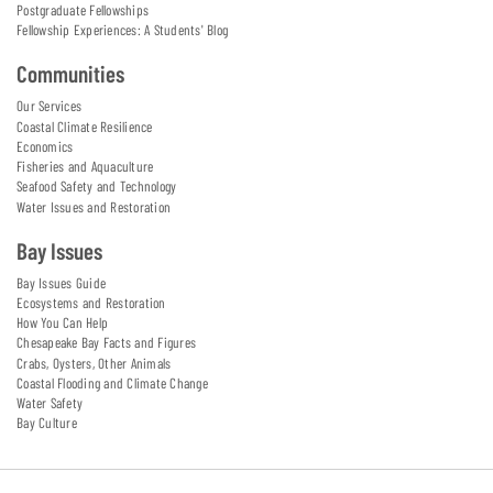
Postgraduate Fellowships
Fellowship Experiences: A Students' Blog
Communities
Our Services
Coastal Climate Resilience
Economics
Fisheries and Aquaculture
Seafood Safety and Technology
Water Issues and Restoration
Bay Issues
Bay Issues Guide
Ecosystems and Restoration
How You Can Help
Chesapeake Bay Facts and Figures
Crabs, Oysters, Other Animals
Coastal Flooding and Climate Change
Water Safety
Bay Culture