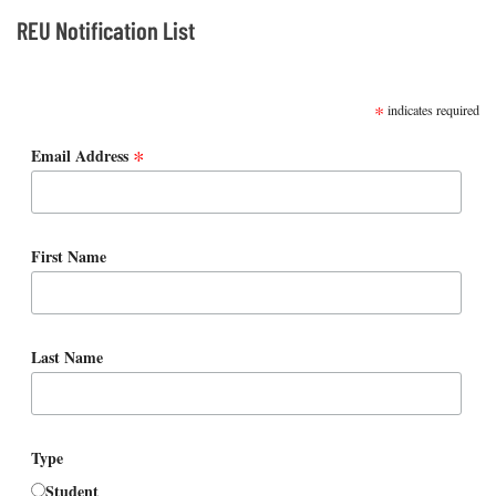
REU Notification List
SUBSCRIBE
*
indicates required
*
Email Address
First Name
Last Name
Type
Student