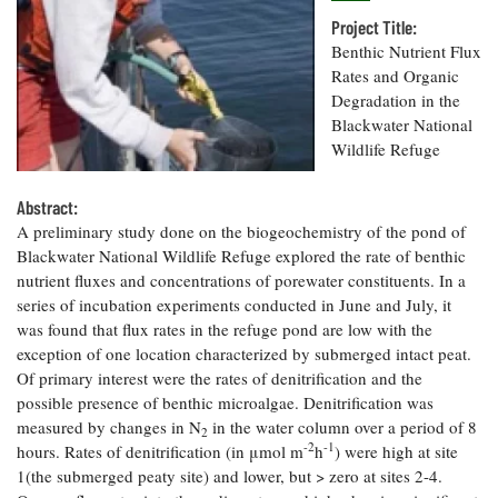
Resources
Coastal
Guide
Our Office /
Researchers
Climate
Project Title:
What's New
Directory
Resilience
Benthic Nutrient Flux
Undergraduate
Ecosystems
Rates and Organic
eSeaGrant
Opportunities
and
Chesapeake
Degradation in the
Donate
Portal
Economics
Restoration
Quarterly
Blackwater National
Wildlife Refuge
Graduate
Subscribe
Current
Fellowships
Fisheries
How You Can
On the Bay:
Research
and
Abstract:
Help
Chesapeake
Projects —
Aquaculture
A preliminary study done on the biogeochemistry of the pond of
Quarterly's
Privacy
list
Postgraduate
Blog
Blackwater National Wildlife Refuge explored the rate of benthic
Policy
Fellowships
Chesapeake
nutrient fluxes and concentrations of porewater constituents. In a
Seafood
Bay Facts
series of incubation experiments conducted in June and July, it
Search
Safety and
and Figures
Fellowship
was found that flux rates in the refuge pond are low with the
Research
Fellowship
Technology
Experiences:
Projects
exception of one location characterized by submerged intact peat.
Experiences:
A Students'
Of primary interest were the rates of denitrification and the
A Students'
Crabs,
Blog
Blog
possible presence of benthic microalgae. Denitrification was
Water
Oysters,
Search
Issues and
measured by changes in N
in the water column over a period of 8
Other
2
Research
Restoration
-2
-1
hours. Rates of denitrification (in μmol m
Animals
h
) were high at site
News
Publications
1(the submerged peaty site) and lower, but > zero at sites 2-4.
Releases