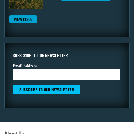
VIEW ISSUE
SUBSCRIBE TO OUR NEWSLETTER
Email Address
About Us