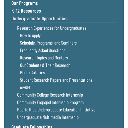
Our Programs
K-12 Resources
Undergraduate Opportunities
Research Experiences for Undergraduates
How to Apply
Schedule, Programs, and Seminars
Frequently Asked Questions
Research Topics and Mentors
Our Students & Their Research
Photo Galleries
Student Research Papers and Presentations
myREU
Community College Research Internship
Community Engaged Internship Program
Puerto Rico Undergraduate Education Initiative
Undergraduate Multimedia Internship
Graduate Fellowships