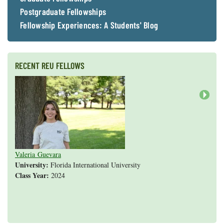
Postgraduate Fellowships
Fellowship Experiences: A Students' Blog
RECENT REU FELLOWS
Next
Valeria Guevara
Cristopher Fan
Sarah Gasko
Abigail Leslie
Nathan Cole-Dai
Abigail Gross
Steven Weyrauch
Tyrell Cooper
Vivek Veluvali
Ivy Hicks
Evan Merk
Iman Deanparvar
Liz Collazo
University:
Florida International University
Class Year:
2024
Shannon Yang