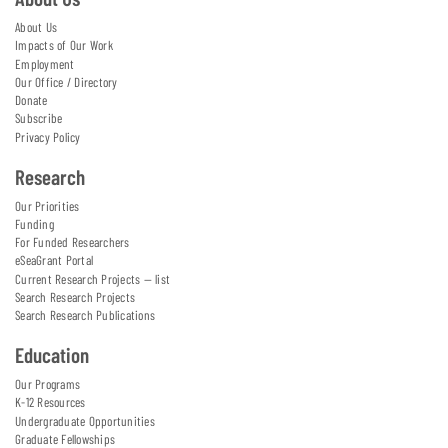
About Us
Impacts of Our Work
Employment
Our Office / Directory
Donate
Subscribe
Privacy Policy
Research
Our Priorities
Funding
For Funded Researchers
eSeaGrant Portal
Current Research Projects — list
Search Research Projects
Search Research Publications
Education
Our Programs
K-12 Resources
Undergraduate Opportunities
Graduate Fellowships