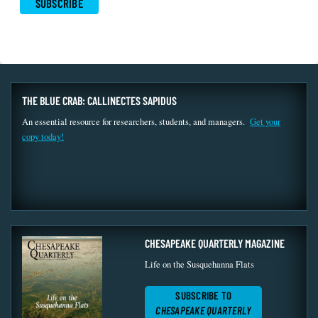
THE BLUE CRAB: CALLINECTES SAPIDUS
An essential resource for researchers, students, and managers.
Get your
copy today!
CHESAPEAKE QUARTERLY MAGAZINE
Life on the Susquehanna Flats
SUBSCRIBE TO
CHESAPEAKE QUARTERLY