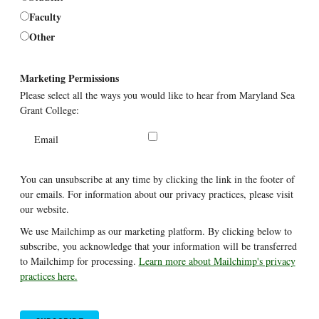
Faculty
Other
Marketing Permissions
Please select all the ways you would like to hear from Maryland Sea
Grant College:
Email
You can unsubscribe at any time by clicking the link in the footer of
our emails. For information about our privacy practices, please visit
our website.
We use Mailchimp as our marketing platform. By clicking below to
subscribe, you acknowledge that your information will be transferred
to Mailchimp for processing.
Learn more about Mailchimp's privacy
practices here.