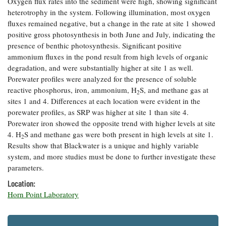
Oxygen flux rates into the sediment were high, showing significant
Coastal
heterotrophy in the system. Following illumination, most oxygen
Flooding and
Sea Level
fluxes remained negative, but a change in the rate at site 1 showed
Climate
Rise Special
positive gross photosynthesis in both June and July, indicating the
Change
Report
presence of benthic photosynthesis. Significant positive
ammonium fluxes in the pond result from high levels of organic
degradation, and were substantially higher at site 1 as well.
Water
Headwaters
Porewater profiles were analyzed for the presence of soluble
Safety
Newsletter
reactive phosphorus, iron, ammonium, H
S, and methane gas at
2
sites 1 and 4. Differences at each location were evident in the
Bay Culture
Videos
porewater profiles, as SRP was higher at site 1 than site 4.
Porewater iron showed the opposite trend with higher levels at site
4. H
S and methane gas were both present in high levels at site 1.
2
Our
Results show that Blackwater is a unique and highly variable
Communications
system, and more studies must be done to further investigate these
Staff and
parameters.
Products
Location:
Horn Point Laboratory
Our Policy
on Online
Comments