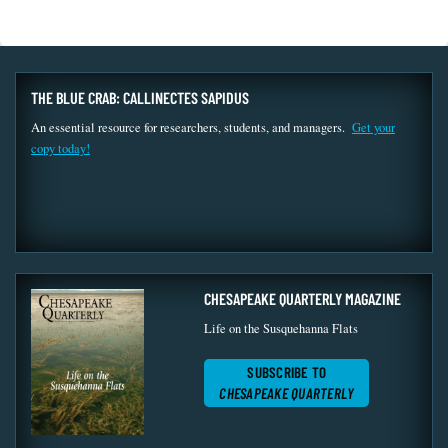
THE BLUE CRAB: CALLINECTES SAPIDUS
An essential resource for researchers, students, and managers.
Get your
copy today!
CHESAPEAKE QUARTERLY MAGAZINE
Life on the Susquehanna Flats
SUBSCRIBE TO
CHESAPEAKE QUARTERLY