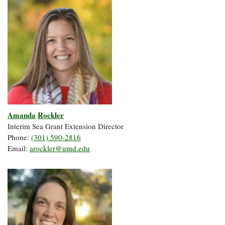
Amanda
Rockler
Interim Sea Grant Extension Director
Phone:
(301) 590-2816
Email:
arockler@umd.edu