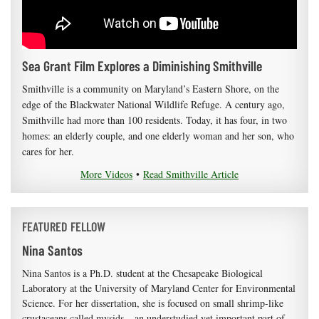
Sea Grant Film Explores a Diminishing Smithville
Smithville is a community on Maryland’s Eastern Shore, on the
edge of the Blackwater National Wildlife Refuge. A century ago,
Smithville had more than 100 residents. Today, it has four, in two
homes: an elderly couple, and one elderly woman and her son, who
cares for her.
More Videos
•
Read Smithville Article
FEATURED FELLOW
Nina Santos
Nina Santos is a Ph.D. student at the Chesapeake Biological
Laboratory at the University of Maryland Center for Environmental
Science. For her dissertation, she is focused on small shrimp-like
crustaceans called mysids – an understudied yet important part of