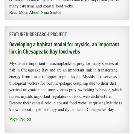
many estuarine and coastal food webs.
Read More About Nina Santos
FEATURED RESEARCH PROJECT
Developing a habitat model for mysids, an important
link in Chesapeake Bay food webs
Mysids are important mesozooplankton prey for many species of
fish in Chesapeake Bay and are an important link in transferring
energy from lower to upper trophic levels. Mysids also serve as
biological vectors for benthic-pelagic coupling due to their diel
vertical migration and omnivorous prey-switching behavior, which
makes mysids important regulators of food web architecture.
Despite their central role in coastal food webs, surprisingly little is
known about mysid ecology and dynamics in Chesapeake Bay.
View Project