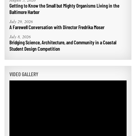
Getting to Know the Small but Mighty Organisms Living in the
Baltimore Harbor
July 29, 2026
A Farewell Conversation with Director Fredrika Moser
July 8, 2026
Bridging Science, Architecture, and Community in a Coastal
Student Design Competition
VIDEO GALLERY