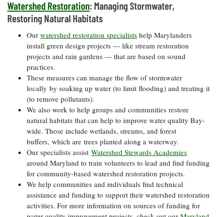
Watershed Restoration
: Managing Stormwater,
Coastal
Restoring Natural Habitats
Flooding and
Sea Level
Climate
Rise Special
Our
watershed restoration specialists
help Marylanders
Change
Report
install green design projects — like stream restoration
projects and rain gardens — that are based on sound
practices.
Water
Headwaters
Safety
These measures can manage the flow of stormwater
Newsletter
locally by soaking up water (to limit flooding) and treating it
(to remove pollutants).
Bay Culture
Videos
We also work to help groups and communities restore
natural habitats that can help to improve water quality Bay-
wide. Those include wetlands, streams, and forest
Our
buffers, which are trees planted along a waterway.
Communications
Our specialists assist
Watershed Stewards Academies
Staff and
around Maryland to train volunteers to lead and find funding
Products
for community-based watershed restoration projects.
We help communities and individuals find technical
Our Policy
assistance and funding to support their watershed restoration
on Online
activities. For more information on sources of funding for
Comments
water quality improvement projects, check out our
Maryland