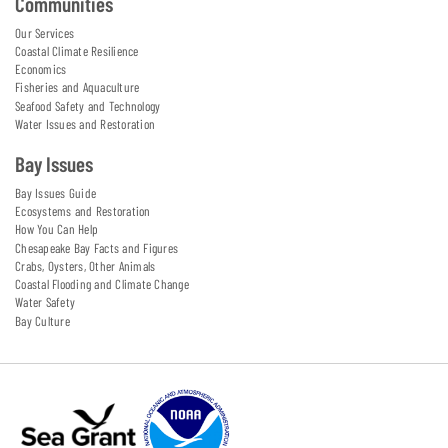
Communities
Our Services
Coastal Climate Resilience
Economics
Fisheries and Aquaculture
Seafood Safety and Technology
Water Issues and Restoration
Bay Issues
Bay Issues Guide
Ecosystems and Restoration
How You Can Help
Chesapeake Bay Facts and Figures
Crabs, Oysters, Other Animals
Coastal Flooding and Climate Change
Water Safety
Bay Culture