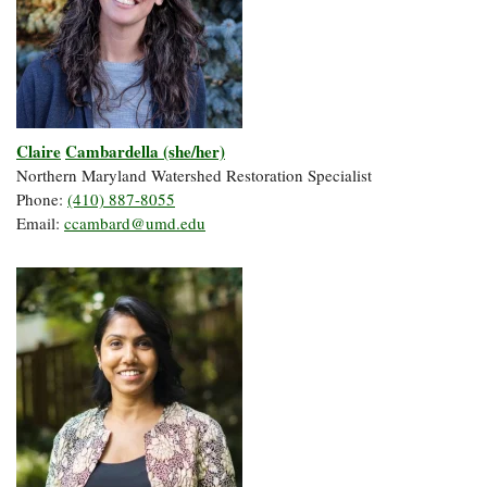
Claire
Cambardella (she/her)
Northern Maryland Watershed Restoration Specialist
Phone:
(410) 887-8055
Email:
ccambard@umd.edu