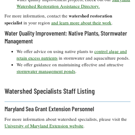
Watershed Restoration Assistance Directory.
watershed restoration
For more information, contact the
specialist
in your region
and learn more about their work
.
Water Quality Improvement: Native Plants, Stormwater
Management
We offer advice on using native plants to
control algae and
retain excess nutrients
in stormwater and aquaculture ponds.
We offer guidance on maintaining effective and attractive
stormwater management ponds
.
Watershed Specialists Staff Listing
Maryland Sea Grant Extension Personnel
For more information about watershed specialists, please visit the
University of Maryland Extension website
.