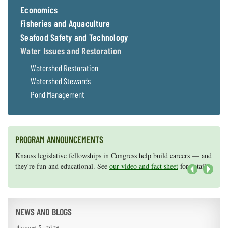
Economics
Fisheries and Aquaculture
Seafood Safety and Technology
Water Issues and Restoration
Watershed Restoration
Watershed Stewards
Pond Management
PROGRAM ANNOUNCEMENTS
Knauss legislative fellowships in Congress help build careers — and
Maryland Sea Grant has program development funds for start-up
they're fun and educational. See
efforts, graduate student research, or strategic support for emerging
our video and fact sheet
for details.
areas of research.
Apply here
.
Next
NEWS AND BLOGS
August 5, 2026