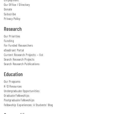
Our Office / Directory
Donate
Subscribe
Privacy Policy
Research
Our Priorities
Funding
For Funded Researchers
eSeaGrant Portal
Current Research Projects — list
Search Research Projects
Search Research Publications
Education
Our Programs
K-12 Resources
Undergraduate Opportunities
Graduate Fellowships
Postgraduate Fellowships
Fellowship Experiences: A Students' Blog