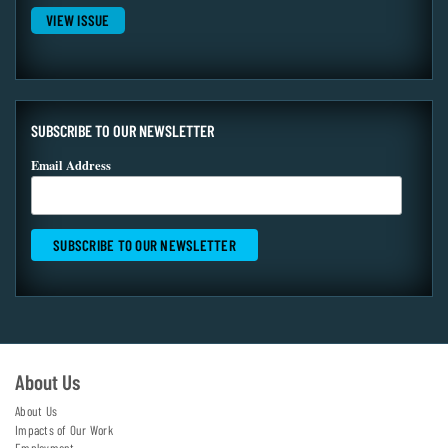
VIEW ISSUE
SUBSCRIBE TO OUR NEWSLETTER
Email Address
About Us
About Us
Impacts of Our Work
Employment