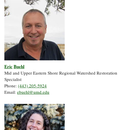
Eric
Buehl
Mid and Upper Eastern Shore Regional Watershed Restoration
Specialist
Phone:
(443) 205-5924
Email:
ebuehl@umd.edu