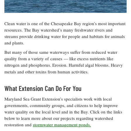
Resources
Coastal
Guide
Our Office /
Researchers
Climate
What's New
Directory
Resilience
Undergraduate
Ecosystems
eSeaGrant
Clean water is one of the Chesapeake Bay region’s most important
Opportunities
and
Chesapeake
Donate
Portal
resources. The Bay watershed’s many freshwater rivers and
Economics
Restoration
Quarterly
streams provide drinking water for people and habitats for animals
Graduate
and plants.
Subscribe
Current
Fellowships
Fisheries
How You Can
On the Bay:
Research
But many of those same waterways suffer from reduced water
and
Help
Chesapeake
Projects —
quality from a variety of causes — like excess nutrients like
Aquaculture
Quarterly's
Privacy
list
Postgraduate
nitrogen and phosphorus. Erosion. Harmful algal blooms. Heavy
Blog
Policy
Fellowships
metals and other toxins from human activities
.
Chesapeake
Seafood
Bay Facts
Search
Safety and
and Figures
Fellowship
What Extension Can Do For You
Research
Fellowship
Technology
Experiences:
Projects
Experiences:
A Students'
Maryland Sea Grant Extension’s specialists work with local
A Students'
Crabs,
Blog
governments, community groups, and citizens to help improve
Blog
Water
Oysters,
Search
water quality on the local level and in the Bay. Click on the links
Issues and
Other
Research
Restoration
below to learn more about our projects regarding watershed
Animals
News
Publications
restoration and
stormwater management ponds.
Releases