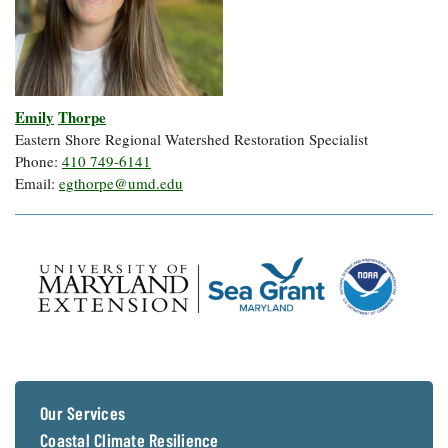
Emily
Thorpe
Eastern Shore Regional Watershed Restoration Specialist
Phone:
410 749-6141
Email:
egthorpe@umd.edu
Our Services
Coastal Climate Resilience