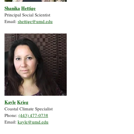
Shanika
Hettige
Principal Social Scientist
Email:
shettige@umd.edu
Kayle
Krieg
Coastal Climate Specialist
Phone:
(443) 477-0738
Email:
kayle@umd.edu