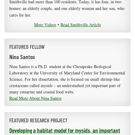
Smithville had more than 100 residents. Today, it has four, in two
homes: an elderly couple, and one elderly woman and her son, who
cares for her.
More Videos
•
Read Smithville Article
FEATURED FELLOW
Nina Santos
Nina Santos is a Ph.D. student at the Chesapeake Biological
Laboratory at the University of Maryland Center for Environmental
Science. For her dissertation, she is focused on small shrimp-like
crustaceans called mysids – an understudied yet important part of
many estuarine and coastal food webs.
Read More About Nina Santos
FEATURED RESEARCH PROJECT
Developing a habitat model for mysids, an important