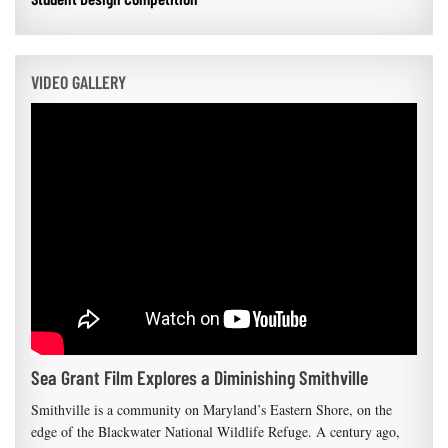
VIDEO GALLERY
Sea Grant Film Explores a Diminishing Smithville
Smithville is a community on Maryland’s Eastern Shore, on the
edge of the Blackwater National Wildlife Refuge. A century ago,