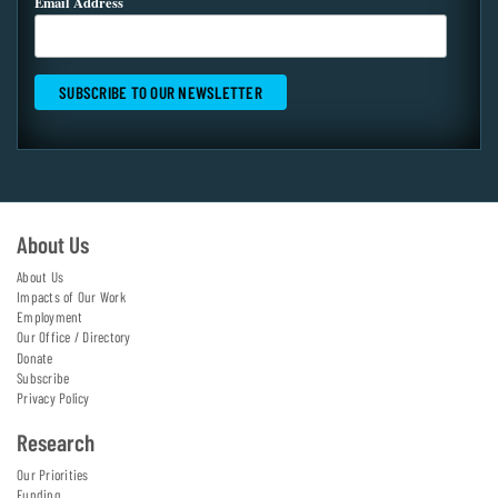
Email Address
About Us
About Us
Impacts of Our Work
Employment
Our Office / Directory
Donate
Subscribe
Privacy Policy
Research
Our Priorities
Funding