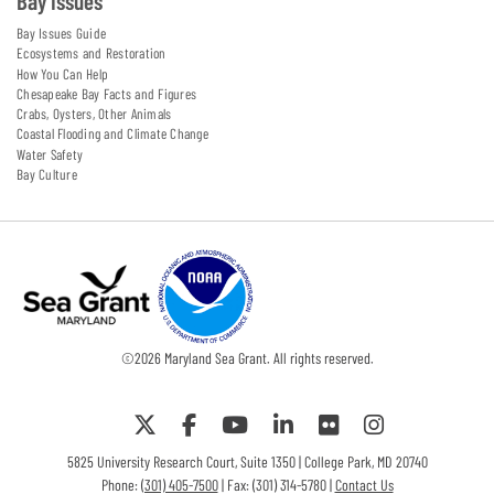
Bay Issues
Bay Issues Guide
Ecosystems and Restoration
How You Can Help
Chesapeake Bay Facts and Figures
Crabs, Oysters, Other Animals
Coastal Flooding and Climate Change
Water Safety
Bay Culture
©
2026
Maryland Sea Grant. All rights reserved.
5825 University Research Court, Suite 1350 | College Park, MD 20740
Phone:
(301) 405-7500
| Fax: (301) 314-5780 |
Contact Us