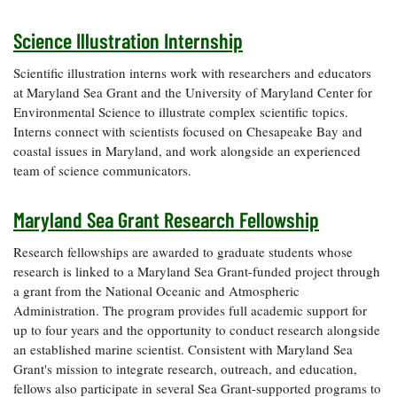
Coastal
Flooding and
Science Illustration Internship
Sea Level
Climate
Rise Special
Change
Report
Scientific illustration interns work with researchers and educators
at Maryland Sea Grant and the University of Maryland Center for
Environmental Science to illustrate complex scientific topics.
Water
Headwaters
Interns connect with scientists focused on Chesapeake Bay and
Safety
Newsletter
coastal issues in Maryland, and work alongside an experienced
team of science communicators.
Bay Culture
Videos
Maryland Sea Grant Research Fellowship
Our
Research fellowships are awarded to graduate students whose
Communications
research is linked to a Maryland Sea Grant-funded project through
Staff and
a grant from the National Oceanic and Atmospheric
Products
Administration. The program provides full academic support for
up to four years and the opportunity to conduct research alongside
an established marine scientist. Consistent with Maryland Sea
Our Policy
Grant's mission to integrate research, outreach, and education,
on Online
fellows also participate in several Sea Grant-supported programs to
Comments