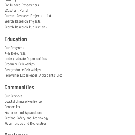
For Funded Researchers
eSeaGrant Portal
Current Research Projects — list
Search Research Projects
Search Research Publications
Education
Our Programs
K-12 Resources
Undergraduate Opportunities
Graduate Fellowships
Postgraduate Fellowships
Fellowship Experiences: A Students' Blog
Communities
Our Services
Coastal Climate Resilience
Economics
Fisheries and Aquaculture
Seafood Safety and Technology
Water Issues and Restoration