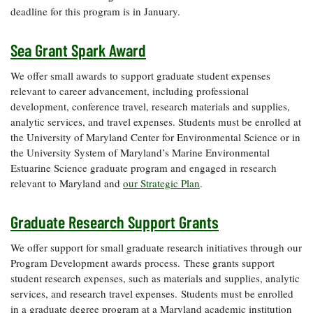
deadline for this program is in January.
Sea Grant Spark Award
We offer small awards to support graduate student expenses
relevant to career advancement, including professional
development, conference travel, research materials and supplies,
analytic services, and travel expenses. Students must be enrolled at
the University of Maryland Center for Environmental Science or in
the University System of Maryland’s Marine Environmental
Estuarine Science graduate program and engaged in research
relevant to Maryland and
our Strategic Plan
.
Graduate Research Support Grants
We offer support for small graduate research initiatives through our
Program Development awards process. These grants support
student research expenses, such as materials and supplies, analytic
services, and research travel expenses. Students must be enrolled
in a graduate degree program at a Maryland academic institution