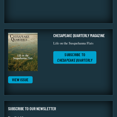
CHESAPEAKE QUARTERLY MAGAZINE
Life on the Susquehanna Flats
SUBSCRIBE TO
CHESAPEAKE QUARTERLY
VIEW ISSUE
SUBSCRIBE TO OUR NEWSLETTER