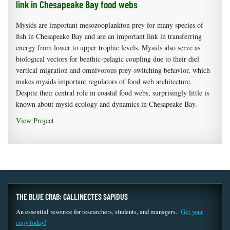
link in Chesapeake Bay food webs
Mysids are important mesozooplankton prey for many species of
fish in Chesapeake Bay and are an important link in transferring
energy from lower to upper trophic levels. Mysids also serve as
biological vectors for benthic-pelagic coupling due to their diel
vertical migration and omnivorous prey-switching behavior, which
makes mysids important regulators of food web architecture.
Despite their central role in coastal food webs, surprisingly little is
known about mysid ecology and dynamics in Chesapeake Bay.
View Project
THE BLUE CRAB: CALLINECTES SAPIDUS
An essential resource for researchers, students, and managers.
Get your
copy today!