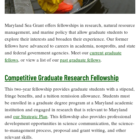
Resources
Coastal
Guide
Our Office /
Researchers
Climate
What's New
Directory
Resilience
Undergraduate
Ecosystems
eSeaGrant
Maryland Sea Grant offers fellowships in research, natural resource
Opportunities
and
Chesapeake
Donate
Portal
management, and marine policy that allow graduate students to
Economics
Restoration
Quarterly
explore their interests and broaden their experience. Our former
Graduate
fellows have advanced to careers in academia, nonprofits, and state
Subscribe
Current
Fellowships
Fisheries
How You Can
and federal government agencies. Meet our
current graduate
On the Bay:
Research
and
Help
Chesapeake
fellows
, or view a list of
our
past graduate fellows
.
Projects —
Aquaculture
Quarterly's
Privacy
list
Postgraduate
Blog
Policy
Fellowships
Competitive Graduate Research Fellowship
Chesapeake
Seafood
Bay Facts
Search
Safety and
This two-year fellowship provides graduate students with a stipend,
and Figures
Fellowship
Research
Fellowship
Technology
fringe benefits, and a tuition remission allowance. Students must
Experiences:
Projects
Experiences:
be enrolled in a graduate degree program at a Maryland academic
A Students'
A Students'
Crabs,
Blog
institution and engaged in research that is relevant to Maryland
Blog
Water
Oysters,
and
our Strategic Plan
. This fellowship also provides professional
Search
Issues and
Other
development opportunities in science communication, the science-
Research
Restoration
Animals
News
to-management process, proposal and grant writing, and other
Publications
Releases
relevant skills.