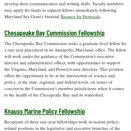
develop their communication and writing skills. Faculty members
may apply for funds to support fellows immediately following
Maryland Sea Grant's biennial
Request for Proposals
.
Chesapeake Bay Commission Fellowship
The Chesapeake Bay Commission seeks a graduate-level fellow for
a one-year placement in its Annapolis, Maryland, office. The fellow
will work under the guidance of the Commission’s executive
director and administrative officer, with opportunities to support
the Virginia, Maryland, and Pennsylvania directors. This position
offers the opportunity to be at the intersection of science and
policy, at the state, regional, and federal levels, on issues of
concern to the Commission’s member jurisdictions when it comes
to the health of the Chesapeake Bay and its watershed.
Knauss Marine Policy Fellowship
Recipients of these one-year fellowships work in marine policy-
related positions in the legislative and executive branches of the