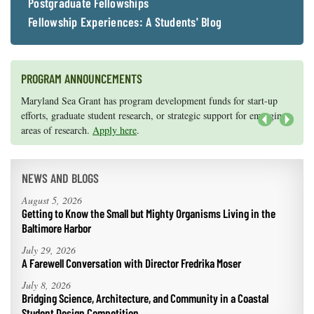
Postgraduate Fellowships
Fellowship Experiences: A Students' Blog
PROGRAM ANNOUNCEMENTS
Knauss legislative fellowships in Congress help build careers — and
Maryland Sea Grant has program development funds for start-up
they're fun and educational. See
efforts, graduate student research, or strategic support for emerging
our video and fact sheet
for details.
areas of research.
Apply here
.
Next
NEWS AND BLOGS
August 5, 2026
Getting to Know the Small but Mighty Organisms Living in the
Baltimore Harbor
July 29, 2026
A Farewell Conversation with Director Fredrika Moser
July 8, 2026
Bridging Science, Architecture, and Community in a Coastal
Student Design Competition