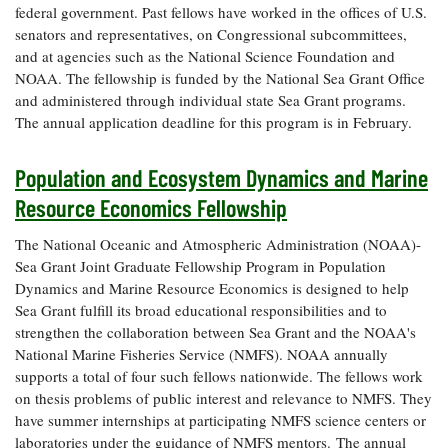
federal government. Past fellows have worked in the offices of U.S.
senators and representatives, on Congressional subcommittees,
and at agencies such as the National Science Foundation and
NOAA. The fellowship is funded by the National Sea Grant Office
and administered through individual state Sea Grant programs.
The annual application deadline for this program is in February.
Population and Ecosystem Dynamics and Marine
Resource Economics Fellowship
The National Oceanic and Atmospheric Administration (NOAA)-
Sea Grant Joint Graduate Fellowship Program in Population
Dynamics and Marine Resource Economics is designed to help
Sea Grant fulfill its broad educational responsibilities and to
strengthen the collaboration between Sea Grant and the NOAA's
National Marine Fisheries Service (NMFS). NOAA annually
supports a total of four such fellows nationwide. The fellows work
on thesis problems of public interest and relevance to NMFS. They
have summer internships at participating NMFS science centers or
laboratories under the guidance of NMFS mentors. The annual