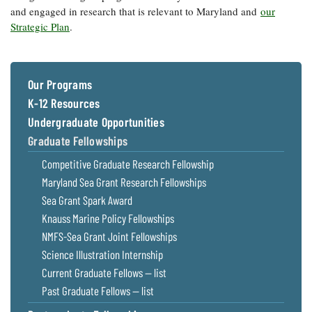
and engaged in research that is relevant to Maryland and
our
Strategic Plan
.
Our Programs
K-12 Resources
Undergraduate Opportunities
Graduate Fellowships
Competitive Graduate Research Fellowship
Maryland Sea Grant Research Fellowships
Sea Grant Spark Award
Knauss Marine Policy Fellowships
NMFS-Sea Grant Joint Fellowships
Science Illustration Internship
Current Graduate Fellows — list
Past Graduate Fellows — list