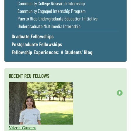
Community College Research Internship
Community Engaged Internship Program
Puerto Rico Undergraduate Education Initiative
Undergraduate Multimedia Internship
Graduate Fellowships
Postgraduate Fellowships
Fellowship Experiences: A Students' Blog
RECENT REU FELLOWS
Next
Valeria Guevara
Cristopher Fan
Sarah Gasko
Abigail Leslie
Nathan Cole-Dai
Abigail Gross
Steven Weyrauch
Tyrell Cooper
Vivek Veluvali
Ivy Hicks
Evan Merk
Iman Deanparvar
Liz Collazo