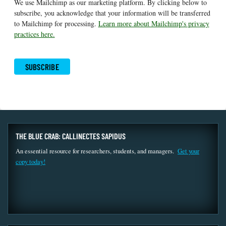
We use Mailchimp as our marketing platform. By clicking below to
subscribe, you acknowledge that your information will be transferred
to Mailchimp for processing.
Learn more about Mailchimp's privacy
practices here.
THE BLUE CRAB: CALLINECTES SAPIDUS
An essential resource for researchers, students, and managers.
Get your
copy today!