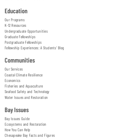
Education
Our Programs
K-12 Resources
Undergraduate Opportunities
Graduate Fellowships
Postgraduate Fellowships
Fellowship Experiences: A Students' Blog
Communities
Our Services
Coastal Climate Resilience
Economics
Fisheries and Aquaculture
Seafood Safety and Technology
Water Issues and Restoration
Bay Issues
Bay Issues Guide
Ecosystems and Restoration
How You Can Help
Chesapeake Bay Facts and Figures