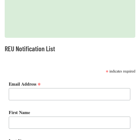
2019 REUs presented at the CERF Conference in Mobile, AL
REU Notification List
SUBSCRIBE
*
indicates required
*
Email Address
First Name