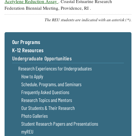
Acetylene Reduction Assay
. Coastal Estuarine Research
Federation Biennial Meeting, Providence, RI .
The REU students are indicated with an asterisk (*).
Our Programs
K-12 Resources
Undergraduate Opportunities
Research Experiences for Undergraduates
How to Apply
Schedule, Programs, and Seminars
Frequently Asked Questions
Research Topics and Mentors
Our Students & Their Research
Photo Galleries
Student Research Papers and Presentations
myREU