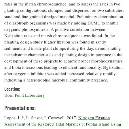
rates in the marsh chronosequence, and to assess the rates in two
Coastal
planting configurations, clumped and dispersed, on two substrates,
Flooding and
Sea Level
sand and fine grained dredged material. Preliminary determination
Climate
Rise Special
Change
of diazotroph organisms was made by adding DCMU to inhibit
Report
oxygenic photosynthesis. A positive correlation between
N
fixation rates and marsh chronosequence was found. In the
2
Water
Headwaters
planting design study higher fixation was found in sandy
Safety
Newsletter
sediments and inside plant clumps during the day, demonstrating
the substrate characteristics and planting design importance in the
development of these projects to achieve proper morphodynamics
Bay Culture
Videos
and biota interactions leading to efficient functionality. N
fixation
2
after oxygenic inhibitor was added increased relatively rapidly
indicating a heterotrophic microbial community presence.
Our
Communications
Location:
Staff and
Horn Point Laboratory
Products
Presentations:
Our Policy
Lopez, L.*, L. Staver, J. Cornwell. 2017.
Nitrogen Fixation
on Online
Assessment of the Restored Tidal Marshes at Poplar Island Using
Comments