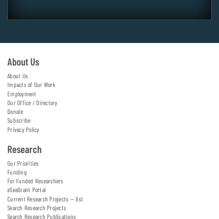
About Us
About Us
Impacts of Our Work
Employment
Our Office / Directory
Donate
Subscribe
Privacy Policy
Research
Our Priorities
Funding
For Funded Researchers
eSeaGrant Portal
Current Research Projects — list
Search Research Projects
Search Research Publications