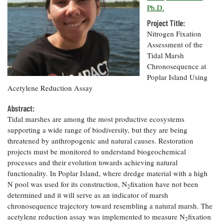
Resources
Coastal
Guide
Our Office /
Ph.D.
Researchers
Climate
What's New
Directory
Resilience
Project Title:
Undergraduate
Ecosystems
Nitrogen Fixation
eSeaGrant
Opportunities
and
Chesapeake
Assessment of the
Donate
Portal
Economics
Restoration
Quarterly
Tidal Marsh
Chronosequence at
Graduate
Subscribe
Poplar Island Using
Current
Fellowships
Fisheries
How You Can
On the Bay:
Research
Acetylene Reduction Assay
and
Help
Chesapeake
Projects —
Aquaculture
Quarterly's
Privacy
list
Abstract:
Postgraduate
Blog
Policy
Fellowships
Tidal marshes are among the most productive ecosystems
Chesapeake
supporting a wide range of biodiversity, but they are being
Seafood
Bay Facts
Search
Safety and
threatened by anthropogenic and natural causes. Restoration
and Figures
Fellowship
Research
Fellowship
Technology
projects must be monitored to understand biogeochemical
Experiences:
Projects
Experiences:
processes and their evolution towards achieving natural
A Students'
A Students'
Crabs,
Blog
functionality. In Poplar Island, where dredge material with a high
Blog
Water
Oysters,
N pool was used for its construction, N
fixation have not been
Search
2
Issues and
Other
determined and it will serve as an indicator of marsh
Research
Restoration
Animals
News
chronosequence trajectory toward resembling a natural marsh. The
Publications
Releases
acetylene reduction assay was implemented to measure N
fixation
2