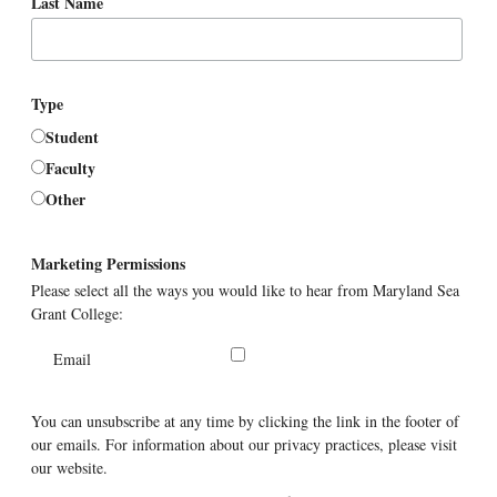
Last Name
Type
Student
Faculty
Other
Marketing Permissions
Please select all the ways you would like to hear from Maryland Sea
Grant College:
Email
You can unsubscribe at any time by clicking the link in the footer of
our emails. For information about our privacy practices, please visit
our website.