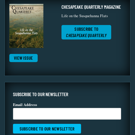
CHESAPEAKE QUARTERLY MAGAZINE
Life on the Susquehanna Flats
SUBSCRIBE TO
CHESAPEAKE QUARTERLY
VIEW ISSUE
SUBSCRIBE TO OUR NEWSLETTER
Email Address