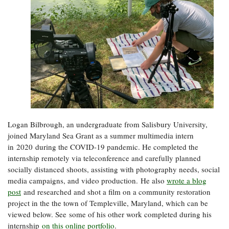
Logan Bilbrough, an undergraduate from Salisbury University,
joined Maryland Sea Grant as a summer multimedia intern
in 2020 during the COVID-19 pandemic. He completed the
internship remotely via teleconference and carefully planned
socially distanced shoots, assisting with photography needs, social
media campaigns, and video production. He also
wrote a blog
post
and researched and shot a film on a community restoration
project in the the town of Templeville, Maryland, which can be
viewed below. See some of his other work completed during his
internship
on this online portfolio
.