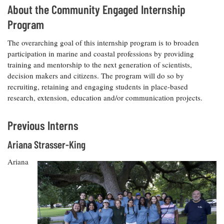
About the Community Engaged Internship
Program
The overarching goal of this internship program is to broaden
participation in marine and coastal professions by providing
training and mentorship to the next generation of scientists,
decision makers and citizens. The program will do so by
recruiting, retaining and engaging students in place-based
research, extension, education and/or communication projects.
Previous Interns
Ariana Strasser-King
Ariana