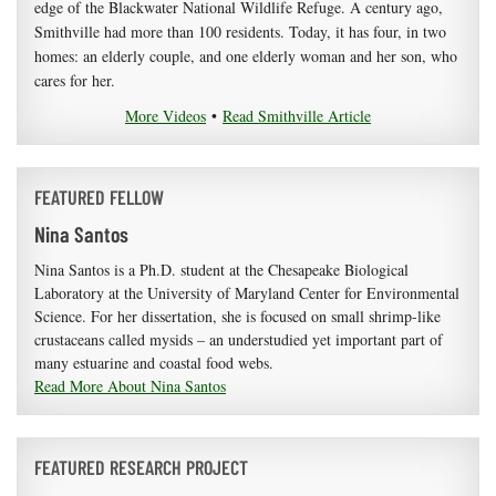
edge of the Blackwater National Wildlife Refuge. A century ago,
Smithville had more than 100 residents. Today, it has four, in two
homes: an elderly couple, and one elderly woman and her son, who
cares for her.
More Videos
•
Read Smithville Article
FEATURED FELLOW
Nina Santos
Nina Santos is a Ph.D. student at the Chesapeake Biological
Laboratory at the University of Maryland Center for Environmental
Science. For her dissertation, she is focused on small shrimp-like
crustaceans called mysids – an understudied yet important part of
many estuarine and coastal food webs.
Read More About Nina Santos
FEATURED RESEARCH PROJECT