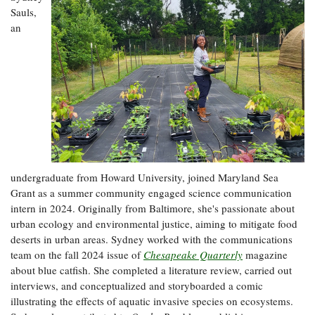
Sauls,
an
undergraduate from Howard University, joined Maryland Sea
Grant as a summer community engaged science communication
intern in 2024. Originally from Baltimore, she's passionate about
urban ecology and environmental justice, aiming to mitigate food
deserts in urban areas. Sydney worked with the communications
team on the fall 2024 issue of
Chesapeake Quarterly
magazine
about blue catfish. She completed a literature review, carried out
interviews, and conceptualized and storyboarded a comic
illustrating the effects of aquatic invasive species on ecosystems.