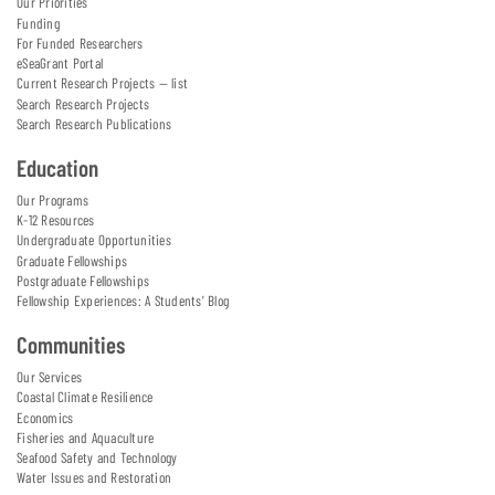
Our Priorities
Funding
For Funded Researchers
eSeaGrant Portal
Current Research Projects — list
Search Research Projects
Search Research Publications
Education
Our Programs
K-12 Resources
Undergraduate Opportunities
Graduate Fellowships
Postgraduate Fellowships
Fellowship Experiences: A Students' Blog
Communities
Our Services
Coastal Climate Resilience
Economics
Fisheries and Aquaculture
Seafood Safety and Technology
Water Issues and Restoration