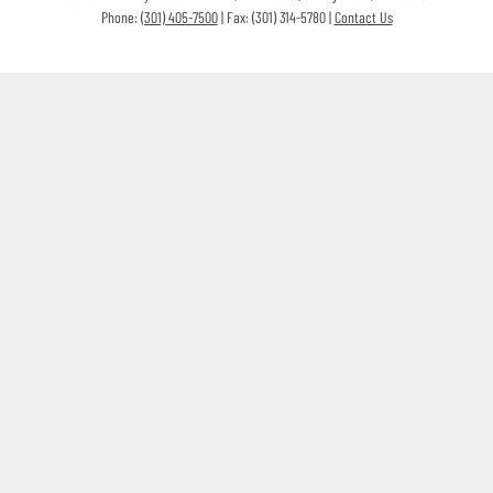
Phone:
(301) 405-7500
| Fax: (301) 314-5780 |
Contact Us