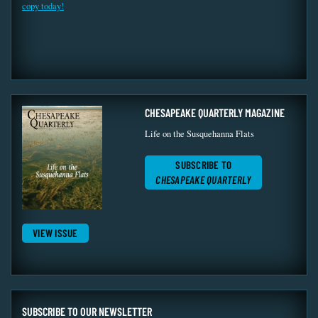
copy today!
CHESAPEAKE QUARTERLY MAGAZINE
Life on the Susquehanna Flats
SUBSCRIBE TO
CHESAPEAKE QUARTERLY
VIEW ISSUE
SUBSCRIBE TO OUR NEWSLETTER