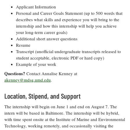
Applicant Information
Personal and Career Goals Statement (up to 500 words that
describes what skills and experience you will bring to the
internship and how this internship will help you achieve
your long-term career goals)
Additional short answer questions
Resume
Transcript (unofficial undergraduate transcripts released to
student acceptable, electronic PDF or hard copy)
Example of your work
Questions?
Contact Annalise Kenney at
akenney@mdsg.umd.edu
.
Location, Stipend, and Support
The internship will begin on June 1 and end on August 7. The
intern will be based in Baltimore. The internship will be hybrid,
with time spent onsite at the Institute of Marine and Environmental
Technology, working remotely, and occasionally visiting the