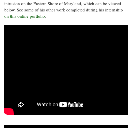
intrusion on the Eastern Shore of Maryland, which can be viewed
below. See some of his other work completed during his internship
on this online portfolio
.