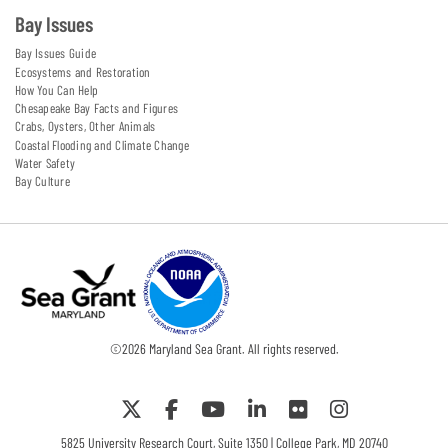
Bay Issues
Bay Issues Guide
Ecosystems and Restoration
How You Can Help
Chesapeake Bay Facts and Figures
Crabs, Oysters, Other Animals
Coastal Flooding and Climate Change
Water Safety
Bay Culture
©
2026
Maryland Sea Grant. All rights reserved.
5825 University Research Court, Suite 1350 | College Park, MD 20740