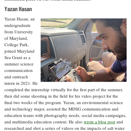
Yazan Hasan
Yazan Hasan, an
undergraduate
from University
of Maryland,
College Park,
joined Maryland
Sea Grant as a
summer science
communication
and outreach
intern in 2021. He
completed the internship virtually for the first part of the summer,
then did some shooting in the field for his video project for the
final two weeks of the program. Yazan, an environmental science
and technology major, assisted the MDSG communication and
education teams with photography needs, social media campaigns,
and multimedia education content. He also
wrote a blog post
and
researched and shot a series of videos on the impacts of salt water