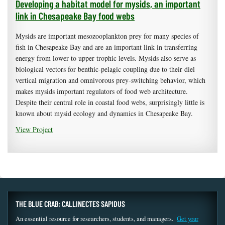
Developing a habitat model for mysids, an important
link in Chesapeake Bay food webs
Mysids are important mesozooplankton prey for many species of
fish in Chesapeake Bay and are an important link in transferring
energy from lower to upper trophic levels. Mysids also serve as
biological vectors for benthic-pelagic coupling due to their diel
vertical migration and omnivorous prey-switching behavior, which
makes mysids important regulators of food web architecture.
Despite their central role in coastal food webs, surprisingly little is
known about mysid ecology and dynamics in Chesapeake Bay.
View Project
THE BLUE CRAB: CALLINECTES SAPIDUS
An essential resource for researchers, students, and managers.
Get your