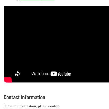
Contact Information
For more information, please contact: