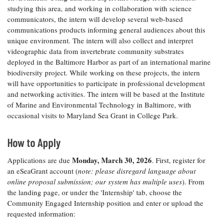
studying this area, and working in collaboration with science
Coastal
Flooding and
communicators, the intern will develop several web-based
Sea Level
Climate
Rise Special
communications products informing general audiences about this
Change
Report
unique environment. The intern will also collect and interpret
videographic data from invertebrate community substrates
deployed in the Baltimore Harbor as part of an international marine
Water
Headwaters
biodiversity project. While working on these projects, the intern
Safety
Newsletter
will have opportunities to participate in professional development
and networking activities. The intern will be based at the Institute
of Marine and Environmental Technology in Baltimore, with
Bay Culture
Videos
occasional visits to Maryland Sea Grant in College Park.
Our
How to Apply
Communications
Staff and
Monday, March 30, 2026
Applications are due
. First, register for
Products
an eSeaGrant account (
note: please disregard language about
online proposal submission; our system has multiple uses
). From
the landing page, or under the 'Internship' tab, choose the
Our Policy
Community Engaged Internship position and enter or upload the
on Online
requested information:
Comments