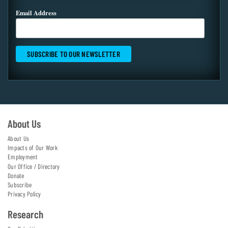
Email Address
About Us
About Us
Impacts of Our Work
Employment
Our Office / Directory
Donate
Subscribe
Privacy Policy
Research