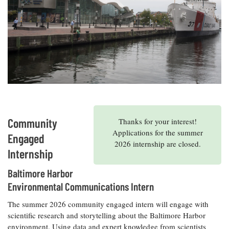
Resources
Coastal
Guide
Our Office /
Researchers
Climate
What's New
Directory
Resilience
Undergraduate
Ecosystems
eSeaGrant
Opportunities
and
Chesapeake
Donate
Portal
Economics
Restoration
Quarterly
Graduate
Subscribe
Current
Fellowships
Fisheries
How You Can
On the Bay:
Research
and
Help
Chesapeake
Projects —
Aquaculture
Quarterly's
Privacy
list
Postgraduate
Blog
Policy
Community
Thanks for your interest!
Fellowships
Chesapeake
Applications for the summer
Seafood
Bay Facts
Engaged
Search
2026 internship are closed.
Safety and
and Figures
Fellowship
Internship
Research
Fellowship
Technology
Experiences:
Projects
Experiences:
A Students'
Baltimore Harbor
A Students'
Crabs,
Blog
Blog
Environmental Communications Intern
Water
Oysters,
Search
Issues and
Other
Research
The summer 2026 community engaged intern will engage with
Restoration
Animals
News
Publications
scientific research and storytelling about the Baltimore Harbor
Releases
environment. Using data and expert knowledge from scientists