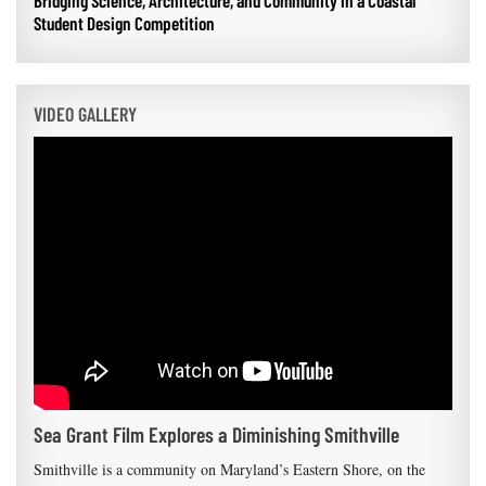
Bridging Science, Architecture, and Community in a Coastal
Student Design Competition
VIDEO GALLERY
Sea Grant Film Explores a Diminishing Smithville
Smithville is a community on Maryland’s Eastern Shore, on the