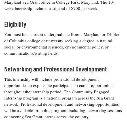
Maryland Sea Grant office in College Park, Maryland. The 10-
week internship includes a stipend of $700 per week.
Eligibility
You must be a current undergraduate from a Maryland or District
of Columbia college or university seeking a degree in natural,
social, or environmental sciences, environmental policy, or
communications/writing fields.
Networking and Professional Development
This internship will include professional development
opportunities to expose the participants to career opportunities
throughout the internship period. The Community Engaged
Internship program is a national program across the Sea Grant
network. Professional development and networking opportunities
will be available from this program, including networking sessions
connecting Sea Grant interns across the country.