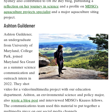
Sydney also contributed to
On the Bay
blog, publishing a
reflection on her journey in science
and a profile on
MDSG's
aquaculture projects specialist
and a major aquaculture siting
project.
Ashton Guildener
Ashton Guildener,
an undergraduate
from University of
Maryland, College
Park, joined
Maryland Sea Grant
as a summer science
communication and
outreach intern in
2022. They shot
video for a video/multimedia project with our education
department. Ashton, an environmental science and policy major,
also
wrote a blog post
and interviewed MDSG's Knauss fellows.
The communications team used this material to put together a
multimedia piece on our social media channels.