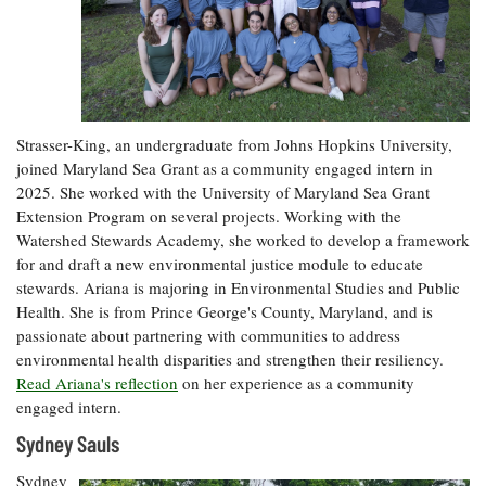
Strasser-King, an undergraduate from Johns Hopkins University,
joined Maryland Sea Grant as a community engaged intern in
2025. She worked with the University of Maryland Sea Grant
Extension Program on several projects. Working with the
Watershed Stewards Academy, she worked to develop a framework
for and draft a new environmental justice module to educate
stewards. Ariana is majoring in Environmental Studies and Public
Health. She is from Prince George's County, Maryland, and is
passionate about partnering with communities to address
environmental health disparities and strengthen their resiliency.
Read Ariana's reflection
on her experience as a community
engaged intern.
Sydney Sauls
Sydney