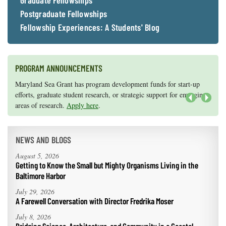
Graduate Fellowships
Postgraduate Fellowships
Fellowship Experiences: A Students' Blog
PROGRAM ANNOUNCEMENTS
Knauss legislative fellowships in Congress help build careers — and
Maryland Sea Grant has program development funds for start-up
they're fun and educational. See
efforts, graduate student research, or strategic support for emerging
our video and fact sheet
for details.
areas of research.
Apply here
.
Next
NEWS AND BLOGS
August 5, 2026
Getting to Know the Small but Mighty Organisms Living in the
Baltimore Harbor
July 29, 2026
A Farewell Conversation with Director Fredrika Moser
July 8, 2026