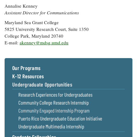
Annalise Kenney
Assistant Director for Communications
Maryland Sea Grant College
5825 University Research Court, Suite 1350
College Park, Maryland 20740
E-mail:
akenney@mdsg.umd.edu
Our Programs
K-12 Resources
Undergraduate Opportunities
Research Experiences for Undergraduates
Community College Research Internship
Community Engaged Internship Program
Puerto Rico Undergraduate Education Initiative
Undergraduate Multimedia Internship