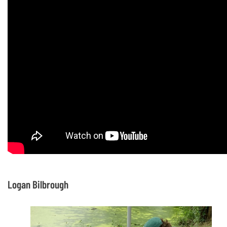
Logan Bilbrough