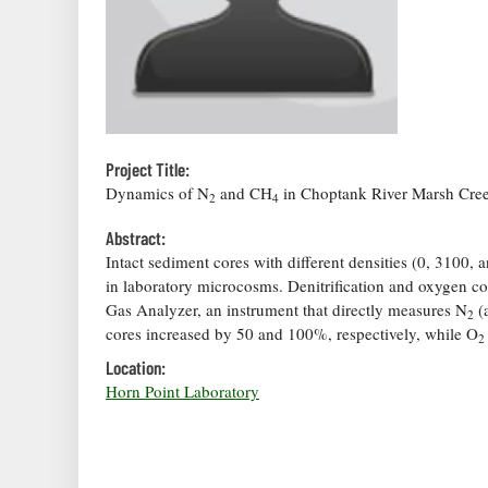
Project Title:
Dynamics of N
and CH
in Choptank River Marsh Cre
2
4
Abstract:
Intact sediment cores with different densities (0, 3100,
in laboratory microcosms. Denitrification and oxygen c
Gas Analyzer, an instrument that directly measures N
(
2
cores increased by 50 and 100%, respectively, while O
2
Location:
Horn Point Laboratory