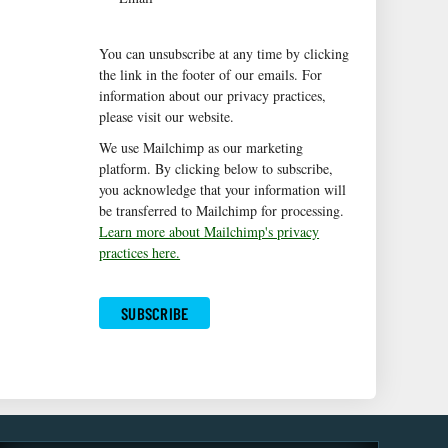
You can unsubscribe at any time by clicking
the link in the footer of our emails. For
information about our privacy practices,
please visit our website.
We use Mailchimp as our marketing
platform. By clicking below to subscribe,
you acknowledge that your information will
be transferred to Mailchimp for processing.
Learn more about Mailchimp's privacy
practices here.