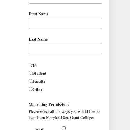
First Name
Last Name
Type
Student
Faculty
Other
Marketing Permissions
Please select all the ways you would like to
hear from Maryland Sea Grant College:
Email