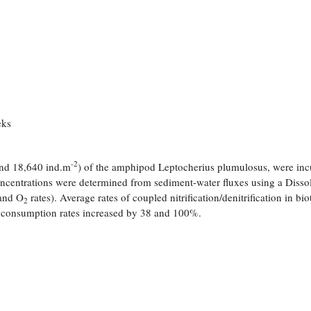
eks
-2
 and 18,640 ind.m
) of the amphipod Leptocherius plumulosus, were in
oncentrations were determined from sediment-water fluxes using a Disso
and O
rates). Average rates of coupled nitrification/denitrification in bi
2
consumption rates increased by 38 and 100%.