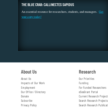
THE BLUE CRAB: CALLINECTES SAPIDUS
An essential resource for researchers, students, and managers.
Get
your copy today!
About Us
Research
About Us
Our Priorities
Impacts of Our Work
Funding
Employment
For Funded Researchers
Our Office / Directory
eSeaGrant Portal
Donate
Current Research Project
Subscribe
Search Research Projects
Privacy Policy
Search Research Publicat