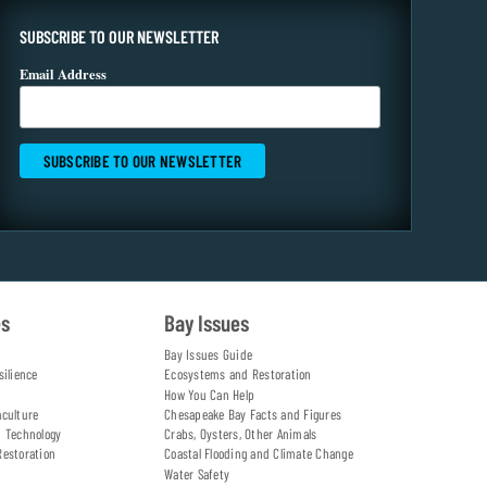
SUBSCRIBE TO OUR NEWSLETTER
Email Address
es
Bay Issues
Bay Issues Guide
silience
Ecosystems and Restoration
How You Can Help
aculture
Chesapeake Bay Facts and Figures
d Technology
Crabs, Oysters, Other Animals
Restoration
Coastal Flooding and Climate Change
Water Safety