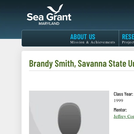
Skip
to
main
content
Maryland
ABOUT US
RES
Sea
Mission & Achievements
Projec
Grant
Brandy Smith, Savanna State U
Class Year:
1999
Mentor:
Jeffrey Co