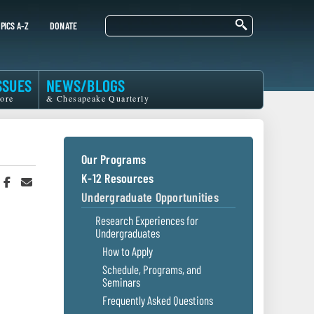
Search
PICS A-Z
DONATE
SSUES
NEWS/BLOGS
ore
& Chesapeake Quarterly
Our Programs
K-12 Resources
hare
Share
Share
n
on
in
Undergraduate Opportunities
witter
Facebook
an
r
Email
Research Experiences for
Undergraduates
How to Apply
Schedule, Programs, and
Seminars
Frequently Asked Questions