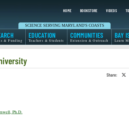
HOME
BOOKSTORE
VIDEOS
TO
SCIENCE SERVING MARYLAND'S COASTS
EARCH
EDUCATION
COMMUNITIES
BAY I
ts & Funding
Teachers & Students
Extension & Outreach
Learn M
niversity
Share:
S
o
T
o
X
rnwell, Ph.D.