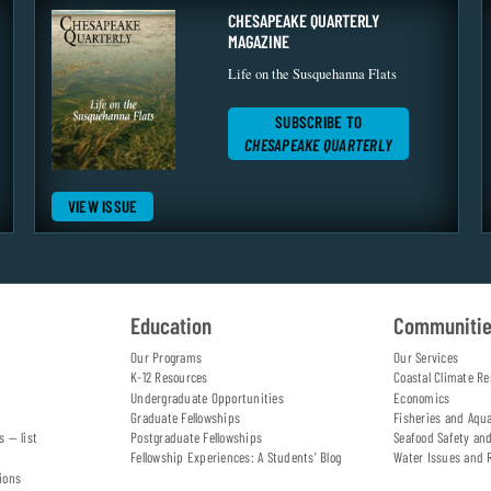
CHESAPEAKE QUARTERLY
MAGAZINE
Life on the Susquehanna Flats
SUBSCRIBE TO
CHESAPEAKE QUARTERLY
VIEW ISSUE
Education
Communiti
Our Programs
Our Services
K-12 Resources
Coastal Climate Re
Undergraduate Opportunities
Economics
Graduate Fellowships
Fisheries and Aqu
s — list
Postgraduate Fellowships
Seafood Safety an
Fellowship Experiences: A Students' Blog
Water Issues and 
ions