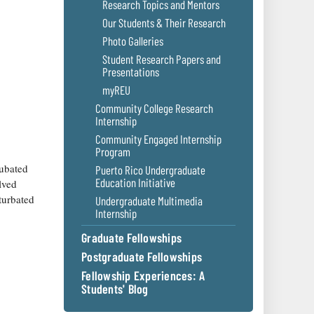
Research Topics and Mentors
Our Students & Their Research
Photo Galleries
Student Research Papers and
Presentations
myREU
Community College Research
Internship
Community Engaged Internship
Program
cubated
Puerto Rico Undergraduate
Education Initiative
lved
oturbated
Undergraduate Multimedia
Internship
Graduate Fellowships
Postgraduate Fellowships
Fellowship Experiences: A
Students' Blog