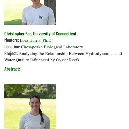
Christopher Fan, University of Connecticut
Mentors:
Lora Harris, Ph.D.
Location:
Chesapeake Biological Laboratory
Project:
Analyzing the Relationship Between Hydrodynamics and
Water Quality Influenced by Oyster Reefs
Abstract: