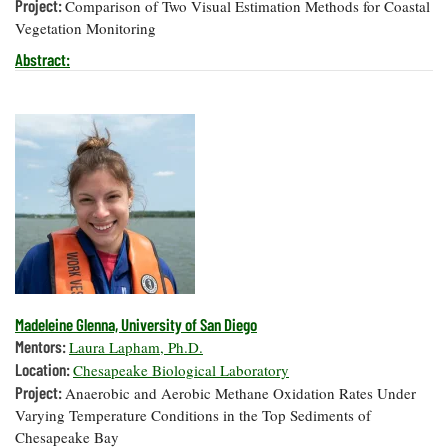
Project:
Comparison of Two Visual Estimation Methods for Coastal
Vegetation Monitoring
Abstract:
Madeleine Glenna, University of San Diego
Mentors:
Laura Lapham, Ph.D.
Location:
Chesapeake Biological Laboratory
Project:
Anaerobic and Aerobic Methane Oxidation Rates Under
Varying Temperature Conditions in the Top Sediments of
Chesapeake Bay