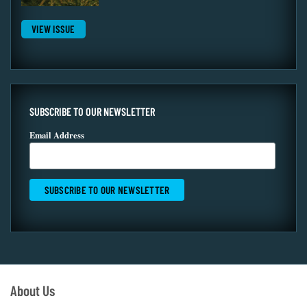
VIEW ISSUE
SUBSCRIBE TO OUR NEWSLETTER
Email Address
About Us