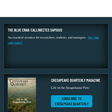
THE BLUE CRAB: CALLINECTES SAPIDUS
An essential resource for researchers, students, and managers.
Get your
copy today!
CHESAPEAKE QUARTERLY MAGAZINE
Life on the Susquehanna Flats
SUBSCRIBE TO
CHESAPEAKE QUARTERLY