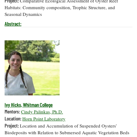
Project:
Comparative Ecological Assessment of Oyster Reef
Habitats: Community composition, Trophic Structure, and
Seasonal Dynamics
Abstract:
Ivy Hicks, Whitman College
Mentors:
Cindy Palinkas, Ph.D.
Location:
Horn Point Laboratory
Project:
Location and Accumulation of Suspended Oysters’
Biodeposits with Relation to Submersed Aquatic Vegetation Beds