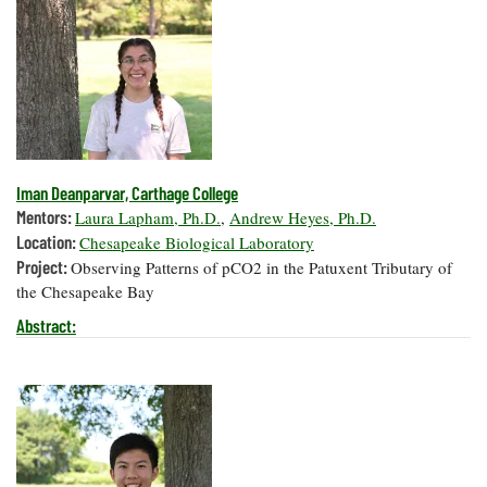
Iman Deanparvar, Carthage College
Mentors:
Laura Lapham, Ph.D.
,
Andrew Heyes, Ph.D.
Location:
Chesapeake Biological Laboratory
Project:
Observing Patterns of pCO2 in the Patuxent Tributary of
the Chesapeake Bay
Abstract: