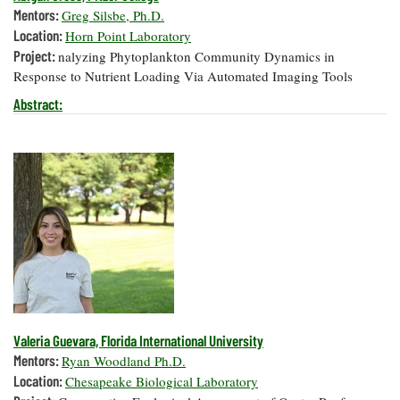
Mentors:
Greg Silsbe, Ph.D.
Location:
Horn Point Laboratory
Project:
nalyzing Phytoplankton Community Dynamics in
Response to Nutrient Loading Via Automated Imaging Tools
Abstract:
Valeria Guevara, Florida International University
Mentors:
Ryan Woodland Ph.D.
Location:
Chesapeake Biological Laboratory