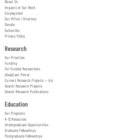
About Us
Impacts of Our Work
Employment
Our Office / Directory
Donate
Subscribe
Privacy Policy
Research
Our Priorities
Funding
For Funded Researchers
eSeaGrant Portal
Current Research Projects — list
Search Research Projects
Search Research Publications
Education
Our Programs
K-12 Resources
Undergraduate Opportunities
Graduate Fellowships
Postgraduate Fellowships