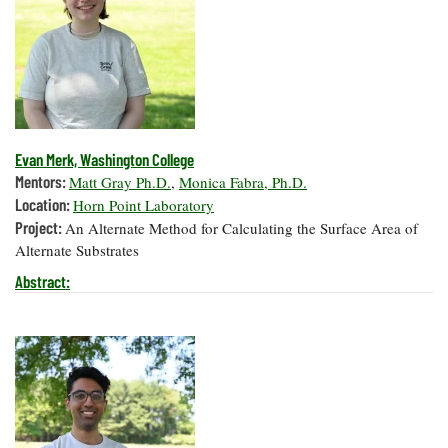
Evan Merk, Washington College
Mentors:
Matt Gray Ph.D.
,
Monica Fabra, Ph.D.
Location:
Horn Point Laboratory
Project:
An Alternate Method for Calculating the Surface Area of
Alternate Substrates
Abstract: