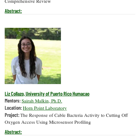
Comprehensive Review
Coastal
Abstract:
Flooding and
Sea Level
Climate
Rise Special
Change
Report
Water
Headwaters
Safety
Newsletter
Bay Culture
Videos
Our
Liz Collazo, University of Puerto Rico Humacao
Communications
Staff and
Mentors:
Sairah Malkin, Ph.D.
Products
Location:
Horn Point Laboratory
Project:
The Response of Cable Bacteria Activity to Cutting Off
Oxygen Access Using Microsensor Profiling
Our Policy
on Online
Abstract:
Comments