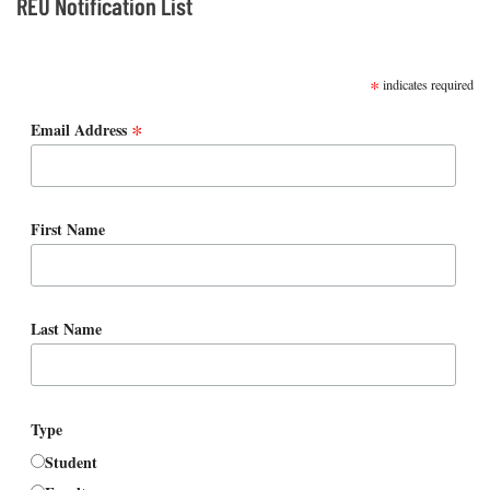
REU Notification List
SUBSCRIBE
*
indicates required
*
Email Address
First Name
Last Name
Type
Student