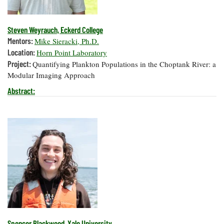
Steven Weyrauch, Eckerd College
Mentors:
Mike Sieracki, Ph.D.
Location:
Horn Point Laboratory
Project:
Quantifying Plankton Populations in the Choptank River: a
Modular Imaging Approach
Abstract:
Spencer Blackwood, Yale University