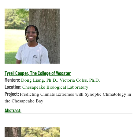
Tyrell Cooper, The College of Wooster
Mentors:
Dong Liang, Ph.D.
,
Victoria Coles, Ph.D.
Location:
Chesapeake Biological Laboratory
Project:
Predicting Climate Extremes with Synoptic Climatology in
the Chesapeake Bay
Abstract: