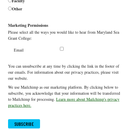
Faculty
Other
Marketing Permissions
Please select all the ways you would like to hear from Maryland Sea
Grant College:
Email
You can unsubscribe at any time by clicking the link in the footer of
our emails. For information about our privacy practices, please visit
our website.
We use Mailchimp as our marketing platform. By clicking below to
subscribe, you acknowledge that your information will be transferred
to Mailchimp for processing.
Learn more about Mailchimp's privacy
practices here.