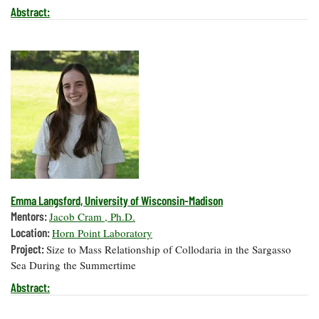
Abstract:
Emma Langsford, University of Wisconsin-Madison
Mentors:
Jacob Cram , Ph.D.
Location:
Horn Point Laboratory
Project:
Size to Mass Relationship of Collodaria in the Sargasso
Sea During the Summertime
Abstract: