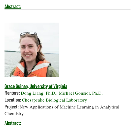
Abstract:
Grace Guinan, University of Virginia
Mentors:
Dong Liang, Ph.D.
,
Michael Gonsior, Ph.D.
Location:
Chesapeake Biological Laboratory
Project:
New Applications of Machine Learning in Analytical
Chemistry
Abstract: