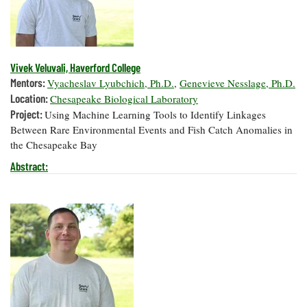
Vivek Veluvali, Haverford College
Mentors:
Vyacheslav Lyubchich, Ph.D.
,
Genevieve Nesslage, Ph.D.
Location:
Chesapeake Biological Laboratory
Project:
Using Machine Learning Tools to Identify Linkages
Between Rare Environmental Events and Fish Catch Anomalies in
the Chesapeake Bay
Abstract: