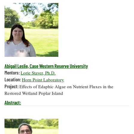
Abigail Leslie, Case Western Reserve University
Mentors:
Lorie Staver, Ph.D.
Location:
Horn Point Laboratory
Project:
Effects of Edaphic Algae on Nutrient Fluxes in the
Restored Wetland Poplar Island
Abstract: