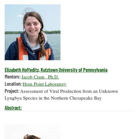
Elizabeth Hoffeditz, Kutztown University of Pennsylvania
Mentors:
Jacob Cram , Ph.D.
Location:
Horn Point Laboratory
Project:
Assessment of Viral Production from an Unknown
Lyngbya Species in the Northern Chesapeake Bay
Abstract: