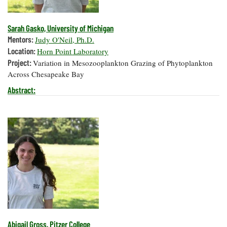
Sarah Gasko, University of Michigan
Mentors:
Judy O'Neil, Ph.D.
Location:
Horn Point Laboratory
Project:
Variation in Mesozooplankton Grazing of Phytoplankton
Across Chesapeake Bay
Abstract:
Abigail Gross, Pitzer College