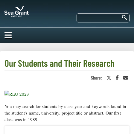
Skip
Maryland
to
Sea
main
Se
Grant
content
HOME
ABOUT US
Our Students and Their Research
RESEARCH
Share:
Share
Share
Sha
About Us
on
on
in
EDUCATION
Twitter
Faceboo
an
Our
or
Ema
Impacts of
X
Priorities
COMMUNITIES
Our Work
Our
You may search for students by class year and keywords found in
Programs
BAY ISSUES
the student's name, university, project title or abstract. Our first
Funding
Our Services
class was in 1989.
Employment
NEWS/BLOGS
K-12
Bay Issues
For Funded