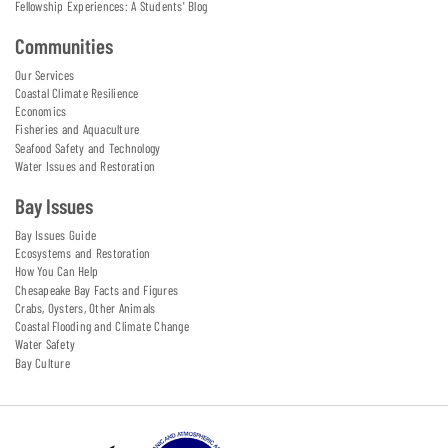
Fellowship Experiences: A Students' Blog
Communities
Our Services
Coastal Climate Resilience
Economics
Fisheries and Aquaculture
Seafood Safety and Technology
Water Issues and Restoration
Bay Issues
Bay Issues Guide
Ecosystems and Restoration
How You Can Help
Chesapeake Bay Facts and Figures
Crabs, Oysters, Other Animals
Coastal Flooding and Climate Change
Water Safety
Bay Culture