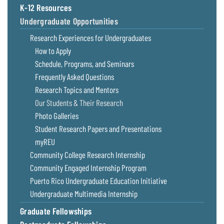
K-12 Resources
Undergraduate Opportunities
Research Experiences for Undergraduates
How to Apply
Schedule, Programs, and Seminars
Frequently Asked Questions
Research Topics and Mentors
Our Students & Their Research
Photo Galleries
Student Research Papers and Presentations
myREU
Community College Research Internship
Community Engaged Internship Program
Puerto Rico Undergraduate Education Initiative
Undergraduate Multimedia Internship
Graduate Fellowships