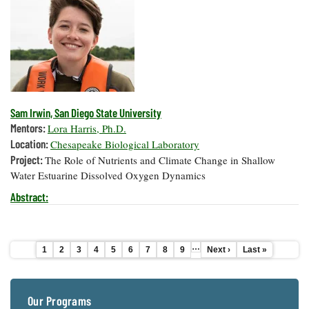
Sam Irwin, San Diego State University
Mentors:
Lora Harris, Ph.D.
Location:
Chesapeake Biological Laboratory
Project:
The Role of Nutrients and Climate Change in Shallow
Water Estuarine Dissolved Oxygen Dynamics
Abstract:
…
Current
1
Page
2
Page
3
Page
4
Page
5
Page
6
Page
7
Page
8
Page
9
Next
Next ›
Last
Last »
Pagination
page
page
page
Our Programs