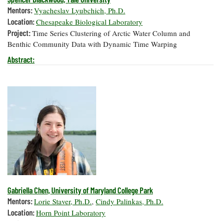
Mentors:
Vyacheslav Lyubchich, Ph.D.
Location:
Chesapeake Biological Laboratory
Project:
Time Series Clustering of Arctic Water Column and
Benthic Community Data with Dynamic Time Warping
Abstract:
Gabriella Chen, University of Maryland College Park
Mentors:
Lorie Staver, Ph.D.
,
Cindy Palinkas, Ph.D.
Location:
Horn Point Laboratory