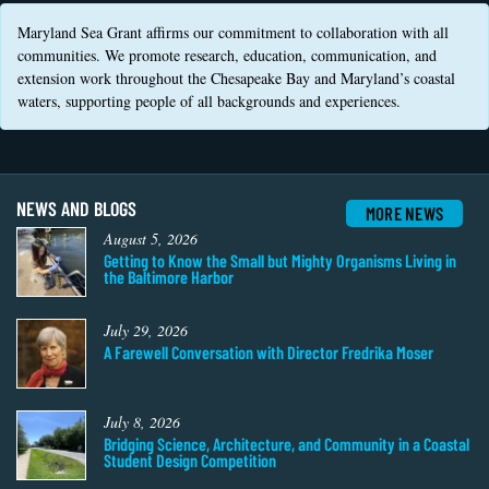
Coastal
Maryland Sea Grant affirms our commitment to collaboration with all
Flooding and
Sea Level
communities. We promote research, education, communication, and
Climate
Rise Special
extension work throughout the Chesapeake Bay and Maryland’s coastal
Change
Report
waters, supporting people of all backgrounds and experiences.
Water
Headwaters
Safety
Newsletter
NEWS AND BLOGS
MORE NEWS
Bay Culture
August 5, 2026
Videos
Getting to Know the Small but Mighty Organisms Living in
the Baltimore Harbor
Our
Communications
July 29, 2026
Staff and
A Farewell Conversation with Director Fredrika Moser
Products
July 8, 2026
Our Policy
Bridging Science, Architecture, and Community in a Coastal
on Online
Student Design Competition
Comments