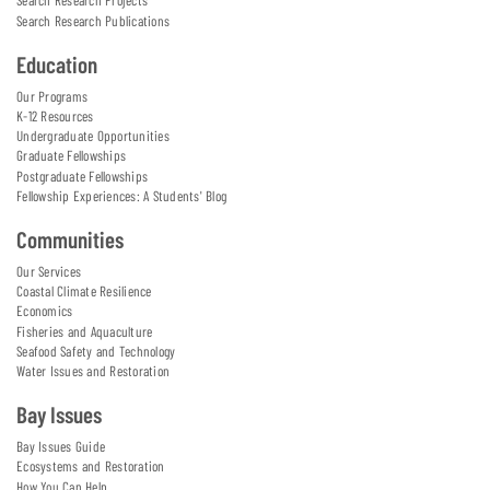
Search Research Projects
Search Research Publications
Education
Our Programs
K-12 Resources
Undergraduate Opportunities
Graduate Fellowships
Postgraduate Fellowships
Fellowship Experiences: A Students' Blog
Communities
Our Services
Coastal Climate Resilience
Economics
Fisheries and Aquaculture
Seafood Safety and Technology
Water Issues and Restoration
Bay Issues
Bay Issues Guide
Ecosystems and Restoration
How You Can Help