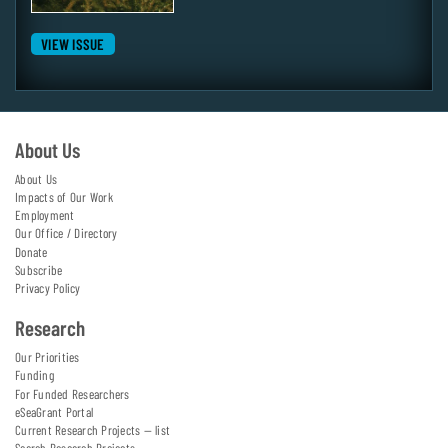
VIEW ISSUE
About Us
About Us
Impacts of Our Work
Employment
Our Office / Directory
Donate
Subscribe
Privacy Policy
Research
Our Priorities
Funding
For Funded Researchers
eSeaGrant Portal
Current Research Projects — list