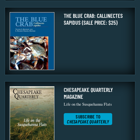
THE BLUE CRAB: CALLINECTES
SAPIDUS (SALE PRICE: $25)
CHESAPEAKE QUARTERLY
MAGAZINE
Life on the Susquehanna Flats
SUBSCRIBE TO
CHESAPEAKE QUARTERLY