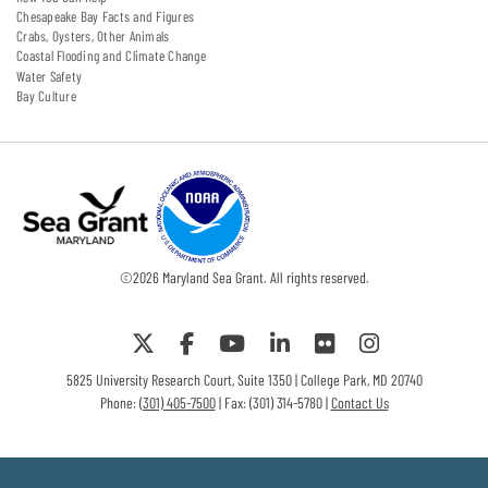
Chesapeake Bay Facts and Figures
Crabs, Oysters, Other Animals
Coastal Flooding and Climate Change
Water Safety
Bay Culture
©
2026
Maryland Sea Grant. All rights reserved.
5825 University Research Court, Suite 1350 | College Park, MD 20740
Phone:
(301) 405-7500
| Fax: (301) 314-5780 |
Contact Us