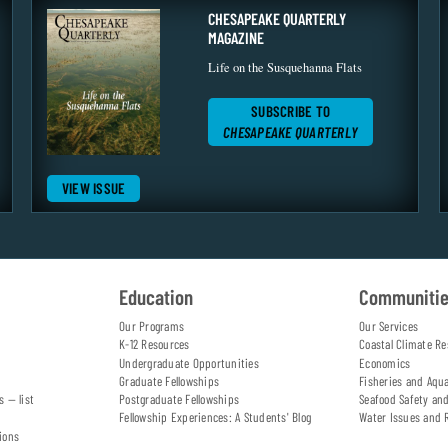
CHESAPEAKE QUARTERLY
MAGAZINE
Life on the Susquehanna Flats
SUBSCRIBE TO
CHESAPEAKE QUARTERLY
VIEW ISSUE
Education
Communiti
Our Programs
Our Services
K-12 Resources
Coastal Climate Re
Undergraduate Opportunities
Economics
Graduate Fellowships
Fisheries and Aqu
s — list
Postgraduate Fellowships
Seafood Safety an
Fellowship Experiences: A Students' Blog
Water Issues and 
ions