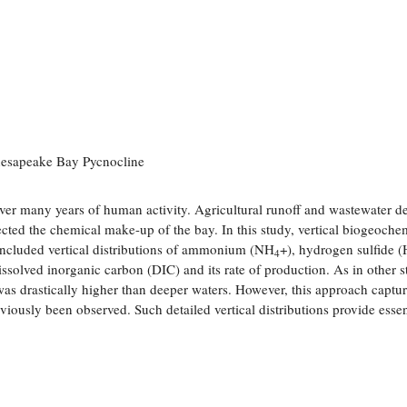
Chesapeake Bay Pycnocline
ver many years of human activity. Agricultural runoff and wastewater de
ected the chemical make-up of the bay. In this study, vertical biogeoche
 included vertical distributions of ammonium (NH
+), hydrogen sulfide (
4
ssolved inorganic carbon (DIC) and its rate of production. As in other s
as drastically higher than deeper waters. However, this approach captur
reviously been observed. Such detailed vertical distributions provide essen