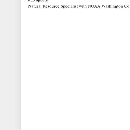
Natural Resource Specialist with NOAA Washington Coa