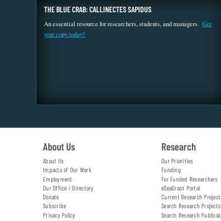
THE BLUE CRAB: CALLINECTES SAPIDUS
An essential resource for researchers, students, and managers.
Get
your copy today!
About Us
Research
About Us
Our Priorities
Impacts of Our Work
Funding
Employment
For Funded Researchers
Our Office / Directory
eSeaGrant Portal
Donate
Current Research Project
Subscribe
Search Research Projects
Privacy Policy
Search Research Publicat