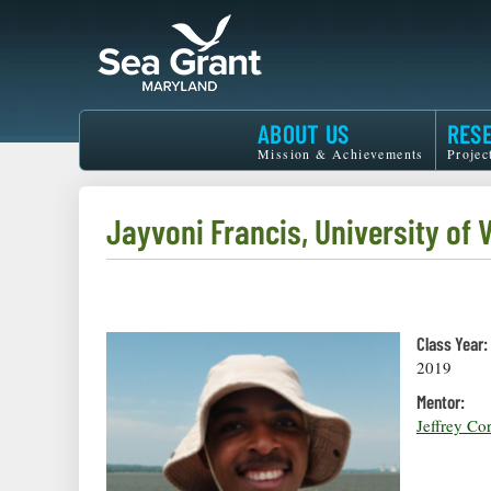
Skip
to
main
content
Maryland
ABOUT US
RES
Sea
Mission & Achievements
Projec
Grant
Jayvoni Francis, University of V
Class Year:
2019
Mentor:
Jeffrey Co