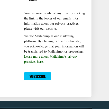
You can unsubscribe at any time by clicking
the link in the footer of our emails. For
information about our privacy practices,
please visit our website.
We use Mailchimp as our marketing
platform. By clicking below to subscribe,
you acknowledge that your information will
be transferred to Mailchimp for processing.
Learn more about Mailchimp's privacy
practices here.