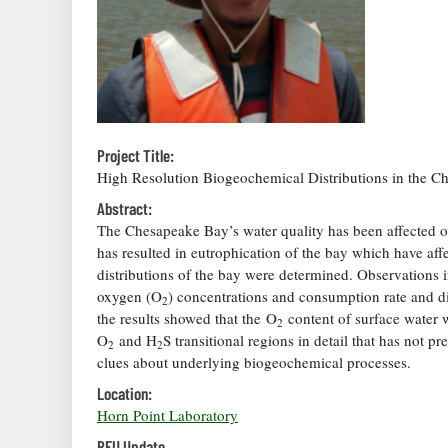
Project Title:
High Resolution Biogeochemical Distributions in the 
Abstract:
The Chesapeake Bay’s water quality has been affected o
has resulted in eutrophication of the bay which have aff
distributions of the bay were determined. Observations
oxygen (O
) concentrations and consumption rate and di
2
the results showed that the O
content of surface water w
2
O
and H
S transitional regions in detail that has not p
2
2
clues about underlying biogeochemical processes.
Location:
Horn Point Laboratory
REU Update