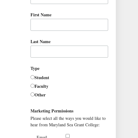
First Name
Last Name
Type
Student
Faculty
Other
Marketing Permissions
Please select all the ways you would like to
hear from Maryland Sea Grant College:
Email