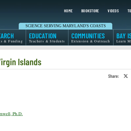
HOME
BOOKSTORE
VIDEOS
TO
SCIENCE SERVING MARYLAND'S COASTS
EARCH
EDUCATION
COMMUNITIES
BAY I
ts & Funding
Teachers & Students
Extension & Outreach
Learn M
irgin Islands
Share:
S
o
T
o
X
rnwell, Ph.D.