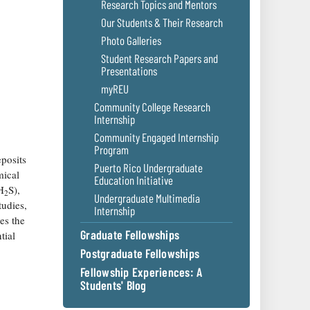
Research Topics and Mentors
Our Students & Their Research
Photo Galleries
Student Research Papers and
Presentations
myREU
Community College Research
Internship
Community Engaged Internship
Program
posits
Puerto Rico Undergraduate
mical
Education Initiative
H
S),
2
Undergraduate Multimedia
tudies,
Internship
es the
Graduate Fellowships
tial
Postgraduate Fellowships
Fellowship Experiences: A
Students' Blog