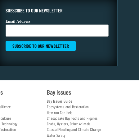
SUBSCRIBE TO OUR NEWSLETTER
Email Address
es
Bay Issues
Bay Issues Guide
silience
Ecosystems and Restoration
How You Can Help
aculture
Chesapeake Bay Facts and Figures
d Technology
Crabs, Oysters, Other Animals
Restoration
Coastal Flooding and Climate Change
Water Safety