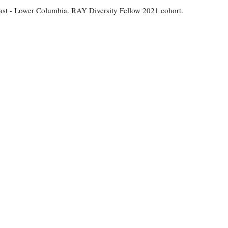
st - Lower Columbia. RAY Diversity Fellow 2021 cohort.