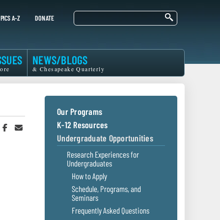
Search
PICS A-Z
DONATE
SSUES
NEWS/BLOGS
ore
& Chesapeake Quarterly
Our Programs
K-12 Resources
hare
Share
Share
n
on
in
Undergraduate Opportunities
witter
Facebook
an
r
Email
Research Experiences for
Undergraduates
How to Apply
Schedule, Programs, and
Seminars
Frequently Asked Questions