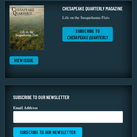
CHESAPEAKE QUARTERLY MAGAZINE
Life on the Susquehanna Flats
SUBSCRIBE TO
CHESAPEAKE QUARTERLY
VIEW ISSUE
SUBSCRIBE TO OUR NEWSLETTER
Email Address