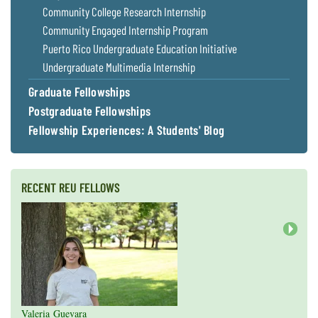
Community College Research Internship
Community Engaged Internship Program
Puerto Rico Undergraduate Education Initiative
Undergraduate Multimedia Internship
Graduate Fellowships
Postgraduate Fellowships
Fellowship Experiences: A Students' Blog
RECENT REU FELLOWS
Next
Valeria Guevara
Cristopher Fan
Sarah Gasko
Abigail Leslie
Nathan Cole-Dai
Abigail Gross
Steven Weyrauch
Tyrell Cooper
Vivek Veluvali
Ivy Hicks
Evan Merk
Iman Deanparvar
Liz Collazo