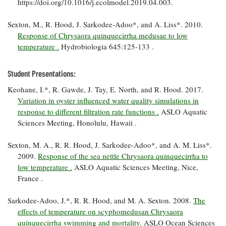
https://doi.org/10.1016/j.ecolmodel.2019.04.003.
Coastal
Flooding and
Sea Level
Sexton, M., R. Hood, J. Sarkodee-Adoo*, and A. Liss*. 2010.
Climate
Rise Special
Response of Chrysaora quinquecirrha medusae to low
Change
Report
temperature .
Hydrobiologia 645:125-133 .
Water
Headwaters
Student Presentations:
Safety
Newsletter
Keohane, I.*, R. Gawde, J. Tay, E. North, and R. Hood. 2017.
Variation in oyster influenced water quality simulations in
Bay Culture
Videos
response to different filtration rate functions .
ASLO Aquatic
Sciences Meeting, Honolulu, Hawaii .
Our
Sexton, M. A., R. R. Hood, J. Sarkodee-Adoo*, and A. M. Liss*.
Communications
2009.
Response of the sea nettle Chrysaora quinquecirrha to
Staff and
low temperature .
ASLO Aquatic Sciences Meeting, Nice,
Products
France .
Sarkodee-Adoo, J.*, R. R. Hood, and M. A. Sexton. 2008.
The
Our Policy
effects of temperature on scyphomedusan Chrysaora
on Online
Comments
quinquecirrha swimming and mortality.
ASLO Ocean Sciences