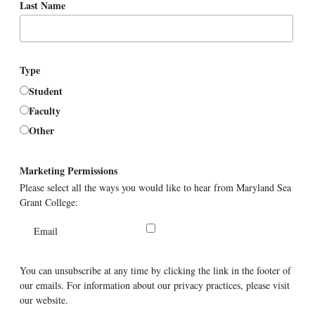
Last Name
Type
Student
Faculty
Other
Marketing Permissions
Please select all the ways you would like to hear from Maryland Sea
Grant College:
Email
You can unsubscribe at any time by clicking the link in the footer of
our emails. For information about our privacy practices, please visit
our website.