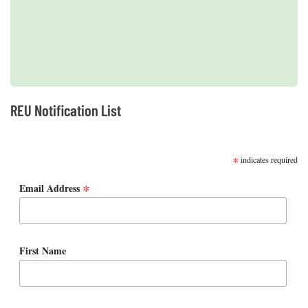
2019 REUs presented at the CERF Conference in Mobile, AL
REU Notification List
SUBSCRIBE
*
indicates required
*
Email Address
First Name