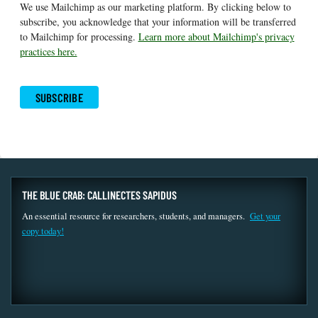
We use Mailchimp as our marketing platform. By clicking below to
subscribe, you acknowledge that your information will be transferred
to Mailchimp for processing.
Learn more about Mailchimp's privacy
practices here.
THE BLUE CRAB: CALLINECTES SAPIDUS
An essential resource for researchers, students, and managers.
Get your
copy today!