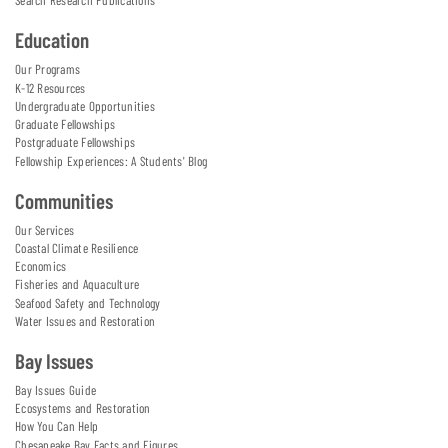
Search Research Publications
Education
Our Programs
K-12 Resources
Undergraduate Opportunities
Graduate Fellowships
Postgraduate Fellowships
Fellowship Experiences: A Students' Blog
Communities
Our Services
Coastal Climate Resilience
Economics
Fisheries and Aquaculture
Seafood Safety and Technology
Water Issues and Restoration
Bay Issues
Bay Issues Guide
Ecosystems and Restoration
How You Can Help
Chesapeake Bay Facts and Figures