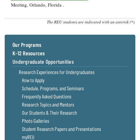
Meeting, Orlando, Florida .
The REU students are indicated with an asterisk (*).
Our Programs
K-12 Resources
Undergraduate Opportunities
Research Experiences for Undergraduates
How to Apply
Schedule, Programs, and Seminars
Frequently Asked Questions
Research Topics and Mentors
Our Students & Their Research
Photo Galleries
Student Research Papers and Presentations
myREU