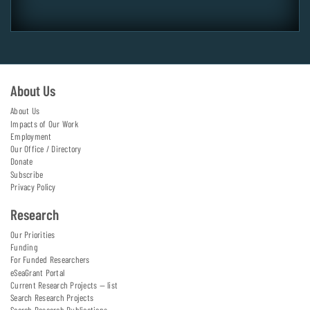
About Us
About Us
Impacts of Our Work
Employment
Our Office / Directory
Donate
Subscribe
Privacy Policy
Research
Our Priorities
Funding
For Funded Researchers
eSeaGrant Portal
Current Research Projects — list
Search Research Projects