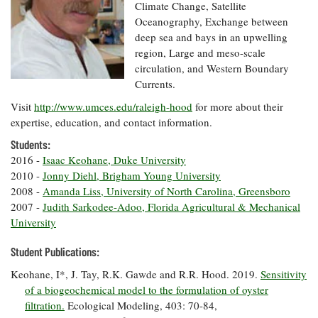
Resources
Coastal
Guide
Climate Change, Satellite
Our Office /
Researchers
Climate
What's New
Oceanography, Exchange between
Directory
Resilience
deep sea and bays in an upwelling
Undergraduate
Ecosystems
region, Large and meso-scale
eSeaGrant
Opportunities
and
Chesapeake
Donate
circulation, and Western Boundary
Portal
Economics
Restoration
Quarterly
Currents.
Graduate
Visit
http://www.umces.edu/raleigh-hood
for more about their
Subscribe
Current
Fellowships
Fisheries
How You Can
On the Bay:
expertise, education, and contact information.
Research
and
Help
Chesapeake
Projects —
Aquaculture
Students:
Quarterly's
Privacy
list
Postgraduate
2016 -
Isaac Keohane, Duke University
Blog
Policy
Fellowships
Chesapeake
2010 -
Jonny Diehl, Brigham Young University
Seafood
Bay Facts
2008 -
Amanda Liss, University of North Carolina, Greensboro
Search
Safety and
and Figures
Fellowship
2007 -
Judith Sarkodee-Adoo, Florida Agricultural & Mechanical
Research
Fellowship
Technology
Experiences:
University
Projects
Experiences:
A Students'
A Students'
Crabs,
Blog
Student Publications:
Blog
Water
Oysters,
Search
Issues and
Other
Keohane, I*, J. Tay, R.K. Gawde and R.R. Hood. 2019.
Sensitivity
Research
Restoration
Animals
of a biogeochemical model to the formulation of oyster
News
Publications
Releases
filtration.
Ecological Modeling, 403: 70-84,