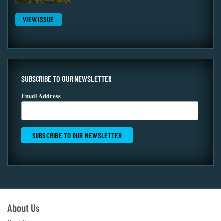
VIEW ISSUE
SUBSCRIBE TO OUR NEWSLETTER
Email Address
About Us