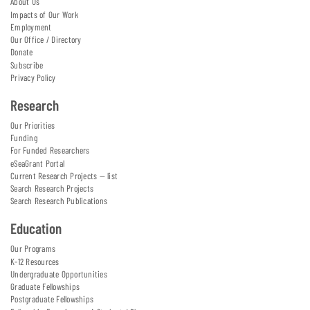
About Us
Impacts of Our Work
Employment
Our Office / Directory
Donate
Subscribe
Privacy Policy
Research
Our Priorities
Funding
For Funded Researchers
eSeaGrant Portal
Current Research Projects — list
Search Research Projects
Search Research Publications
Education
Our Programs
K-12 Resources
Undergraduate Opportunities
Graduate Fellowships
Postgraduate Fellowships