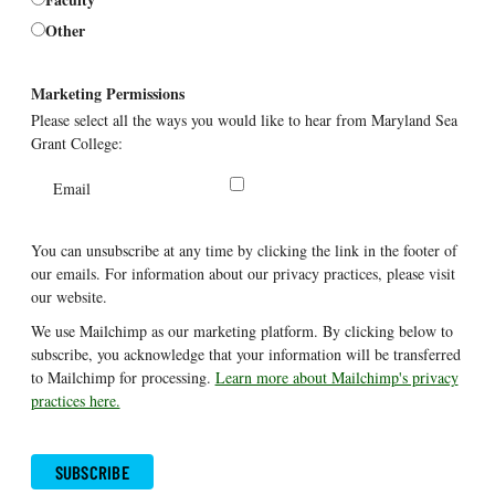
Other
Marketing Permissions
Please select all the ways you would like to hear from Maryland Sea
Grant College:
Email
You can unsubscribe at any time by clicking the link in the footer of
our emails. For information about our privacy practices, please visit
our website.
We use Mailchimp as our marketing platform. By clicking below to
subscribe, you acknowledge that your information will be transferred
to Mailchimp for processing.
Learn more about Mailchimp's privacy
practices here.