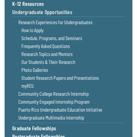
K-12 Resources
Coastal
Flooding and
Undergraduate Opportunities
Sea Level
Climate
Rise Special
Research Experiences for Undergraduates
Change
Report
How to Apply
Schedule, Programs, and Seminars
Water
Headwaters
Frequently Asked Questions
Safety
Newsletter
Research Topics and Mentors
Our Students & Their Research
Bay Culture
Videos
Photo Galleries
Student Research Papers and Presentations
myREU
Our
Communications
Community College Research Internship
Staff and
Community Engaged Internship Program
Products
Puerto Rico Undergraduate Education Initiative
Undergraduate Multimedia Internship
Our Policy
Graduate Fellowships
on Online
Comments
Postgraduate Fellowships