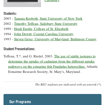
Resources
Coastal
Guide
Our Office /
Researchers
Climate
What's New
Directory
Resilience
Students:
Undergraduate
Ecosystems
eSeaGrant
2003 -
Tamara Kroboth, State University of New York
Opportunities
and
Chesapeake
Donate
Portal
2002 -
Timothy Teffeau, Salisbury State University
Economics
Restoration
Quarterly
1999 -
Heidi Enslin, College of St. Elizabeth
Graduate
1994 -
John Dewitt, Coastal Carolina University
Subscribe
Current
Fellowships
Fisheries
How You Can
1993 -
Steven Geisz, University of Maryland, Baltimore County
On the Bay:
Research
and
Help
Chesapeake
Projects —
Aquaculture
Student Presentations:
Quarterly's
Privacy
list
Postgraduate
Blog
Policy
Teffeau, T.*, and G. Riedel. 2003.
The use of stable isotopes to
Fellowships
Chesapeake
determine the uptake of cadmium from the different uptake
Seafood
Bay Facts
Search
Safety and
pathways on the estuarine fish Fundulus heteroclitus.
Atlantic
and Figures
Fellowship
Research
Fellowship
Technology
Estuarine Research Society, St. Mary's, Maryland .
Experiences:
Projects
Experiences:
A Students'
A Students'
Crabs,
Blog
Blog
The REU students are indicated with an asterisk (*).
Water
Oysters,
Search
Issues and
Other
Research
Restoration
Animals
News
Publications
Releases
Our Programs