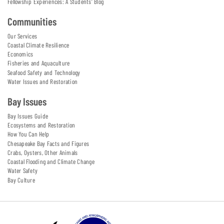
Fellowship Experiences: A Students' Blog
Communities
Our Services
Coastal Climate Resilience
Economics
Fisheries and Aquaculture
Seafood Safety and Technology
Water Issues and Restoration
Bay Issues
Bay Issues Guide
Ecosystems and Restoration
How You Can Help
Chesapeake Bay Facts and Figures
Crabs, Oysters, Other Animals
Coastal Flooding and Climate Change
Water Safety
Bay Culture