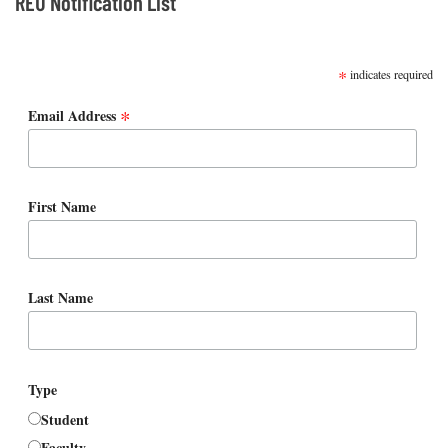
REU Notification List
SUBSCRIBE
*
indicates required
*
Email Address
First Name
Last Name
Type
Student
Faculty