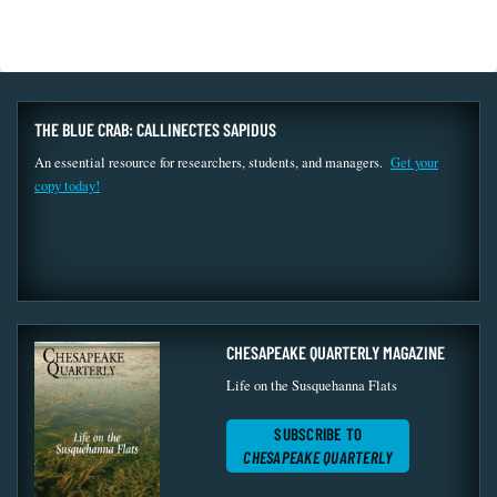
THE BLUE CRAB: CALLINECTES SAPIDUS
An essential resource for researchers, students, and managers.
Get your
copy today!
CHESAPEAKE QUARTERLY MAGAZINE
Life on the Susquehanna Flats
SUBSCRIBE TO
CHESAPEAKE QUARTERLY