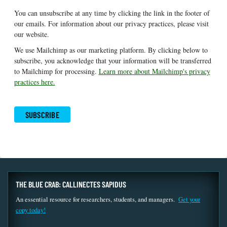
You can unsubscribe at any time by clicking the link in the footer of
our emails. For information about our privacy practices, please visit
our website.
We use Mailchimp as our marketing platform. By clicking below to
subscribe, you acknowledge that your information will be transferred
to Mailchimp for processing.
Learn more about Mailchimp's privacy
practices here.
THE BLUE CRAB: CALLINECTES SAPIDUS
An essential resource for researchers, students, and managers.
Get your
copy today!