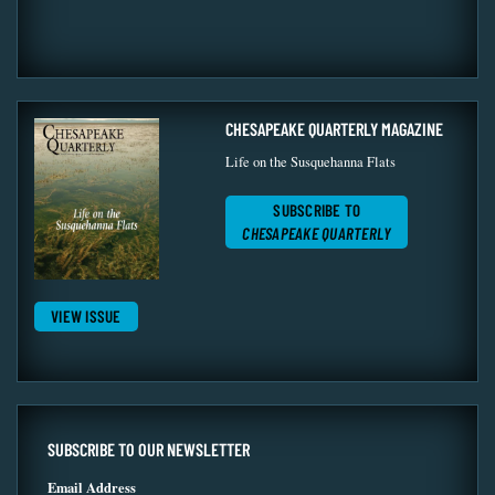
CHESAPEAKE QUARTERLY MAGAZINE
Life on the Susquehanna Flats
SUBSCRIBE TO
CHESAPEAKE QUARTERLY
VIEW ISSUE
SUBSCRIBE TO OUR NEWSLETTER
Email Address