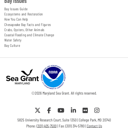
Bay Issues
Bay Issues Guide
Ecosystems and Restoration
How You Can Help
Chesapeake Bay Facts and Figures
Crabs, Oysters, Other Animals
Coastal Flooding and Climate Change
Water Safety
Bay Culture
©
2026
Maryland Sea Grant. All rights reserved.
5825 University Research Court, Suite 1350 | College Park, MD 20740
Phone:
(301) 405-7500
| Fax: (301) 314-5780 |
Contact Us