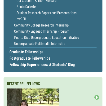
Our Students & Their Research
Coastal
Photo Galleries
Flooding and
Sea Level
Student Research Papers and Presentations
Climate
Rise Special
Change
myREU
Report
Community College Research Internship
Community Engaged Internship Program
Water
Headwaters
Puerto Rico Undergraduate Education Initiative
Safety
Newsletter
Undergraduate Multimedia Internship
Graduate Fellowships
Bay Culture
Videos
Postgraduate Fellowships
Fellowship Experiences: A Students' Blog
Our
Communications
Staff and
Products
RECENT REU FELLOWS
Our Policy
on Online
Next
Comments