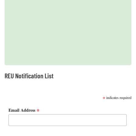
2019 REUs presented at the CERF Conference in Mobile, AL
REU Notification List
SUBSCRIBE
*
indicates required
*
Email Address