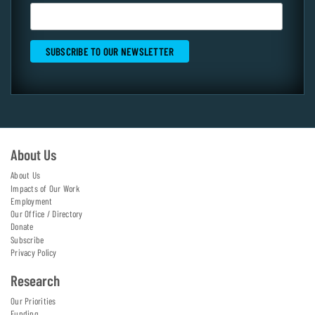
About Us
About Us
Impacts of Our Work
Employment
Our Office / Directory
Donate
Subscribe
Privacy Policy
Research
Our Priorities
Funding