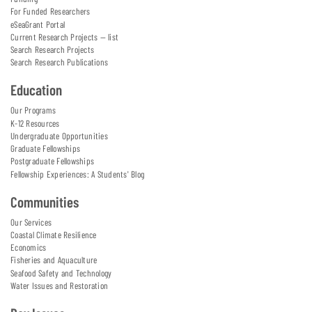
For Funded Researchers
eSeaGrant Portal
Current Research Projects — list
Search Research Projects
Search Research Publications
Education
Our Programs
K-12 Resources
Undergraduate Opportunities
Graduate Fellowships
Postgraduate Fellowships
Fellowship Experiences: A Students' Blog
Communities
Our Services
Coastal Climate Resilience
Economics
Fisheries and Aquaculture
Seafood Safety and Technology
Water Issues and Restoration