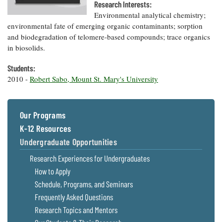
Resources
Coastal
Guide
Research Interests:
Our Office /
Researchers
Climate
What's New
Environmental analytical chemistry;
Directory
Resilience
environmental fate of emerging organic contaminants; sorption
Undergraduate
Ecosystems
and biodegradation of telomere-based compounds; trace organics
eSeaGrant
Opportunities
and
Chesapeake
Donate
in biosolids.
Portal
Economics
Restoration
Quarterly
Students:
Graduate
Subscribe
Current
2010 -
Robert Sabo, Mount St. Mary's University
Fellowships
Fisheries
How You Can
On the Bay:
Research
and
Help
Chesapeake
Projects —
Aquaculture
Quarterly's
Privacy
list
Postgraduate
Blog
Our Programs
Policy
Fellowships
Chesapeake
K-12 Resources
Seafood
Bay Facts
Search
Safety and
Undergraduate Opportunities
and Figures
Fellowship
Research
Fellowship
Technology
Experiences:
Projects
Research Experiences for Undergraduates
Experiences:
A Students'
A Students'
How to Apply
Crabs,
Blog
Blog
Water
Oysters,
Schedule, Programs, and Seminars
Search
Issues and
Other
Research
Frequently Asked Questions
Restoration
Animals
News
Publications
Research Topics and Mentors
Releases