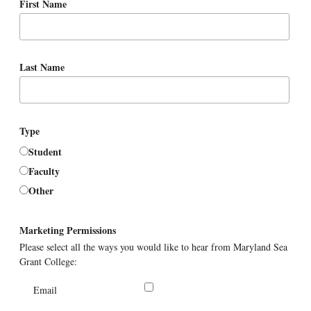
First Name
Last Name
Type
Student
Faculty
Other
Marketing Permissions
Please select all the ways you would like to hear from Maryland Sea
Grant College:
Email