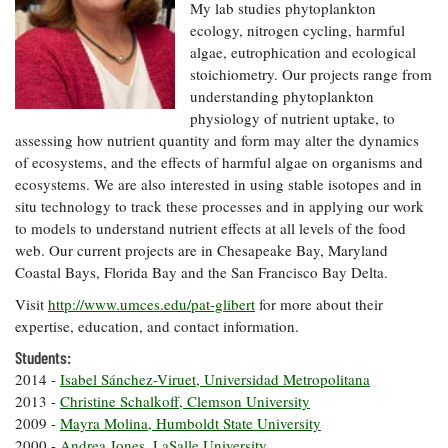
Resources
Coastal
Guide
My lab studies phytoplankton
Our Office /
Researchers
Climate
What's New
ecology, nitrogen cycling, harmful
Directory
Resilience
algae, eutrophication and ecological
Undergraduate
Ecosystems
stoichiometry. Our projects range from
eSeaGrant
Opportunities
and
Chesapeake
Donate
understanding phytoplankton
Portal
Economics
Restoration
Quarterly
physiology of nutrient uptake, to
Graduate
assessing how nutrient quantity and form may alter the dynamics
Subscribe
Current
Fellowships
of ecosystems, and the effects of harmful algae on organisms and
Fisheries
How You Can
On the Bay:
Research
and
ecosystems. We are also interested in using stable isotopes and in
Help
Chesapeake
Projects —
Aquaculture
situ technology to track these processes and in applying our work
Quarterly's
Privacy
list
Postgraduate
to models to understand nutrient effects at all levels of the food
Blog
Policy
Fellowships
Chesapeake
web. Our current projects are in Chesapeake Bay, Maryland
Seafood
Bay Facts
Coastal Bays, Florida Bay and the San Francisco Bay Delta.
Search
Safety and
and Figures
Fellowship
Research
Fellowship
Technology
Visit
http://www.umces.edu/pat-glibert
for more about their
Experiences:
Projects
Experiences:
expertise, education, and contact information.
A Students'
A Students'
Crabs,
Blog
Students:
Blog
Water
Oysters,
Search
2014 -
Isabel Sánchez-Viruet, Universidad Metropolitana
Issues and
Other
Research
2013 -
Christine Schalkoff, Clemson University
Restoration
Animals
News
Publications
2009 -
Mayra Molina, Humboldt State University
Releases
2000 -
Andrea Jones, LaSalle University