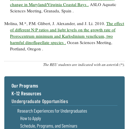
change in Maryland/Virginia Coastal Bays .
ASLO Aquatic
Sciences Meeting, Granada, Spain .
Molina, M.*, P.M. Glibert, J. Alexander, and J. Li. 2010.
The effect
of different N:P ratios and light levels on the growth rate of
Prorocentrum minimum and Karlodinium veneficum, two
harmful dinoflagellate species .
Ocean Sciences Meeting,
Portland, Oregon .
The REU students are indicated with an asterisk (*).
Our Programs
K-12 Resources
Undergraduate Opportunities
Research Experiences for Undergraduates
How to Apply
Schedule, Programs, and Seminars