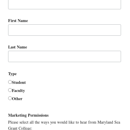
First Name
Last Name
Type
Student
Faculty
Other
Marketing Permissions
Please select all the ways you would like to hear from Maryland Sea
Grant College: