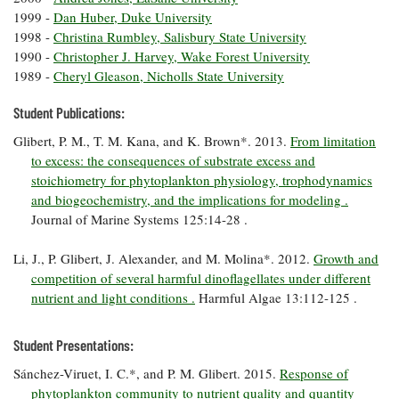
Coastal
1999 -
Dan Huber, Duke University
Flooding and
Sea Level
1998 -
Christina Rumbley, Salisbury State University
Climate
Rise Special
1990 -
Christopher J. Harvey, Wake Forest University
Change
Report
1989 -
Cheryl Gleason, Nicholls State University
Student Publications:
Water
Headwaters
Safety
Glibert, P. M., T. M. Kana, and K. Brown*. 2013.
From limitation
Newsletter
to excess: the consequences of substrate excess and
stoichiometry for phytoplankton physiology, trophodynamics
Bay Culture
Videos
and biogeochemistry, and the implications for modeling .
Journal of Marine Systems 125:14-28 .
Our
Li, J., P. Glibert, J. Alexander, and M. Molina*. 2012.
Growth and
Communications
competition of several harmful dinoflagellates under different
Staff and
nutrient and light conditions .
Harmful Algae 13:112-125 .
Products
Student Presentations:
Our Policy
Sánchez-Viruet, I. C.*, and P. M. Glibert. 2015.
Response of
on Online
Comments
phytoplankton community to nutrient quality and quantity