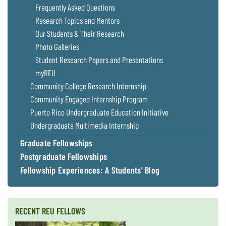
Frequently Asked Questions
Research Topics and Mentors
Our Students & Their Research
Photo Galleries
Student Research Papers and Presentations
myREU
Community College Research Internship
Community Engaged Internship Program
Puerto Rico Undergraduate Education Initiative
Undergraduate Multimedia Internship
Graduate Fellowships
Postgraduate Fellowships
Fellowship Experiences: A Students' Blog
RECENT REU FELLOWS