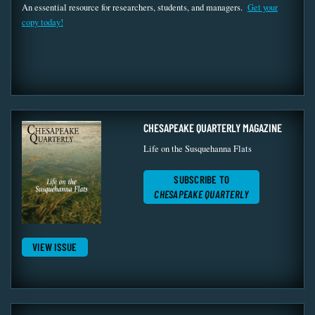
An essential resource for researchers, students, and managers.
Get your
copy today!
CHESAPEAKE QUARTERLY MAGAZINE
Life on the Susquehanna Flats
SUBSCRIBE TO
CHESAPEAKE QUARTERLY
VIEW ISSUE