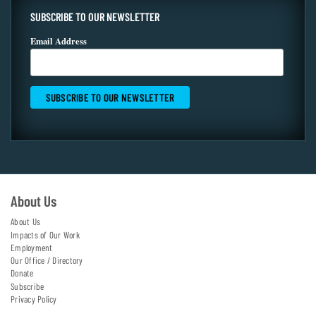
SUBSCRIBE TO OUR NEWSLETTER
Email Address
About Us
About Us
Impacts of Our Work
Employment
Our Office / Directory
Donate
Subscribe
Privacy Policy