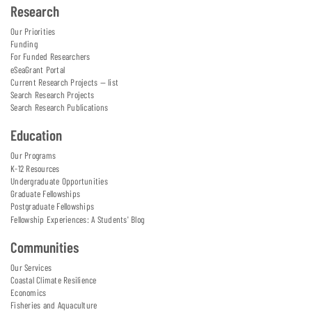
Research
Our Priorities
Funding
For Funded Researchers
eSeaGrant Portal
Current Research Projects — list
Search Research Projects
Search Research Publications
Education
Our Programs
K-12 Resources
Undergraduate Opportunities
Graduate Fellowships
Postgraduate Fellowships
Fellowship Experiences: A Students' Blog
Communities
Our Services
Coastal Climate Resilience
Economics
Fisheries and Aquaculture