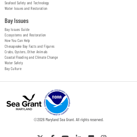
Seafood Safety and Technology
Water Issues and Restoration
Bay Issues
Bay Issues Guide
Ecosystems and Restoration
How You Can Help
Chesapeake Bay Facts and Figures
Crabs, Oysters, Other Animals
Coastal Flooding and Climate Change
Water Safety
Bay Culture
©
2026
Maryland Sea Grant. All rights reserved.