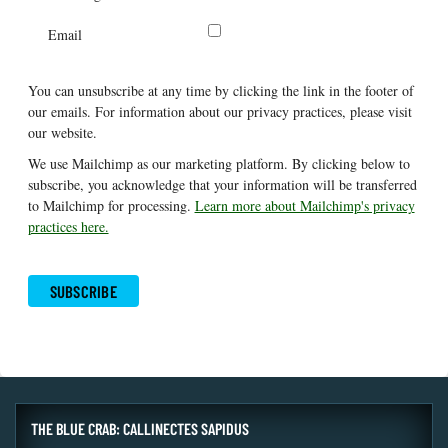
Email
You can unsubscribe at any time by clicking the link in the footer of
our emails. For information about our privacy practices, please visit
our website.
We use Mailchimp as our marketing platform. By clicking below to
subscribe, you acknowledge that your information will be transferred
to Mailchimp for processing.
Learn more about Mailchimp's privacy
practices here.
THE BLUE CRAB: CALLINECTES SAPIDUS