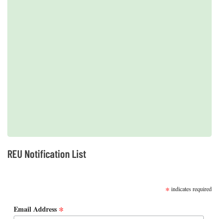
2019 REUs presented at the CERF Conference in Mobile, AL
REU Notification List
SUBSCRIBE
*
indicates required
*
Email Address