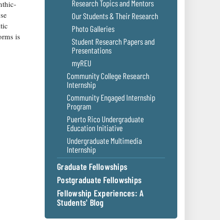
Research Topics and Mentors
nthic-
use
Our Students & Their Research
tic
Photo Galleries
orms is
Student Research Papers and
Presentations
myREU
Community College Research
Internship
Community Engaged Internship
Program
Puerto Rico Undergraduate
Education Initiative
Undergraduate Multimedia
Internship
Graduate Fellowships
Postgraduate Fellowships
Fellowship Experiences: A
Students' Blog