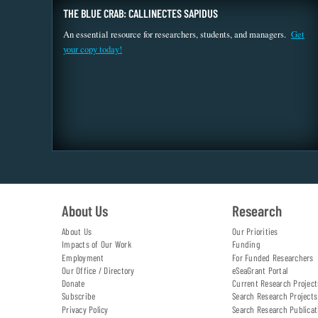
THE BLUE CRAB: CALLINECTES SAPIDUS
An essential resource for researchers, students, and managers.
Get
your copy today!
About Us
Research
About Us
Our Priorities
Impacts of Our Work
Funding
Employment
For Funded Researchers
Our Office / Directory
eSeaGrant Portal
Donate
Current Research Project
Subscribe
Search Research Projects
Privacy Policy
Search Research Publicat