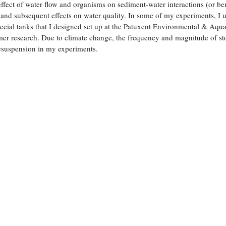
ffect of water flow and organisms on sediment-water interactions (or be
 and subsequent effects on water quality. In some of my experiments, I 
ial tanks that I designed set up at the Patuxent Environmental & Aqua
er research. Due to climate change, the frequency and magnitude of st
resuspension in my experiments.