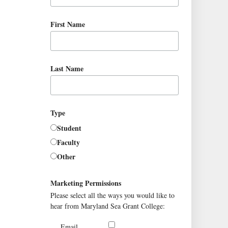
First Name
Last Name
Type
Student
Faculty
Other
Marketing Permissions
Please select all the ways you would like to
hear from Maryland Sea Grant College:
Email