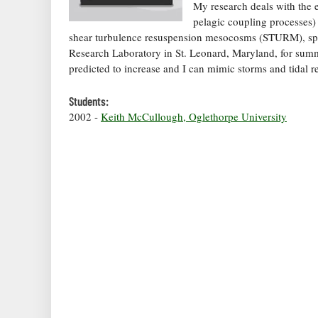
My research deals with the e
pelagic coupling processes)
shear turbulence resuspension mesocosms (STURM), spec
Research Laboratory in St. Leonard, Maryland, for summ
predicted to increase and I can mimic storms and tidal 
Students:
2002 -
Keith McCullough, Oglethorpe University