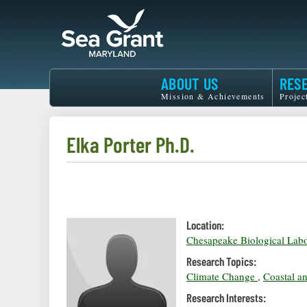
Skip
to
main
content
Maryland
ABOUT US
RES
Sea
Mission & Achievements
Projec
Grant
Elka Porter Ph.D.
Location:
Chesapeake Biological Labo
Research Topics:
Climate Change
,
Coastal a
Research Interests: