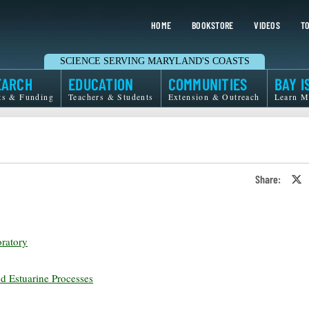
HOME
BOOKSTORE
VIDEOS
TO
SCIENCE SERVING MARYLAND'S COASTS
EARCH
EDUCATION
COMMUNITIES
BAY I
ts & Funding
Teachers & Students
Extension & Outreach
Learn M
Share:
S
o
T
o
X
ratory
nd Estuarine Processes