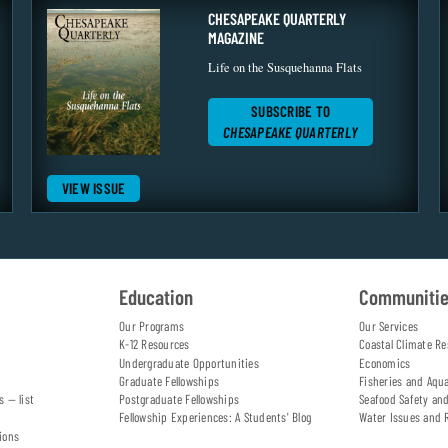
CHESAPEAKE QUARTERLY
MAGAZINE
Life on the Susquehanna Flats
SUBSCRIBE TO
CHESAPEAKE QUARTERLY
VIEW ISSUE
Education
Communiti
Our Programs
Our Services
K-12 Resources
Coastal Climate Re
Undergraduate Opportunities
Economics
Graduate Fellowships
Fisheries and Aqu
s — list
Postgraduate Fellowships
Seafood Safety an
Fellowship Experiences: A Students' Blog
Water Issues and 
ions