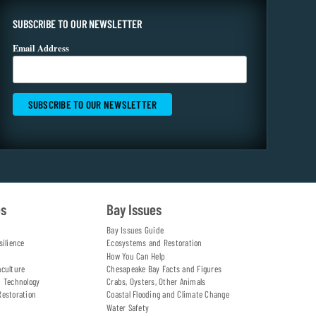
SUBSCRIBE TO OUR NEWSLETTER
Email Address
es
Bay Issues
Bay Issues Guide
silience
Ecosystems and Restoration
How You Can Help
aculture
Chesapeake Bay Facts and Figures
d Technology
Crabs, Oysters, Other Animals
Restoration
Coastal Flooding and Climate Change
Water Safety