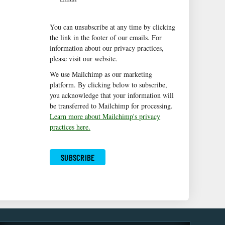
You can unsubscribe at any time by clicking
the link in the footer of our emails. For
information about our privacy practices,
please visit our website.
We use Mailchimp as our marketing
platform. By clicking below to subscribe,
you acknowledge that your information will
be transferred to Mailchimp for processing.
Learn more about Mailchimp's privacy
practices here.