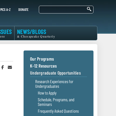
Search
PICS A-Z
DONATE
SSUES
NEWS/BLOGS
ore
& Chesapeake Quarterly
Our Programs
K-12 Resources
hare
Share
Share
n
on
in
Undergraduate Opportunities
witter
Facebook
an
r
Email
Research Experiences for
Undergraduates
How to Apply
Schedule, Programs, and
Seminars
Frequently Asked Questions