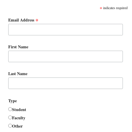
*
indicates required
*
Email Address
First Name
Last Name
Type
Student
Faculty
Other