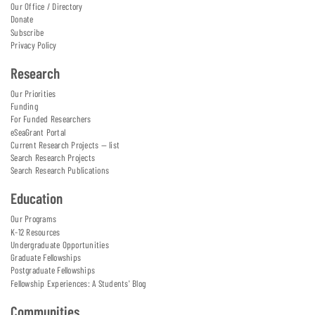
Our Office / Directory
Donate
Subscribe
Privacy Policy
Research
Our Priorities
Funding
For Funded Researchers
eSeaGrant Portal
Current Research Projects — list
Search Research Projects
Search Research Publications
Education
Our Programs
K-12 Resources
Undergraduate Opportunities
Graduate Fellowships
Postgraduate Fellowships
Fellowship Experiences: A Students' Blog
Communities