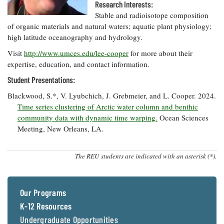
Resources
Coastal
Guide
Research Interests:
Our Office /
Researchers
Climate
What's New
Stable and radioisotope composition
Directory
Resilience
of organic materials and natural waters; aquatic plant physiology;
Undergraduate
Ecosystems
high latitude oceanography and hydrology.
eSeaGrant
Opportunities
and
Chesapeake
Donate
Portal
Economics
Restoration
Visit
http://www.umces.edu/lee-cooper
for more about their
Quarterly
expertise, education, and contact information.
Graduate
Subscribe
Current
Student Presentations:
Fellowships
Fisheries
How You Can
On the Bay:
Research
and
Help
Chesapeake
Blackwood, S.*, V. Lyubchich, J. Grebmeier, and L. Cooper. 2024.
Projects —
Aquaculture
Quarterly's
Time series clustering of Arctic water column and benthic
Privacy
list
Postgraduate
Blog
Policy
community data with dynamic time warping.
Ocean Sciences
Fellowships
Chesapeake
Meeting, New Orleans, LA.
Seafood
Bay Facts
Search
Safety and
and Figures
Fellowship
Research
Fellowship
Technology
Experiences:
The REU students are indicated with an asterisk (*).
Projects
Experiences:
A Students'
A Students'
Crabs,
Blog
Blog
Water
Oysters,
Search
Issues and
Our Programs
Other
Research
Restoration
Animals
News
K-12 Resources
Publications
Releases
Undergraduate Opportunities