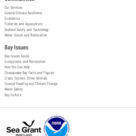
Our Services
Coastal Climate Resilience
Economics
Fisheries and Aquaculture
Seafood Safety and Technology
Water Issues and Restoration
Bay Issues
Bay Issues Guide
Ecosystems and Restoration
How You Can Help
Chesapeake Bay Facts and Figures
Crabs, Oysters, Other Animals
Coastal Flooding and Climate Change
Water Safety
Bay Culture