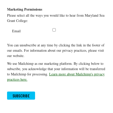
Marketing Permissions
Please select all the ways you would like to hear from Maryland Sea
Grant College:
Email
You can unsubscribe at any time by clicking the link in the footer of
our emails. For information about our privacy practices, please visit
our website.
We use Mailchimp as our marketing platform. By clicking below to
subscribe, you acknowledge that your information will be transferred
to Mailchimp for processing.
Learn more about Mailchimp's privacy
practices here.