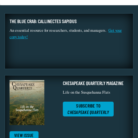
THE BLUE CRAB: CALLINECTES SAPIDUS
An essential resource for researchers, students, and managers.
Get your
copy today!
CHESAPEAKE QUARTERLY MAGAZINE
Life on the Susquehanna Flats
SUBSCRIBE TO
CHESAPEAKE QUARTERLY
VIEW ISSUE