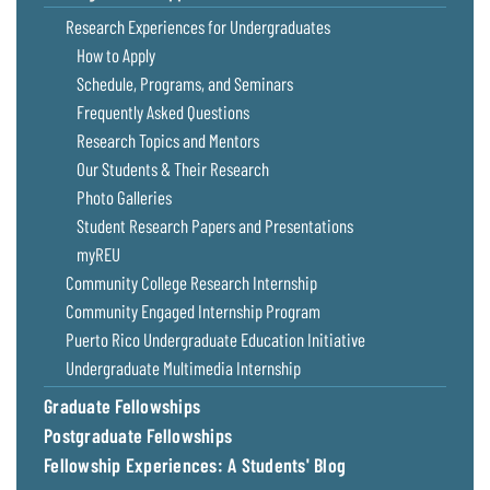
Coastal
Research Experiences for Undergraduates
Flooding and
Sea Level
How to Apply
Climate
Rise Special
Schedule, Programs, and Seminars
Change
Report
Frequently Asked Questions
Research Topics and Mentors
Water
Headwaters
Our Students & Their Research
Safety
Newsletter
Photo Galleries
Student Research Papers and Presentations
Bay Culture
Videos
myREU
Community College Research Internship
Our
Community Engaged Internship Program
Communications
Puerto Rico Undergraduate Education Initiative
Staff and
Undergraduate Multimedia Internship
Products
Graduate Fellowships
Postgraduate Fellowships
Our Policy
on Online
Fellowship Experiences: A Students' Blog
Comments