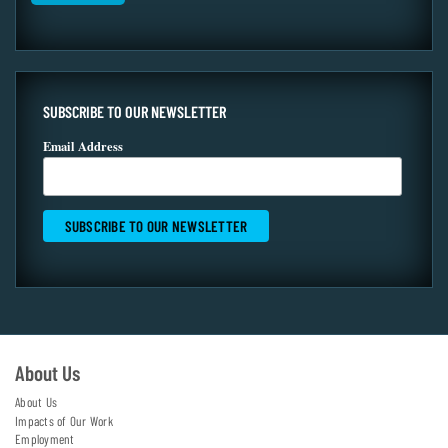
SUBSCRIBE TO OUR NEWSLETTER
Email Address
About Us
About Us
Impacts of Our Work
Employment