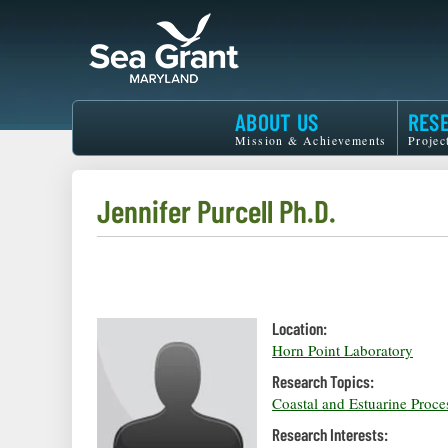
Skip
to
main
content
Maryland
ABOUT US
RES
Sea
Mission & Achievements
Projec
Grant
Jennifer Purcell Ph.D.
Location:
Horn Point Laboratory
Research Topics:
Coastal and Estuarine Proce
Research Interests: