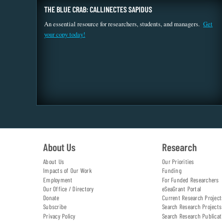
THE BLUE CRAB: CALLINECTES SAPIDUS
An essential resource for researchers, students, and managers.
Get
your copy today!
About Us
Research
About Us
Our Priorities
Impacts of Our Work
Funding
Employment
For Funded Researchers
Our Office / Directory
eSeaGrant Portal
Donate
Current Research Project
Subscribe
Search Research Projects
Privacy Policy
Search Research Publicat