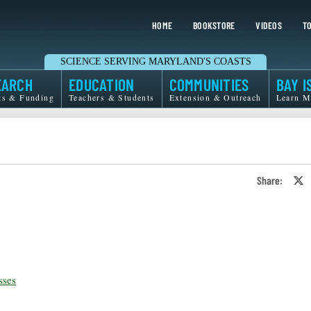
HOME
BOOKSTORE
VIDEOS
TO
SCIENCE SERVING MARYLAND'S COASTS
EARCH
EDUCATION
COMMUNITIES
BAY I
ts & Funding
Teachers & Students
Extension & Outreach
Learn M
Share:
S
o
T
o
X
sses