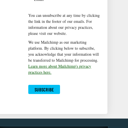
You can unsubscribe at any time by clicking
the link in the footer of our emails. For
information about our privacy practices,
please visit our website.
We use Mailchimp as our marketing
platform. By clicking below to subscribe,
you acknowledge that your information will
be transferred to Mailchimp for processing.
Learn more about Mailchimp's privacy
practices here.