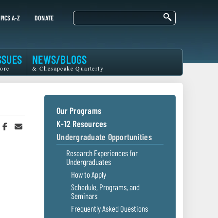
Search
PICS A-Z
DONATE
SSUES
NEWS/BLOGS
ore
& Chesapeake Quarterly
Our Programs
K-12 Resources
hare
Share
Share
n
on
in
Undergraduate Opportunities
witter
Facebook
an
r
Email
Research Experiences for
Undergraduates
How to Apply
Schedule, Programs, and
Seminars
Frequently Asked Questions