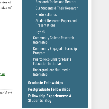
Research Topics and Mentors
avior of
 size of
Our Students & Their Research
Photo Galleries
Student Research Papers and
Presentations
myREU
Community College Research
Internship
Community Engaged Internship
Program
Puerto Rico Undergraduate
Education Initiative
Undergraduate Multimedia
psis
Internship
Graduate Fellowships
Postgraduate Fellowships
erisk (*).
Fellowship Experiences: A
Students' Blog