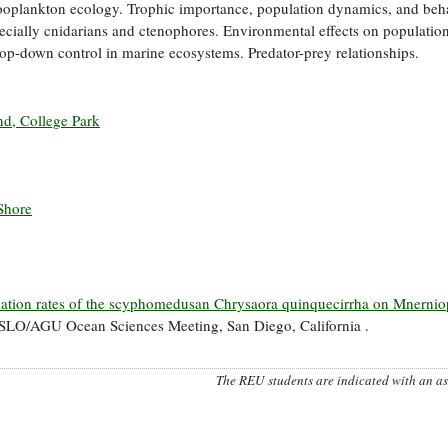
ooplankton ecology. Trophic importance, population dynamics, and beh
ecially cnidarians and ctenophores. Environmental effects on population
. Top-down control in marine ecosystems. Predator-prey relationships.
nd, College Park
Shore
ation rates of the scyphomedusan Chrysaora quinquecirrha on Mnernio
LO/AGU Ocean Sciences Meeting, San Diego, California .
The REU students are indicated with an ast