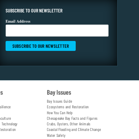
SUBSCRIBE TO OUR NEWSLETTER
Email Address
es
Bay Issues
Bay Issues Guide
silience
Ecosystems and Restoration
How You Can Help
aculture
Chesapeake Bay Facts and Figures
d Technology
Crabs, Oysters, Other Animals
Restoration
Coastal Flooding and Climate Change
Water Safety