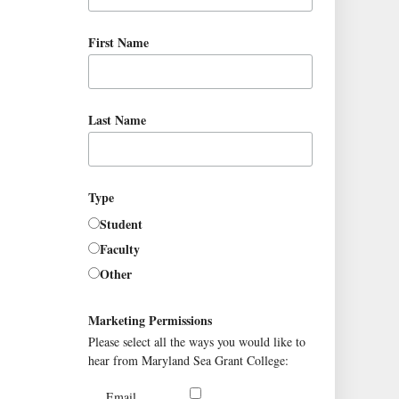
First Name
Last Name
Type
Student
Faculty
Other
Marketing Permissions
Please select all the ways you would like to
hear from Maryland Sea Grant College:
Email