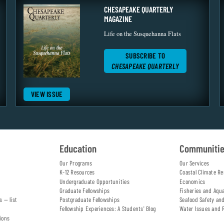
CHESAPEAKE QUARTERLY
MAGAZINE
Life on the Susquehanna Flats
SUBSCRIBE TO
CHESAPEAKE QUARTERLY
VIEW ISSUE
Education
Communiti
Our Programs
Our Services
K-12 Resources
Coastal Climate Re
Undergraduate Opportunities
Economics
Graduate Fellowships
Fisheries and Aqu
s — list
Postgraduate Fellowships
Seafood Safety an
Fellowship Experiences: A Students' Blog
Water Issues and 
ions