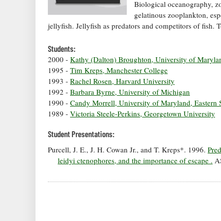
Biological oceanography, z
gelatinous zooplankton, esp
jellyfish. Jellyfish as predators and competitors of fish
Students:
2000 -
Kathy (Dalton) Broughton, University of Maryla
1995 -
Tim Kreps, Manchester College
1993 -
Rachel Rosen, Harvard University
1992 -
Barbara Byrne, University of Michigan
1990 -
Candy Morrell, University of Maryland, Eastern 
1989 -
Victoria Steele-Perkins, Georgetown University
Student Presentations:
Purcell, J. E., J. H. Cowan Jr., and T. Kreps*. 1996.
Pred
leidyi ctenophores, and the importance of escape .
AS