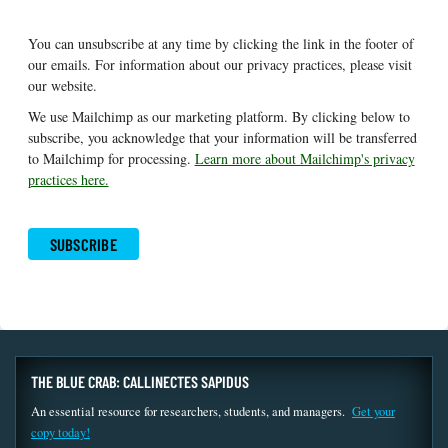
You can unsubscribe at any time by clicking the link in the footer of
our emails. For information about our privacy practices, please visit
our website.
We use Mailchimp as our marketing platform. By clicking below to
subscribe, you acknowledge that your information will be transferred
to Mailchimp for processing.
Learn more about Mailchimp's privacy
practices here.
THE BLUE CRAB: CALLINECTES SAPIDUS
An essential resource for researchers, students, and managers.
Get your
copy today!