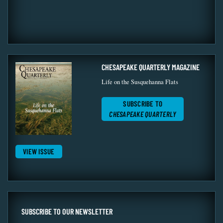
CHESAPEAKE QUARTERLY MAGAZINE
Life on the Susquehanna Flats
SUBSCRIBE TO
CHESAPEAKE QUARTERLY
VIEW ISSUE
SUBSCRIBE TO OUR NEWSLETTER