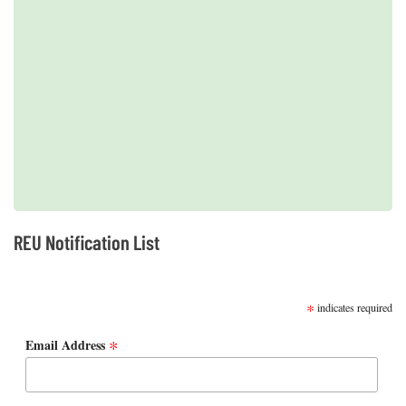
2019 REUs presented at the CERF Conference in Mobile, AL
REU Notification List
SUBSCRIBE
*
indicates required
*
Email Address