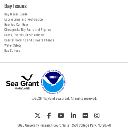
Bay Issues
Bay Issues Guide
Ecosystems and Restoration
How You Can Help
Chesapeake Bay Facts and Figures
Crabs, Oysters, Other Animals
Coastal Flooding and Climate Change
Water Safety
Bay Culture
©
2026
Maryland Sea Grant. All rights reserved.
5825 University Research Court, Suite 1350 | College Park, MD 20740