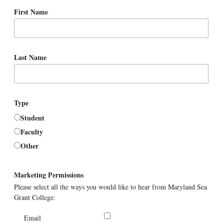
First Name
Last Name
Type
Student
Faculty
Other
Marketing Permissions
Please select all the ways you would like to hear from Maryland Sea
Grant College:
Email