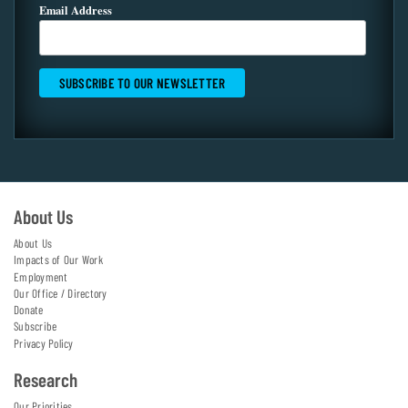
Email Address
About Us
About Us
Impacts of Our Work
Employment
Our Office / Directory
Donate
Subscribe
Privacy Policy
Research
Our Priorities