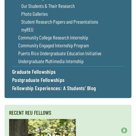
Coastal
Our Students & Their Research
Flooding and
Sea Level
Photo Galleries
Climate
Rise Special
Student Research Papers and Presentations
Change
Report
myREU
Community College Research Internship
Water
Headwaters
Community Engaged Internship Program
Safety
Newsletter
Puerto Rico Undergraduate Education Initiative
Undergraduate Multimedia Internship
Bay Culture
Videos
Graduate Fellowships
Postgraduate Fellowships
Our
Fellowship Experiences: A Students' Blog
Communications
Staff and
Products
RECENT REU FELLOWS
Our Policy
on Online
Comments