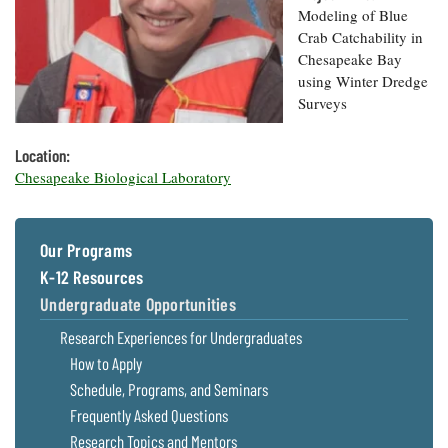
Resources
Coastal
Guide
Our Office /
Modeling of Blue
Researchers
Climate
What's New
Directory
Crab Catchability in
Resilience
Chesapeake Bay
Undergraduate
Ecosystems
eSeaGrant
Opportunities
using Winter Dredge
and
Chesapeake
Donate
Portal
Economics
Surveys
Restoration
Quarterly
Graduate
Subscribe
Location:
Current
Fellowships
Fisheries
How You Can
On the Bay:
Chesapeake Biological Laboratory
Research
and
Help
Chesapeake
Projects —
Aquaculture
Quarterly's
Privacy
list
Postgraduate
Blog
Policy
Fellowships
Chesapeake
Our Programs
Seafood
Bay Facts
K-12 Resources
Search
Safety and
and Figures
Fellowship
Research
Fellowship
Technology
Undergraduate Opportunities
Experiences:
Projects
Experiences:
A Students'
Research Experiences for Undergraduates
A Students'
Crabs,
Blog
Blog
Water
How to Apply
Oysters,
Search
Issues and
Other
Schedule, Programs, and Seminars
Research
Restoration
Animals
News
Frequently Asked Questions
Publications
Releases
Research Topics and Mentors