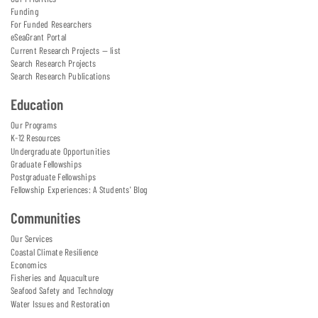
Funding
For Funded Researchers
eSeaGrant Portal
Current Research Projects — list
Search Research Projects
Search Research Publications
Education
Our Programs
K-12 Resources
Undergraduate Opportunities
Graduate Fellowships
Postgraduate Fellowships
Fellowship Experiences: A Students' Blog
Communities
Our Services
Coastal Climate Resilience
Economics
Fisheries and Aquaculture
Seafood Safety and Technology
Water Issues and Restoration