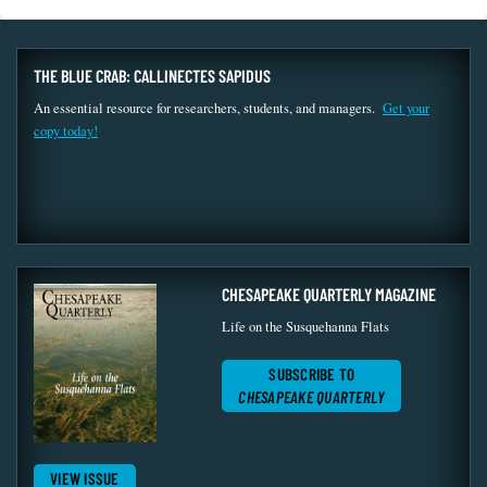
THE BLUE CRAB: CALLINECTES SAPIDUS
An essential resource for researchers, students, and managers.
Get your
copy today!
CHESAPEAKE QUARTERLY MAGAZINE
Life on the Susquehanna Flats
SUBSCRIBE TO
CHESAPEAKE QUARTERLY
VIEW ISSUE