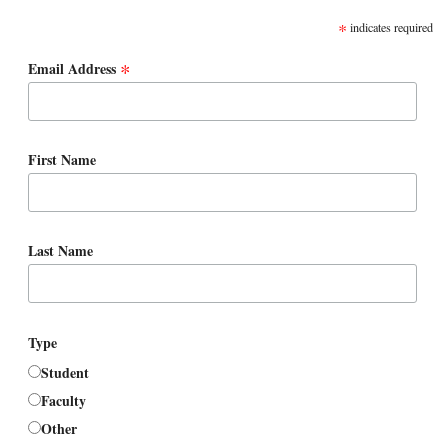
*
indicates required
*
Email Address
First Name
Last Name
Type
Student
Faculty
Other