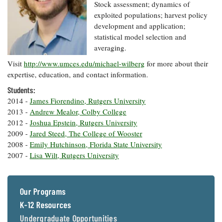
Resources
Coastal
Guide
Stock assessment; dynamics of
Our Office /
Researchers
Climate
What's New
exploited populations; harvest policy
Directory
Resilience
development and application;
Undergraduate
Ecosystems
statistical model selection and
eSeaGrant
Opportunities
and
Chesapeake
Donate
averaging.
Portal
Economics
Restoration
Quarterly
Visit
http://www.umces.edu/michael-wilberg
for more about their
Graduate
expertise, education, and contact information.
Subscribe
Current
Fellowships
Fisheries
How You Can
On the Bay:
Research
Students:
and
Help
Chesapeake
Projects —
Aquaculture
2014 -
James Fiorendino, Rutgers University
Quarterly's
Privacy
list
Postgraduate
2013 -
Andrew Mealor, Colby College
Blog
Policy
Fellowships
Chesapeake
2012 -
Joshua Epstein, Rutgers University
Seafood
Bay Facts
2009 -
Jared Steed, The College of Wooster
Search
Safety and
and Figures
Fellowship
2008 -
Emily Hutchinson, Florida State University
Research
Fellowship
Technology
Experiences:
2007 -
Lisa Wilt, Rutgers University
Projects
Experiences:
A Students'
A Students'
Crabs,
Blog
Blog
Water
Oysters,
Search
Issues and
Our Programs
Other
Research
Restoration
Animals
News
K-12 Resources
Publications
Releases
Undergraduate Opportunities