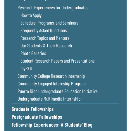
Coastal
Research Experiences for Undergraduates
Flooding and
Sea Level
How to Apply
Climate
Rise Special
Schedule, Programs, and Seminars
Change
Report
Frequently Asked Questions
Research Topics and Mentors
Water
Headwaters
Our Students & Their Research
Safety
Newsletter
Photo Galleries
Student Research Papers and Presentations
Bay Culture
Videos
myREU
Community College Research Internship
Our
Community Engaged Internship Program
Communications
Puerto Rico Undergraduate Education Initiative
Staff and
Undergraduate Multimedia Internship
Products
Graduate Fellowships
Postgraduate Fellowships
Our Policy
on Online
Fellowship Experiences: A Students' Blog
Comments