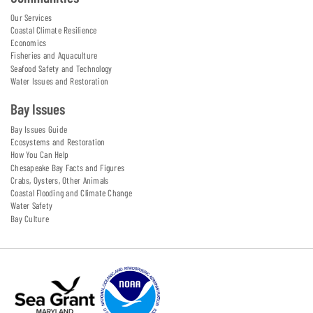
Our Services
Coastal Climate Resilience
Economics
Fisheries and Aquaculture
Seafood Safety and Technology
Water Issues and Restoration
Bay Issues
Bay Issues Guide
Ecosystems and Restoration
How You Can Help
Chesapeake Bay Facts and Figures
Crabs, Oysters, Other Animals
Coastal Flooding and Climate Change
Water Safety
Bay Culture