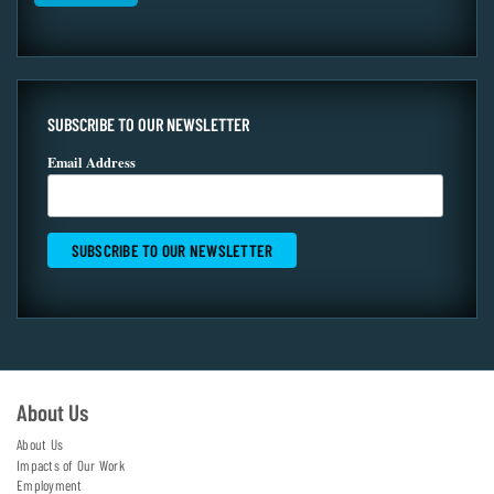
SUBSCRIBE TO OUR NEWSLETTER
Email Address
About Us
About Us
Impacts of Our Work
Employment