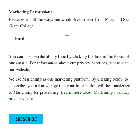
Marketing Permissions
Please select all the ways you would like to hear from Maryland Sea
Grant College:
Email
You can unsubscribe at any time by clicking the link in the footer of
our emails. For information about our privacy practices, please visit
our website.
We use Mailchimp as our marketing platform. By clicking below to
subscribe, you acknowledge that your information will be transferred
to Mailchimp for processing.
Learn more about Mailchimp's privacy
practices here.