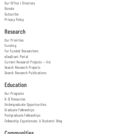
Our Office / Directory
Donate
Subscribe
Privacy Policy
Research
Our Priorities
Funding
For Funded Researchers
eSeaGrant Portal
Current Research Projects — list
Search Research Projects
Search Research Publications
Education
Our Programs
K-12 Resources
Undergraduate Opportunities
Graduate Fellowships
Postgraduate Fellowships
Fellowship Experiences: A Students' Blog
Communities