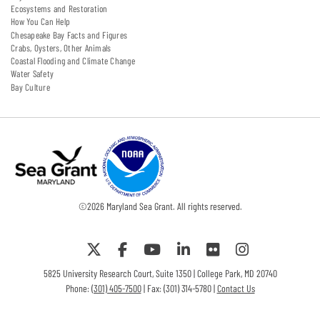
Ecosystems and Restoration
How You Can Help
Chesapeake Bay Facts and Figures
Crabs, Oysters, Other Animals
Coastal Flooding and Climate Change
Water Safety
Bay Culture
©
2026
Maryland Sea Grant. All rights reserved.
5825 University Research Court, Suite 1350 | College Park, MD 20740
Phone:
(301) 405-7500
| Fax: (301) 314-5780 |
Contact Us