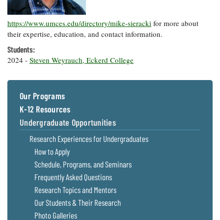
Resources
Coastal
Guide
Our Office /
Researchers
Climate
What's New
Directory
Resilience
https://www.umces.edu/directory/mike-sieracki
for more about
Undergraduate
Ecosystems
their expertise, education, and contact information.
eSeaGrant
Opportunities
and
Chesapeake
Donate
Portal
Students:
Economics
Restoration
Quarterly
2024 -
Steven Weyrauch, Eckerd College
Graduate
Subscribe
Current
Fellowships
Fisheries
How You Can
On the Bay:
Research
and
Help
Chesapeake
Our Programs
Projects —
Aquaculture
Quarterly's
Privacy
list
Postgraduate
K-12 Resources
Blog
Policy
Fellowships
Chesapeake
Undergraduate Opportunities
Seafood
Bay Facts
Search
Research Experiences for Undergraduates
Safety and
and Figures
Fellowship
Research
Fellowship
Technology
How to Apply
Experiences:
Projects
Experiences:
A Students'
Schedule, Programs, and Seminars
A Students'
Crabs,
Blog
Blog
Frequently Asked Questions
Water
Oysters,
Search
Issues and
Other
Research Topics and Mentors
Research
Restoration
Animals
News
Our Students & Their Research
Publications
Releases
Photo Galleries