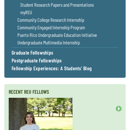
Student Research Papers and Presentations
Coastal
Flooding and
Sea Level
myREU
Climate
Rise Special
Community College Research Internship
Change
Report
Community Engaged Internship Program
Puerto Rico Undergraduate Education Initiative
Water
Headwaters
Undergraduate Multimedia Internship
Safety
Newsletter
Graduate Fellowships
Postgraduate Fellowships
Bay Culture
Videos
Fellowship Experiences: A Students' Blog
Our
Communications
RECENT REU FELLOWS
Staff and
Products
Next
Our Policy
on Online
Comments