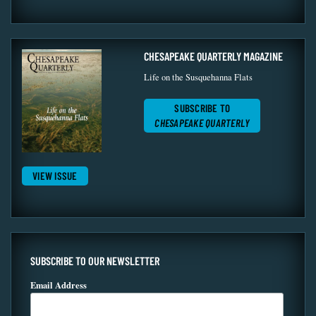
CHESAPEAKE QUARTERLY MAGAZINE
Life on the Susquehanna Flats
SUBSCRIBE TO
CHESAPEAKE QUARTERLY
VIEW ISSUE
SUBSCRIBE TO OUR NEWSLETTER
Email Address