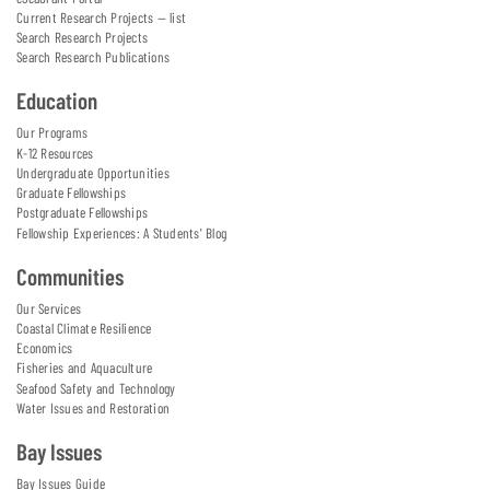
Current Research Projects — list
Search Research Projects
Search Research Publications
Education
Our Programs
K-12 Resources
Undergraduate Opportunities
Graduate Fellowships
Postgraduate Fellowships
Fellowship Experiences: A Students' Blog
Communities
Our Services
Coastal Climate Resilience
Economics
Fisheries and Aquaculture
Seafood Safety and Technology
Water Issues and Restoration
Bay Issues
Bay Issues Guide