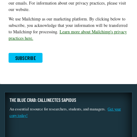
our emails. For information about our privacy practices, please visit
our website.
We use Mailchimp as our marketing platform. By clicking below to
subscribe, you acknowledge that your information will be transferred
to Mailchimp for processing.
Learn more about Mailchimp's privacy
practices here.
THE BLUE CRAB: CALLINECTES SAPIDUS
An essential resource for researchers, students, and managers.
Get your
copy today!