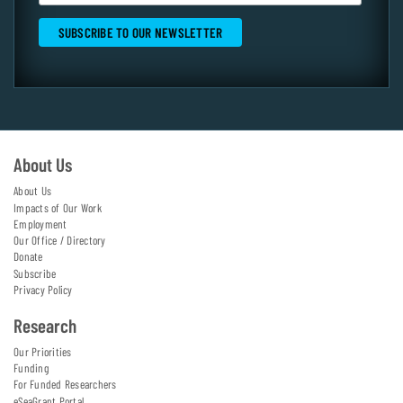
About Us
About Us
Impacts of Our Work
Employment
Our Office / Directory
Donate
Subscribe
Privacy Policy
Research
Our Priorities
Funding
For Funded Researchers
eSeaGrant Portal