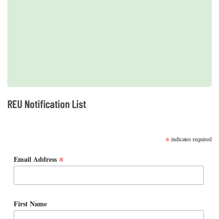
2019 REUs presented at the CERF Conference in Mobile, AL
REU Notification List
SUBSCRIBE
*
indicates required
*
Email Address
First Name