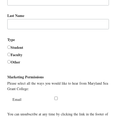
Last Name
Type
Student
Faculty
Other
Marketing Permissions
Please select all the ways you would like to hear from Maryland Sea
Grant College:
Email
You can unsubscribe at any time by clicking the link in the footer of