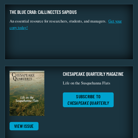
THE BLUE CRAB: CALLINECTES SAPIDUS
An essential resource for researchers, students, and managers.
Get your
copy today!
CHESAPEAKE QUARTERLY MAGAZINE
Life on the Susquehanna Flats
SUBSCRIBE TO
CHESAPEAKE QUARTERLY
VIEW ISSUE