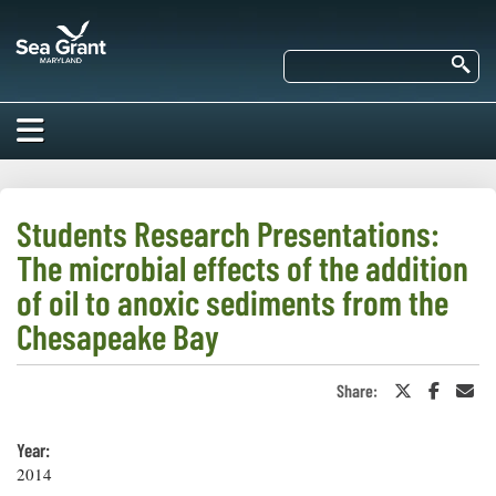
Skip
Maryland
to
Sea
main
Se
Grant
content
HOME
ABOUT US
Students Research Presentations:
The microbial effects of the addition
RESEARCH
About Us
of oil to anoxic sediments from the
EDUCATION
Chesapeake Bay
Our
Impacts of
Priorities
COMMUNITIES
Our Work
Our
Share:
Share
Share
Sha
Programs
on
on
in
BAY ISSUES
Funding
Twitter
Faceboo
an
Our Services
or
Ema
Employment
Year:
NEWS/BLOGS
X
2014
K-12
Bay Issues
For Funded