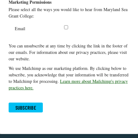
Marketing Permissions
Please select all the ways you would like to hear from Maryland Sea
Grant College:
Email
You can unsubscribe at any time by clicking the link in the footer of
our emails. For information about our privacy practices, please visit
our website.
We use Mailchimp as our marketing platform. By clicking below to
subscribe, you acknowledge that your information will be transferred
to Mailchimp for processing.
Learn more about Mailchimp's privacy
practices here.