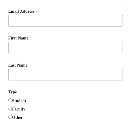
*
Email Address
First Name
Last Name
Type
Student
Faculty
Other