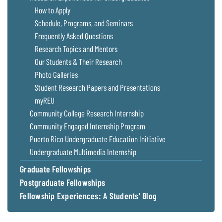
Coastal
How to Apply
Flooding and
Sea Level
Schedule, Programs, and Seminars
Climate
Rise Special
Frequently Asked Questions
Change
Report
Research Topics and Mentors
Our Students & Their Research
Water
Headwaters
Photo Galleries
Safety
Newsletter
Student Research Papers and Presentations
myREU
Bay Culture
Videos
Community College Research Internship
Community Engaged Internship Program
Puerto Rico Undergraduate Education Initiative
Our
Communications
Undergraduate Multimedia Internship
Staff and
Graduate Fellowships
Products
Postgraduate Fellowships
Fellowship Experiences: A Students' Blog
Our Policy
on Online
Comments