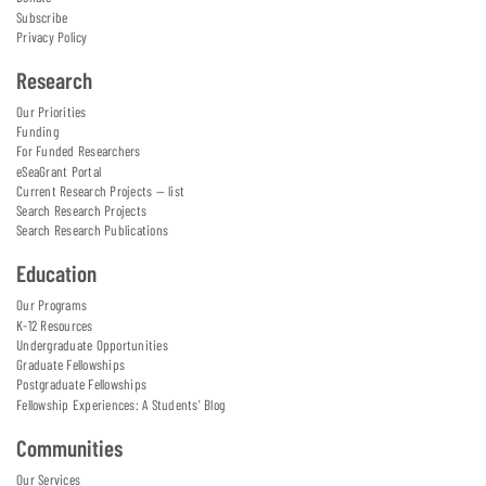
Subscribe
Privacy Policy
Research
Our Priorities
Funding
For Funded Researchers
eSeaGrant Portal
Current Research Projects — list
Search Research Projects
Search Research Publications
Education
Our Programs
K-12 Resources
Undergraduate Opportunities
Graduate Fellowships
Postgraduate Fellowships
Fellowship Experiences: A Students' Blog
Communities
Our Services