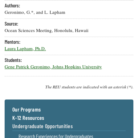
Resources
Coastal
Guide
Our Office /
Authors:
Researchers
Climate
What's New
Directory
Geronimo, G.*, and L. Lapham
Resilience
Undergraduate
Ecosystems
Source:
eSeaGrant
Opportunities
and
Chesapeake
Donate
Portal
Ocean Sciences Meeting, Honolulu, Hawaii
Economics
Restoration
Quarterly
Mentors:
Graduate
Subscribe
Laura Lapham, Ph.D.
Current
Fellowships
Fisheries
How You Can
On the Bay:
Research
and
Help
Chesapeake
Students:
Projects —
Aquaculture
Quarterly's
Privacy
Gene Patrick Geronimo, Johns Hopkins University
list
Postgraduate
Blog
Policy
Fellowships
Chesapeake
Seafood
Bay Facts
Search
Safety and
The REU students are indicated with an asterisk (*).
and Figures
Fellowship
Research
Fellowship
Technology
Experiences:
Projects
Experiences:
A Students'
A Students'
Crabs,
Blog
Our Programs
Blog
Water
Oysters,
Search
K-12 Resources
Issues and
Other
Research
Restoration
Animals
Undergraduate Opportunities
News
Publications
Releases
Research Experiences for Undergraduates