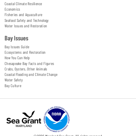
Coastal Climate Resilience
Economics
Fisheries and Aquaculture
Seafood Safety and Technology
Water Issues and Restoration
Bay Issues
Bay Issues Guide
Ecosystems and Restoration
How You Can Help
Chesapeake Bay Facts and Figures
Crabs, Oysters, Other Animals
Coastal Flooding and Climate Change
Water Safety
Bay Culture