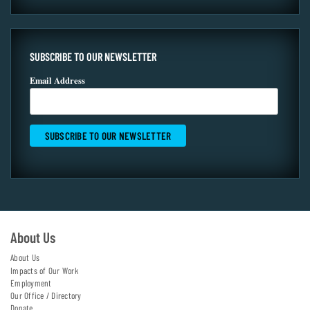
SUBSCRIBE TO OUR NEWSLETTER
Email Address
About Us
About Us
Impacts of Our Work
Employment
Our Office / Directory
Donate