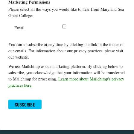
Marketing Permissions
Please select all the ways you would like to hear from Maryland Sea
Grant College:
Email
You can unsubscribe at any time by clicking the link in the footer of
our emails. For information about our privacy practices, please visit
our website.
We use Mailchimp as our marketing platform. By clicking below to
subscribe, you acknowledge that your information will be transferred
to Mailchimp for processing.
Learn more about Mailchimp's privacy
practices here.