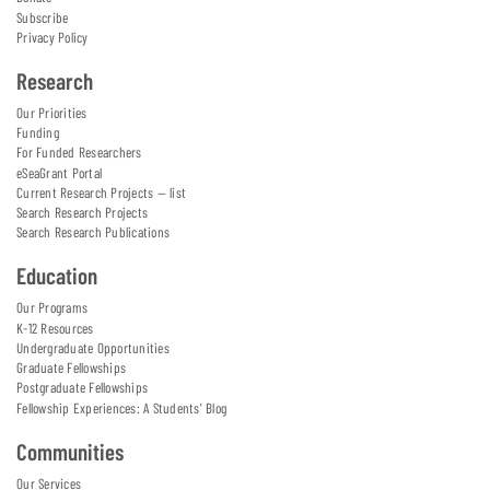
Subscribe
Privacy Policy
Research
Our Priorities
Funding
For Funded Researchers
eSeaGrant Portal
Current Research Projects — list
Search Research Projects
Search Research Publications
Education
Our Programs
K-12 Resources
Undergraduate Opportunities
Graduate Fellowships
Postgraduate Fellowships
Fellowship Experiences: A Students' Blog
Communities
Our Services