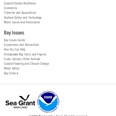
Coastal Climate Resilience
Economics
Fisheries and Aquaculture
Seafood Safety and Technology
Water Issues and Restoration
Bay Issues
Bay Issues Guide
Ecosystems and Restoration
How You Can Help
Chesapeake Bay Facts and Figures
Crabs, Oysters, Other Animals
Coastal Flooding and Climate Change
Water Safety
Bay Culture