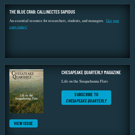
THE BLUE CRAB: CALLINECTES SAPIDUS
An essential resource for researchers, students, and managers.
Get your
copy today!
CHESAPEAKE QUARTERLY MAGAZINE
Life on the Susquehanna Flats
SUBSCRIBE TO
CHESAPEAKE QUARTERLY
VIEW ISSUE