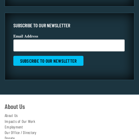
SUBSCRIBE TO OUR NEWSLETTER
Email Address
About Us
About Us
Impacts of Our Work
Employment
Our Office / Directory
Donate