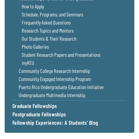
Coastal
How to Apply
Flooding and
Sea Level
Schedule, Programs, and Seminars
Climate
Rise Special
Frequently Asked Questions
Change
Report
Research Topics and Mentors
Our Students & Their Research
Water
Headwaters
Photo Galleries
Safety
Newsletter
Student Research Papers and Presentations
myREU
Bay Culture
Videos
Community College Research Internship
Community Engaged Internship Program
Puerto Rico Undergraduate Education Initiative
Our
Communications
Undergraduate Multimedia Internship
Staff and
Graduate Fellowships
Products
Postgraduate Fellowships
Fellowship Experiences: A Students' Blog
Our Policy
on Online
Comments