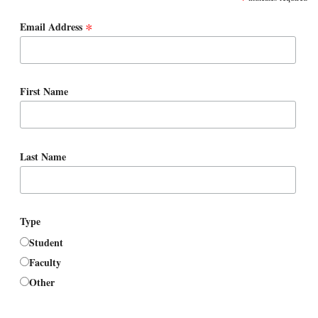
*
Email Address
First Name
Last Name
Type
Student
Faculty
Other