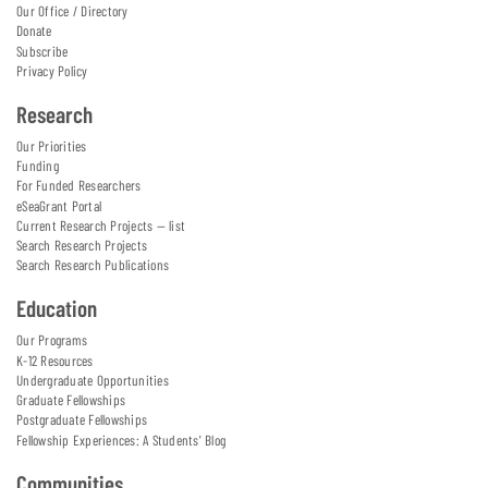
Our Office / Directory
Donate
Subscribe
Privacy Policy
Research
Our Priorities
Funding
For Funded Researchers
eSeaGrant Portal
Current Research Projects — list
Search Research Projects
Search Research Publications
Education
Our Programs
K-12 Resources
Undergraduate Opportunities
Graduate Fellowships
Postgraduate Fellowships
Fellowship Experiences: A Students' Blog
Communities