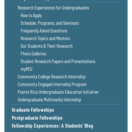
Coastal
Research Experiences for Undergraduates
Flooding and
Sea Level
How to Apply
Climate
Rise Special
Schedule, Programs, and Seminars
Change
Report
Frequently Asked Questions
Research Topics and Mentors
Water
Headwaters
Our Students & Their Research
Safety
Newsletter
Photo Galleries
Student Research Papers and Presentations
Bay Culture
Videos
myREU
Community College Research Internship
Our
Community Engaged Internship Program
Communications
Puerto Rico Undergraduate Education Initiative
Staff and
Undergraduate Multimedia Internship
Products
Graduate Fellowships
Postgraduate Fellowships
Our Policy
on Online
Fellowship Experiences: A Students' Blog
Comments