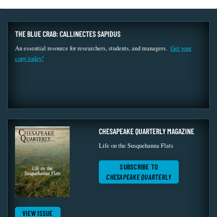
THE BLUE CRAB: CALLINECTES SAPIDUS
An essential resource for researchers, students, and managers.
Get your
copy today!
CHESAPEAKE QUARTERLY MAGAZINE
Life on the Susquehanna Flats
SUBSCRIBE TO
CHESAPEAKE QUARTERLY
VIEW ISSUE