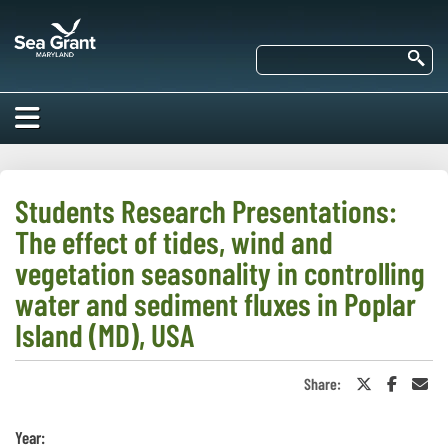
Skip
Maryland
to
Sea
main
Se
Grant
content
HOME
ABOUT US
Students Research Presentations:
The effect of tides, wind and
RESEARCH
About Us
vegetation seasonality in controlling
EDUCATION
water and sediment fluxes in Poplar
Our
Impacts of
Island (MD), USA
Priorities
COMMUNITIES
Our Work
Our
Programs
BAY ISSUES
Share:
Share
Share
Sha
Funding
Our Services
on
on
in
Employment
NEWS/BLOGS
Twitter
Faceboo
an
K-12
or
Ema
Bay Issues
Year:
For Funded
X