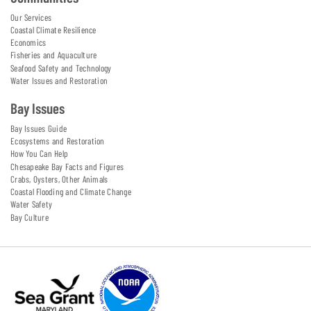
Our Services
Coastal Climate Resilience
Economics
Fisheries and Aquaculture
Seafood Safety and Technology
Water Issues and Restoration
Bay Issues
Bay Issues Guide
Ecosystems and Restoration
How You Can Help
Chesapeake Bay Facts and Figures
Crabs, Oysters, Other Animals
Coastal Flooding and Climate Change
Water Safety
Bay Culture