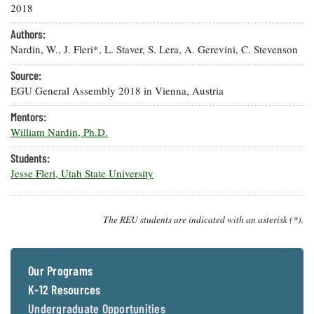
Resources
Coastal
Guide
2018
Our Office /
Researchers
Climate
What's New
Directory
Resilience
Authors:
Undergraduate
Ecosystems
Nardin, W., J. Fleri*, L. Staver, S. Lera, A. Gerevini, C. Stevenson
eSeaGrant
Opportunities
and
Chesapeake
Donate
Portal
Economics
Restoration
Source:
Quarterly
EGU General Assembly 2018 in Vienna, Austria
Graduate
Subscribe
Current
Fellowships
Fisheries
Mentors:
How You Can
On the Bay:
Research
and
Help
William Nardin, Ph.D.
Chesapeake
Projects —
Aquaculture
Quarterly's
Privacy
list
Postgraduate
Students:
Blog
Policy
Fellowships
Chesapeake
Jesse Fleri, Utah State University
Seafood
Bay Facts
Search
Safety and
and Figures
Fellowship
Research
Fellowship
Technology
Experiences:
The REU students are indicated with an asterisk (*).
Projects
Experiences:
A Students'
A Students'
Crabs,
Blog
Blog
Water
Oysters,
Search
Issues and
Our Programs
Other
Research
Restoration
Animals
News
K-12 Resources
Publications
Releases
Undergraduate Opportunities