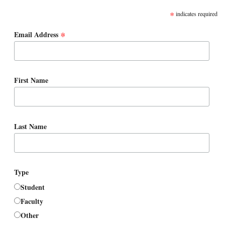
*
indicates required
*
Email Address
First Name
Last Name
Type
Student
Faculty
Other