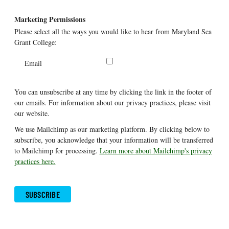
Marketing Permissions
Please select all the ways you would like to hear from Maryland Sea
Grant College:
Email
You can unsubscribe at any time by clicking the link in the footer of
our emails. For information about our privacy practices, please visit
our website.
We use Mailchimp as our marketing platform. By clicking below to
subscribe, you acknowledge that your information will be transferred
to Mailchimp for processing.
Learn more about Mailchimp's privacy
practices here.