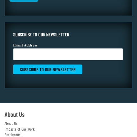
SUBSCRIBE TO OUR NEWSLETTER
Email Address
About Us
About Us
Impacts of Our Work
Employment