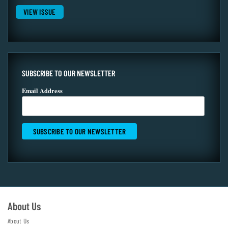
VIEW ISSUE
SUBSCRIBE TO OUR NEWSLETTER
Email Address
About Us
About Us