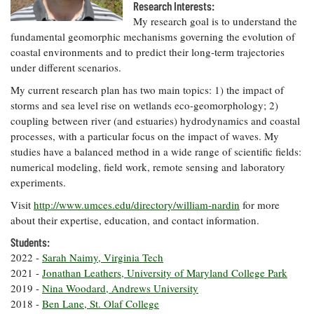
Resources
Coastal
Guide
Research Interests:
Our Office /
Researchers
Climate
What's New
My research goal is to understand the
Directory
Resilience
fundamental geomorphic mechanisms governing the evolution of
Undergraduate
Ecosystems
coastal environments and to predict their long-term trajectories
eSeaGrant
Opportunities
and
Chesapeake
Donate
under different scenarios.
Portal
Economics
Restoration
Quarterly
My current research plan has two main topics: 1) the impact of
Graduate
storms and sea level rise on wetlands eco-geomorphology; 2)
Subscribe
Current
Fellowships
Fisheries
How You Can
On the Bay:
coupling between river (and estuaries) hydrodynamics and coastal
Research
and
Help
Chesapeake
processes, with a particular focus on the impact of waves. My
Projects —
Aquaculture
Quarterly's
Privacy
studies have a balanced method in a wide range of scientific fields:
list
Postgraduate
Blog
Policy
numerical modeling, field work, remote sensing and laboratory
Fellowships
Chesapeake
experiments.
Seafood
Bay Facts
Search
Safety and
and Figures
Fellowship
Visit
http://www.umces.edu/directory/william-nardin
for more
Research
Fellowship
Technology
Experiences:
about their expertise, education, and contact information.
Projects
Experiences:
A Students'
A Students'
Students:
Crabs,
Blog
Blog
Water
Oysters,
2022 -
Sarah Naimy, Virginia Tech
Search
Issues and
Other
2021 -
Jonathan Leathers, University of Maryland College Park
Research
Restoration
Animals
News
2019 -
Nina Woodard, Andrews University
Publications
Releases
2018 -
Ben Lane, St. Olaf College