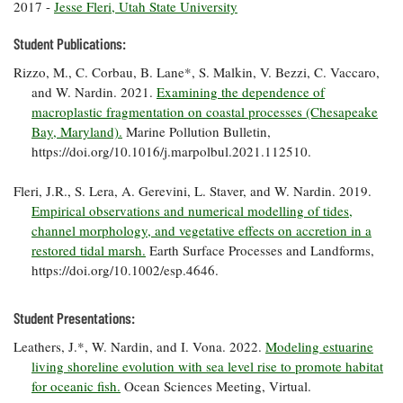
2017 -
Jesse Fleri, Utah State University
Coastal
Flooding and
Sea Level
Student Publications:
Climate
Rise Special
Change
Rizzo, M., C. Corbau, B. Lane*, S. Malkin, V. Bezzi, C. Vaccaro,
Report
and W. Nardin. 2021.
Examining the dependence of
macroplastic fragmentation on coastal processes (Chesapeake
Water
Headwaters
Bay, Maryland).
Marine Pollution Bulletin,
Safety
Newsletter
https://doi.org/10.1016/j.marpolbul.2021.112510.
Fleri, J.R., S. Lera, A. Gerevini, L. Staver, and W. Nardin. 2019.
Bay Culture
Videos
Empirical observations and numerical modelling of tides,
channel morphology, and vegetative effects on accretion in a
restored tidal marsh.
Earth Surface Processes and Landforms,
Our
https://doi.org/10.1002/esp.4646.
Communications
Staff and
Products
Student Presentations:
Leathers, J.*, W. Nardin, and I. Vona. 2022.
Modeling estuarine
Our Policy
living shoreline evolution with sea level rise to promote habitat
on Online
for oceanic fish.
Ocean Sciences Meeting, Virtual.
Comments