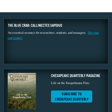
THE BLUE CRAB: CALLINECTES SAPIDUS
An essential resource for researchers, students, and managers.
Get your
copy today!
CHESAPEAKE QUARTERLY MAGAZINE
Life on the Susquehanna Flats
SUBSCRIBE TO
CHESAPEAKE QUARTERLY