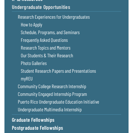
Undergraduate Opportunities
Research Experiences for Undergraduates
How to Apply
Schedule, Programs, and Seminars
Frequently Asked Questions
Research Topics and Mentors
Our Students & Their Research
Photo Galleries
Student Research Papers and Presentations
myREU
Community College Research Internship
Community Engaged Internship Program
Puerto Rico Undergraduate Education Initiative
Undergraduate Multimedia Internship
Graduate Fellowships
Postgraduate Fellowships