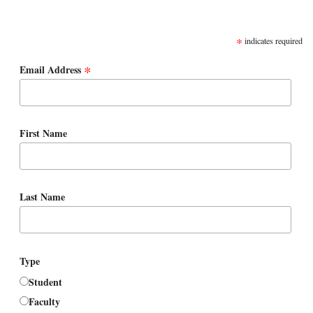
SUBSCRIBE
*
indicates required
*
Email Address
First Name
Last Name
Type
Student
Faculty