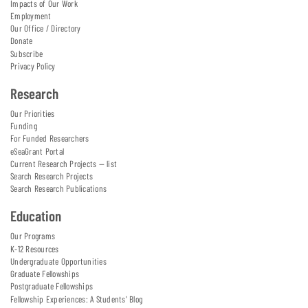
Impacts of Our Work
Employment
Our Office / Directory
Donate
Subscribe
Privacy Policy
Research
Our Priorities
Funding
For Funded Researchers
eSeaGrant Portal
Current Research Projects — list
Search Research Projects
Search Research Publications
Education
Our Programs
K-12 Resources
Undergraduate Opportunities
Graduate Fellowships
Postgraduate Fellowships
Fellowship Experiences: A Students' Blog