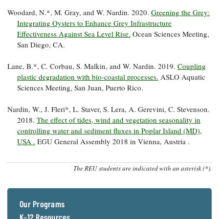
Woodard, N.*, M. Gray, and W. Nardin. 2020.
Greening the Grey:
Integrating Oysters to Enhance Grey Infrastructure
Effectiveness Against Sea Level Rise.
Ocean Sciences Meeting,
San Diego, CA.
Lane, B.*, C. Corbau, S. Malkin, and W. Nardin. 2019.
Coupling
plastic degradation with bio-coastal processes.
ASLO Aquatic
Sciences Meeting, San Juan, Puerto Rico.
Nardin, W., J. Fleri*, L. Staver, S. Lera, A. Gerevini, C. Stevenson.
2018.
The effect of tides, wind and vegetation seasonality in
controlling water and sediment fluxes in Poplar Island (MD),
USA .
EGU General Assembly 2018 in Vienna, Austria .
The REU students are indicated with an asterisk (*).
Our Programs
K-12 Resources