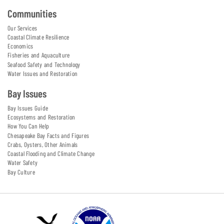
Communities
Our Services
Coastal Climate Resilience
Economics
Fisheries and Aquaculture
Seafood Safety and Technology
Water Issues and Restoration
Bay Issues
Bay Issues Guide
Ecosystems and Restoration
How You Can Help
Chesapeake Bay Facts and Figures
Crabs, Oysters, Other Animals
Coastal Flooding and Climate Change
Water Safety
Bay Culture