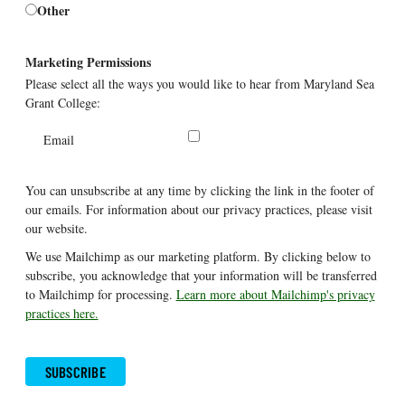
Other
Marketing Permissions
Please select all the ways you would like to hear from Maryland Sea
Grant College:
Email
You can unsubscribe at any time by clicking the link in the footer of
our emails. For information about our privacy practices, please visit
our website.
We use Mailchimp as our marketing platform. By clicking below to
subscribe, you acknowledge that your information will be transferred
to Mailchimp for processing.
Learn more about Mailchimp's privacy
practices here.