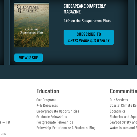
CHESAPEAKE QUARTERLY
MAGAZINE
Life on the Susquehanna Flats
SUBSCRIBE TO
CHESAPEAKE QUARTERLY
VIEW ISSUE
Education
Communiti
Our Programs
Our Services
K-12 Resources
Coastal Climate Re
Undergraduate Opportunities
Economics
Graduate Fellowships
Fisheries and Aqu
s — list
Postgraduate Fellowships
Seafood Safety an
Fellowship Experiences: A Students' Blog
Water Issues and 
ions