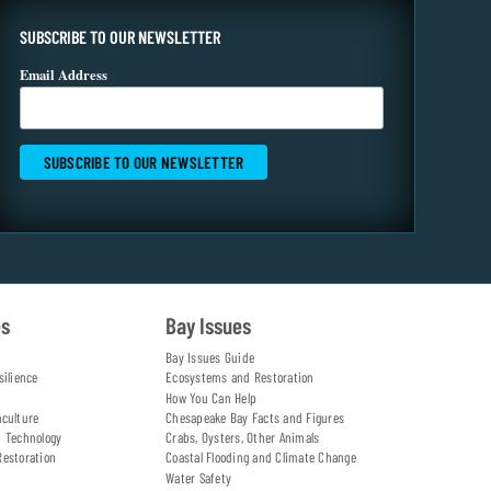
SUBSCRIBE TO OUR NEWSLETTER
Email Address
es
Bay Issues
Bay Issues Guide
silience
Ecosystems and Restoration
How You Can Help
aculture
Chesapeake Bay Facts and Figures
d Technology
Crabs, Oysters, Other Animals
Restoration
Coastal Flooding and Climate Change
Water Safety