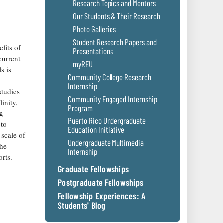
Research Topics and Mentors
Our Students & Their Research
Photo Galleries
Student Research Papers and
fits of
Presentations
current
myREU
s is
Community College Research
s
Internship
studies
Community Engaged Internship
inity,
Program
ng
Puerto Rico Undergraduate
 to
Education Initiative
 scale of
Undergraduate Multimedia
the
Internship
orts.
Graduate Fellowships
Postgraduate Fellowships
Fellowship Experiences: A
Students' Blog