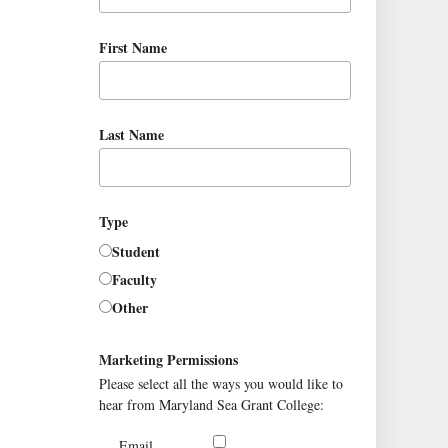
First Name
Last Name
Type
Student
Faculty
Other
Marketing Permissions
Please select all the ways you would like to
hear from Maryland Sea Grant College:
Email