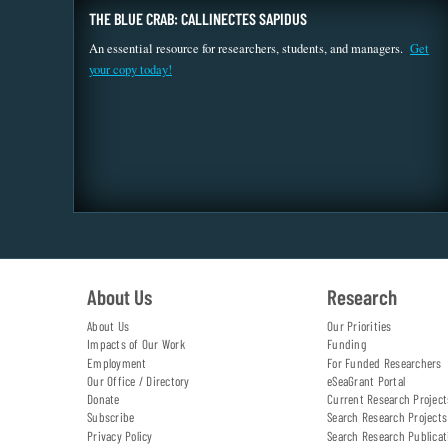
THE BLUE CRAB: CALLINECTES SAPIDUS
An essential resource for researchers, students, and managers.
Get
your copy today!
About Us
Research
About Us
Our Priorities
Impacts of Our Work
Funding
Employment
For Funded Researchers
Our Office / Directory
eSeaGrant Portal
Donate
Current Research Project
Subscribe
Search Research Projects
Privacy Policy
Search Research Publicat