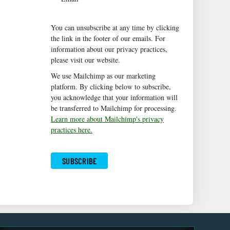
You can unsubscribe at any time by clicking
the link in the footer of our emails. For
information about our privacy practices,
please visit our website.
We use Mailchimp as our marketing
platform. By clicking below to subscribe,
you acknowledge that your information will
be transferred to Mailchimp for processing.
Learn more about Mailchimp's privacy
practices here.