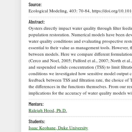
Source:
Ecological Modeling, 403: 70-84, https://doi.org/10.10
Abstract:
Oysters directly impact water quality through filter feed
population restoration. Numerical models have been deve
water quality conditions and evaluating prospective restor
essential to their value as management tools. However, th
between models. Here we compare different formulations fo
(Cerco and Noel, 2005; Fulford et al., 2007; North et al.
and suspended solids concentration (TSS) to limit filtrat
conditions we investigated how sensitive model output c
feedback between TSS and filtration rate, the choice of 
the differences in the functions themselves. From our re
implications for the accuracy of water quality models wi
Mentors:
Raleigh Hood, Ph.D.
Students:
Isaac Keohane, Duke University