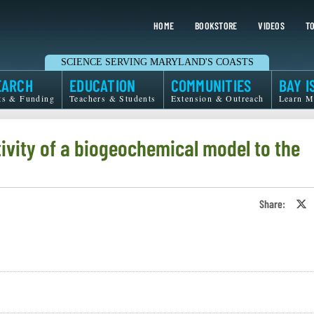
HOME
BOOKSTORE
VIDEOS
TO
SCIENCE SERVING MARYLAND'S COASTS
EARCH
EDUCATION
COMMUNITIES
BAY I
ts & Funding
Teachers & Students
Extension & Outreach
Learn M
ivity of a biogeochemical model to the
Share:
S
o
T
o
X