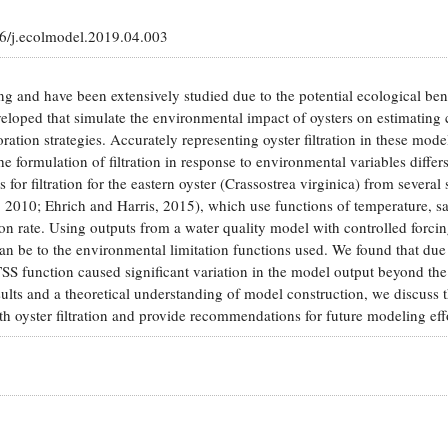
16/j.ecolmodel.2019.04.003
ing and have been extensively studied due to the potential ecological bene
loped that simulate the environmental impact of oysters on estimating 
ation strategies. Accurately representing oyster filtration in these model
e formulation of filtration in response to environmental variables differ
r filtration for the eastern oyster (Crassostrea virginica) from several 
, 2010; Ehrich and Harris, 2015), which use functions of temperature, sal
ion rate. Using outputs from a water quality model with controlled forci
an be to the environmental limitation functions used. We found that due
TSS function caused significant variation in the model output beyond the
sults and a theoretical understanding of model construction, we discuss 
th oyster filtration and provide recommendations for future modeling eff