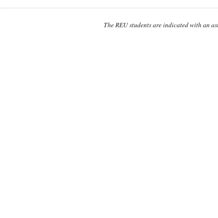
The REU students are indicated with an ast