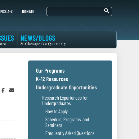
Search
PICS A-Z
DONATE
SSUES
NEWS/BLOGS
ore
& Chesapeake Quarterly
Our Programs
K-12 Resources
Undergraduate Opportunities
hare
Share
Share
n
on
in
Research Experiences for
witter
Facebook
an
Undergraduates
r
Email
How to Apply
Schedule, Programs, and
Seminars
Frequently Asked Questions