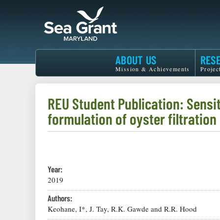
Skip
to
main
content
Maryland
ABOUT US
RES
Sea
Mission & Achievements
Projec
Grant
REU Student Publication: Sensit
formulation of oyster filtration
Year:
2019
Authors:
Keohane, I*, J. Tay, R.K. Gawde and R.R. Hood