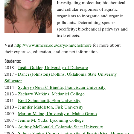
Resources
Coastal
Guide
Investigating molecular, biochemical
Our Office /
Researchers
Climate
What's New
and cellular responses of aquatic
Directory
Resilience
organisms to inorganic and organic
Undergraduate
Ecosystems
pollutants. Determining species-
eSeaGrant
Opportunities
and
Chesapeake
Donate
specificity; biochemical pathways and
Portal
Economics
Restoration
Quarterly
toxic effects.
Graduate
Visit
http://www.umces.edu/carys-mitchelmore
for more about
Subscribe
Current
Fellowships
Fisheries
How You Can
On the Bay:
their expertise, education, and contact information.
Research
and
Help
Chesapeake
Projects —
Aquaculture
Students:
Quarterly's
Privacy
list
Postgraduate
2018 -
Justin Guider, University of Delaware
Blog
Policy
Fellowships
Chesapeake
2017 -
Danci (Johnston) Dollins, Oklahoma State University
Seafood
Bay Facts
Stillwater
Search
Safety and
and Figures
Fellowship
2014 -
Sydney (Novak) Binette, Franciscan University
Research
Fellowship
Technology
Experiences:
2013 -
Zachary Watkins, Mcdaniel College
Projects
Experiences:
A Students'
2011 -
Brett Schuchardt, Elon University
A Students'
Crabs,
Blog
2010 -
Jennifer Middleton, Fisk University
Blog
Water
Oysters,
Search
2009 -
Marion Maine, University of Maine Orono
Issues and
Other
Research
2007 -
Jennie M. Yuda, Lycoming College
Restoration
Animals
News
Publications
2006 -
Audrey McDonald, Colorado State University
Releases
2006 -
Sylmar Santos-Corujo, University of Puerto Rico, Humacao