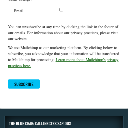
Email
You can unsubscribe at any time by clicking the link in the footer of
our emails. For information about our privacy practices, please visit
our website.
We use Mailchimp as our marketing platform. By clicking below to
subscribe, you acknowledge that your information will be transferred
to Mailchimp for processing.
Learn more about Mailchimp's privacy
practices here.
THE BLUE CRAB: CALLINECTES SAPIDUS