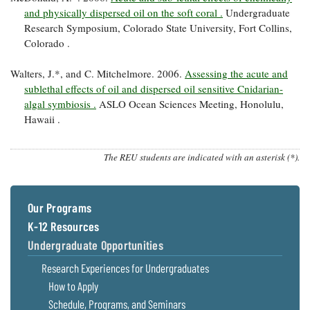
and physically dispersed oil on the soft coral .
Undergraduate
Research Symposium, Colorado State University, Fort Collins,
Colorado .
Walters, J.*, and C. Mitchelmore. 2006.
Assessing the acute and
sublethal effects of oil and dispersed oil sensitive Cnidarian-
algal symbiosis .
ASLO Ocean Sciences Meeting, Honolulu,
Hawaii .
The REU students are indicated with an asterisk (*).
Our Programs
K-12 Resources
Undergraduate Opportunities
Research Experiences for Undergraduates
How to Apply
Schedule, Programs, and Seminars