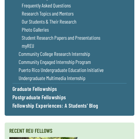
Frequently Asked Questions
Research Topics and Mentors
Our Students & Their Research
Photo Galleries
Student Research Papers and Presentations
myREU
Community College Research Internship
Community Engaged Internship Program
Puerto Rico Undergraduate Education Initiative
Undergraduate Multimedia Internship
Graduate Fellowships
Postgraduate Fellowships
Fellowship Experiences: A Students' Blog
RECENT REU FELLOWS