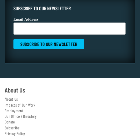
SUBSCRIBE TO OUR NEWSLETTER
Email Address
About Us
About Us
Impacts of Our Work
Employment
Our Office / Directory
Donate
Subscribe
Privacy Policy