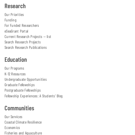
Research
Our Priorities
Funding
For Funded Researchers
eSeaGrant Portal
Current Research Projects — list
Search Research Projects
Search Research Publications
Education
Our Programs
K-12 Resources
Undergraduate Opportunities
Graduate Fellowships
Postgraduate Fellowships
Fellowship Experiences: A Students' Blog
Communities
Our Services
Coastal Climate Resilience
Economics
Fisheries and Aquaculture