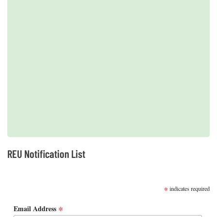
2019 REUs presented at the CERF Conference in Mobile, AL
REU Notification List
SUBSCRIBE
*
indicates required
*
Email Address