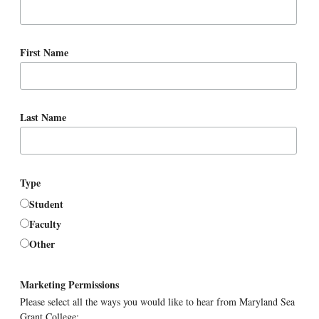
First Name
Last Name
Type
Student
Faculty
Other
Marketing Permissions
Please select all the ways you would like to hear from Maryland Sea
Grant College: