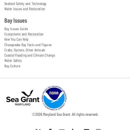
Seafood Safety and Technology
Water Issues and Restoration
Bay Issues
Bay Issues Guide
Ecosystems and Restoration
How You Can Help
Chesapeake Bay Facts and Figures
Crabs, Oysters, Other Animals
Coastal Flooding and Climate Change
Water Safety
Bay Culture
©
2026
Maryland Sea Grant. All rights reserved.