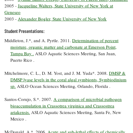
Coastal
2005 -
Jacqueline Walters, State University of New York at
Flooding and
Sea Level
Geneseo
Climate
Rise Special
2003 -
Alexander Bogler, State University of New York
Change
Report
Student Presentations:
Middleton, J.*, and A. Pyrtle. 2011.
Determination of percent
Water
Headwaters
Safety
moisture, organic matter and carbonate at Emerson Point,
Newsletter
Tampa Bay .
ASLO Aquatic Sciences Meeting, San Juan,
Puerto Rico .
Bay Culture
Videos
Mitchelmore, C. L., D. M. Yost, and J. M. Yuda*. 2008.
DMSP &
DMSP lyase levels in the coral algal symbionts, Symbiodinium
Our
sp.
ASLO Ocean Sciences Meeting, Orlando, Florida .
Communications
Staff and
Santos-Corujo, S.*. 2007.
A comparison of microbial pathogen
Products
bioaccumulation in Crassotrea virginica and Crassostrea
ariakensis.
ASLO Aquatic Sciences Meeting, Santa Fe, New
Mexico .
Our Policy
on Online
Comments
McDonald, A.*. 2006.
Acute and sub-lethal effects of chemically