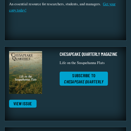
An essential resource for researchers, students, and managers.
Get your
copy today!
CHESAPEAKE QUARTERLY MAGAZINE
Life on the Susquehanna Flats
SUBSCRIBE TO
CHESAPEAKE QUARTERLY
VIEW ISSUE