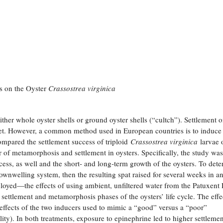
s on the Oyster
Crassostrea virginica
either whole oyster shells or ground oyster shells (“cultch”). Settlement 
rket. However, a common method used in European countries is to induce
ompared the settlement success of triploid
Crassostrea virginica
larvae 
r of metamorphosis and settlement in oysters. Specifically, the study was
ess, as well and the short- and long-term growth of the oysters. To det
downwelling system, then the resulting spat raised for several weeks in a
oyed—the effects of using ambient, unfiltered water from the Patuxent 
settlement and metamorphosis phases of the oysters’ life cycle. The effe
effects of the two inducers used to mimic a “good” versus a “poor”
ity). In both treatments, exposure to epinephrine led to higher settlemen