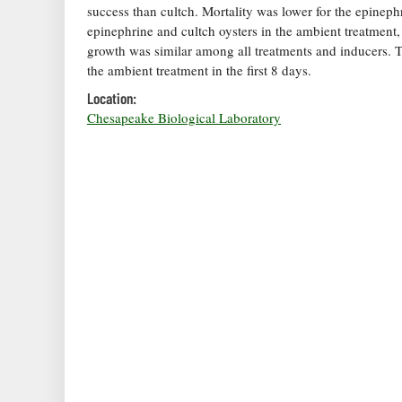
success than cultch. Mortality was lower for the epinephr
epinephrine and cultch oysters in the ambient treatment, 
growth was similar among all treatments and inducers. Th
the ambient treatment in the first 8 days.
Location:
Chesapeake Biological Laboratory