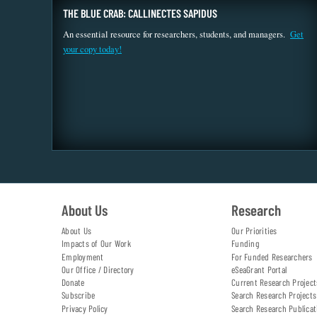
THE BLUE CRAB: CALLINECTES SAPIDUS
An essential resource for researchers, students, and managers.
Get
your copy today!
About Us
Research
About Us
Our Priorities
Impacts of Our Work
Funding
Employment
For Funded Researchers
Our Office / Directory
eSeaGrant Portal
Donate
Current Research Project
Subscribe
Search Research Projects
Privacy Policy
Search Research Publicat