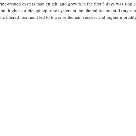
ine-treated oysters than cultch, and growth in the first 8 days was simila
but higher for the epinephrine oysters in the filtered treatment. Long-te
e filtered treatment led to lower settlement success and higher mortalit