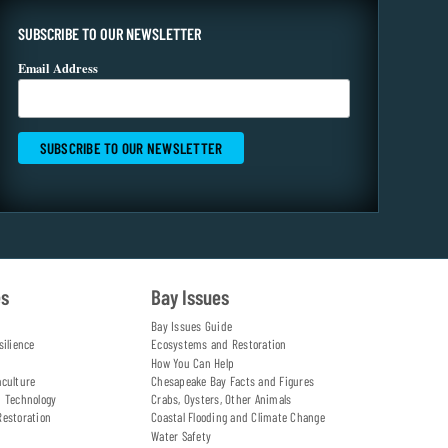
SUBSCRIBE TO OUR NEWSLETTER
Email Address
es
Bay Issues
Bay Issues Guide
silience
Ecosystems and Restoration
How You Can Help
aculture
Chesapeake Bay Facts and Figures
d Technology
Crabs, Oysters, Other Animals
Restoration
Coastal Flooding and Climate Change
Water Safety