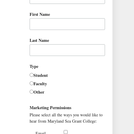
First Name
Last Name
Type
Student
Faculty
Other
Marketing Permissions
Please select all the ways you would like to
hear from Maryland Sea Grant College:
Email