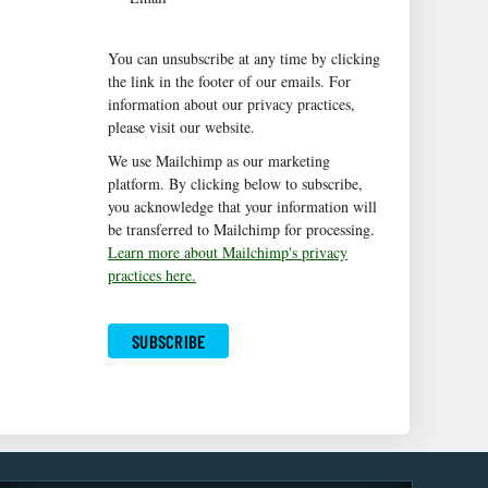
You can unsubscribe at any time by clicking
the link in the footer of our emails. For
information about our privacy practices,
please visit our website.
We use Mailchimp as our marketing
platform. By clicking below to subscribe,
you acknowledge that your information will
be transferred to Mailchimp for processing.
Learn more about Mailchimp's privacy
practices here.