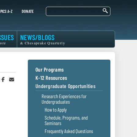
Search
PICS A-Z
DONATE
SSUES
NEWS/BLOGS
ore
& Chesapeake Quarterly
Our Programs
K-12 Resources
hare
Share
Share
n
on
in
Undergraduate Opportunities
witter
Facebook
an
r
Email
Research Experiences for
Undergraduates
How to Apply
Schedule, Programs, and
Seminars
Frequently Asked Questions