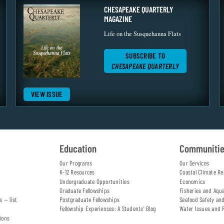
CHESAPEAKE QUARTERLY
MAGAZINE
Life on the Susquehanna Flats
SUBSCRIBE TO
CHESAPEAKE QUARTERLY
VIEW ISSUE
Education
Communiti
Our Programs
Our Services
K-12 Resources
Coastal Climate Re
Undergraduate Opportunities
Economics
Graduate Fellowships
Fisheries and Aqu
s — list
Postgraduate Fellowships
Seafood Safety an
Fellowship Experiences: A Students' Blog
Water Issues and 
ions