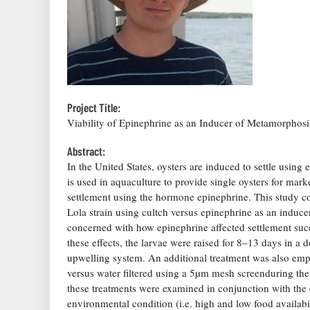
Project Title:
Viability of Epinephrine as an Inducer of Metamorphosi
Abstract:
In the United States, oysters are induced to settle using 
is used in aquaculture to provide single oysters for ma
settlement using the hormone epinephrine. This study c
Lola strain using cultch versus epinephrine as an induce
concerned with how epinephrine affected settlement succ
these effects, the larvae were raised for 8–13 days in a 
upwelling system. An additional treatment was also empl
versus water filtered using a 5µm mesh screenduring the 
these treatments were examined in conjunction with the 
environmental condition (i.e. high and low food availabil