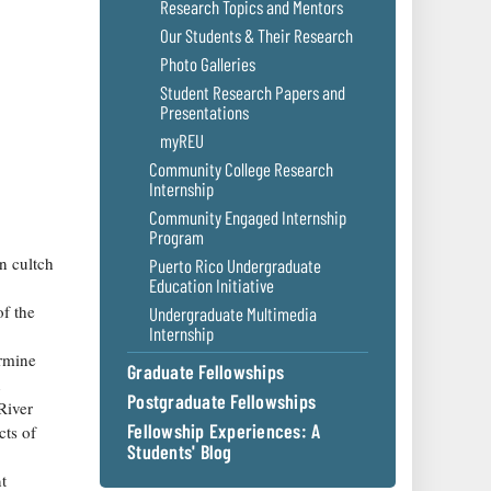
Research Topics and Mentors
Our Students & Their Research
Photo Galleries
Student Research Papers and
Presentations
myREU
Community College Research
Internship
Community Engaged Internship
Program
on cultch
Puerto Rico Undergraduate
Education Initiative
of the
Undergraduate Multimedia
Internship
ermine
Graduate Fellowships
n
Postgraduate Fellowships
River
Fellowship Experiences: A
cts of
Students' Blog
t