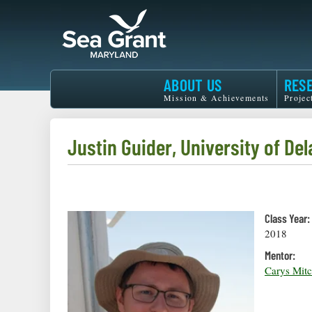
Skip
to
main
content
Maryland
ABOUT US
RES
Sea
Mission & Achievements
Projec
Grant
Justin Guider, University of De
Class Year:
2018
Mentor:
Carys Mitc