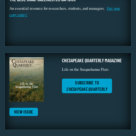
An essential resource for researchers, students, and managers.
Get your
copy today!
CHESAPEAKE QUARTERLY MAGAZINE
Life on the Susquehanna Flats
SUBSCRIBE TO
CHESAPEAKE QUARTERLY
VIEW ISSUE