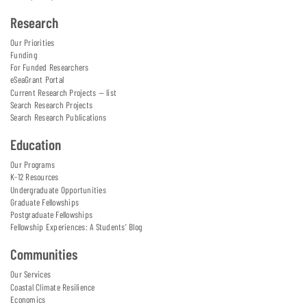
Research
Our Priorities
Funding
For Funded Researchers
eSeaGrant Portal
Current Research Projects — list
Search Research Projects
Search Research Publications
Education
Our Programs
K-12 Resources
Undergraduate Opportunities
Graduate Fellowships
Postgraduate Fellowships
Fellowship Experiences: A Students' Blog
Communities
Our Services
Coastal Climate Resilience
Economics