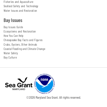
Fisheries and Aquaculture
Seafood Safety and Technology
Water Issues and Restoration
Bay Issues
Bay Issues Guide
Ecosystems and Restoration
How You Can Help
Chesapeake Bay Facts and Figures
Crabs, Oysters, Other Animals
Coastal Flooding and Climate Change
Water Safety
Bay Culture
©
2026
Maryland Sea Grant. All rights reserved.