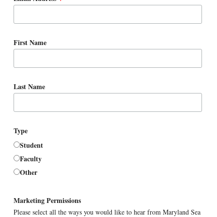
First Name
Last Name
Type
Student
Faculty
Other
Marketing Permissions
Please select all the ways you would like to hear from Maryland Sea