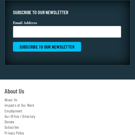
SUBSCRIBE TO OUR NEWSLETTER
Email Address
About Us
About Us
Impacts of Our Work
Employment
Our Office / Directory
Donate
Subscribe
Privacy Policy