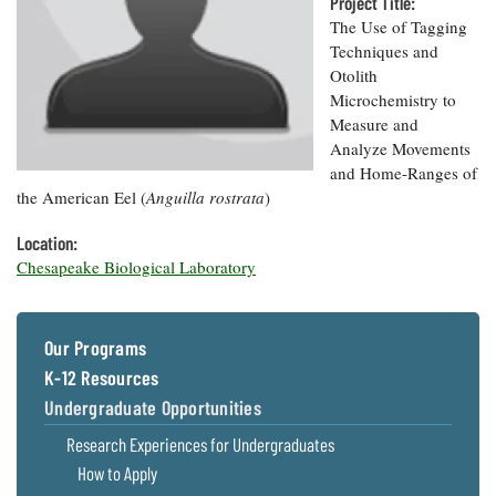
Resources
Project Title:
Coastal
Guide
Our Office /
Researchers
Climate
The Use of Tagging
What's New
Directory
Resilience
Techniques and
Undergraduate
Ecosystems
Otolith
eSeaGrant
Opportunities
and
Chesapeake
Microchemistry to
Donate
Portal
Economics
Restoration
Quarterly
Measure and
Analyze Movements
Graduate
Subscribe
and Home-Ranges of
Current
Fellowships
Fisheries
How You Can
On the Bay:
Research
the American Eel (
Anguilla rostrata
)
and
Help
Chesapeake
Projects —
Aquaculture
Quarterly's
Privacy
list
Location:
Postgraduate
Blog
Policy
Fellowships
Chesapeake Biological Laboratory
Chesapeake
Seafood
Bay Facts
Search
Safety and
and Figures
Fellowship
Research
Fellowship
Technology
Experiences:
Our Programs
Projects
Experiences:
A Students'
A Students'
K-12 Resources
Crabs,
Blog
Blog
Water
Oysters,
Undergraduate Opportunities
Search
Issues and
Other
Research
Research Experiences for Undergraduates
Restoration
Animals
News
Publications
How to Apply
Releases