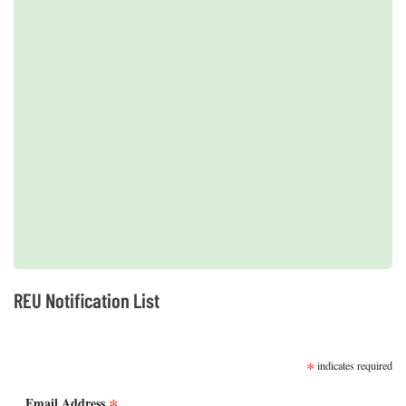
2019 REUs presented at the CERF Conference in Mobile, AL
REU Notification List
SUBSCRIBE
*
indicates required
*
Email Address