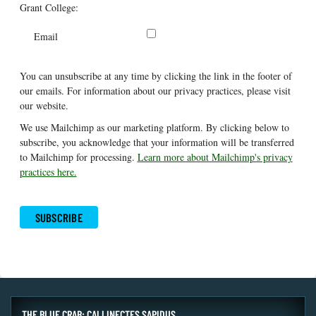
Grant College:
Email
You can unsubscribe at any time by clicking the link in the footer of
our emails. For information about our privacy practices, please visit
our website.
We use Mailchimp as our marketing platform. By clicking below to
subscribe, you acknowledge that your information will be transferred
to Mailchimp for processing.
Learn more about Mailchimp's privacy
practices here.
THE BLUE CRAB: CALLINECTES SAPIDUS