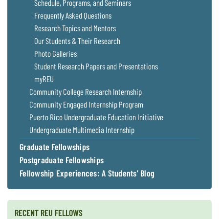
Schedule, Programs, and Seminars
Coastal
Frequently Asked Questions
Flooding and
Sea Level
Research Topics and Mentors
Climate
Rise Special
Change
Report
Our Students & Their Research
Photo Galleries
Student Research Papers and Presentations
Water
Headwaters
Safety
Newsletter
myREU
Community College Research Internship
Community Engaged Internship Program
Bay Culture
Videos
Puerto Rico Undergraduate Education Initiative
Undergraduate Multimedia Internship
Our
Graduate Fellowships
Communications
Staff and
Postgraduate Fellowships
Products
Fellowship Experiences: A Students' Blog
Our Policy
on Online
RECENT REU FELLOWS
Comments