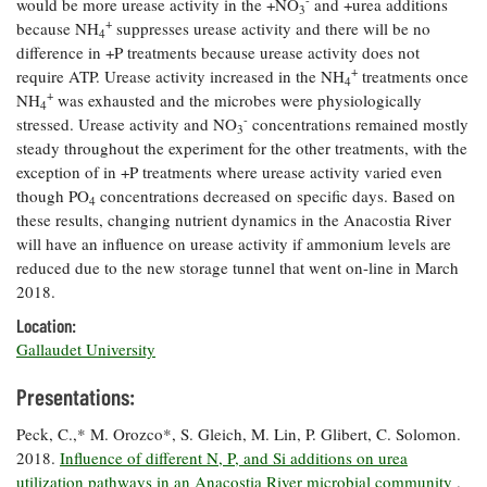
would be more urease activity in the +NO
and +urea additions
3
Coastal
+
because NH
suppresses urease activity and there will be no
4
Flooding and
Sea Level
difference in +P treatments because urease activity does not
Climate
Rise Special
+
require ATP. Urease activity increased in the NH
treatments once
4
Change
Report
+
NH
was exhausted and the microbes were physiologically
4
-
stressed. Urease activity and NO
concentrations remained mostly
3
steady throughout the experiment for the other treatments, with the
Water
Headwaters
exception of in +P treatments where urease activity varied even
Safety
Newsletter
though PO
concentrations decreased on specific days. Based on
4
these results, changing nutrient dynamics in the Anacostia River
Bay Culture
Videos
will have an influence on urease activity if ammonium levels are
reduced due to the new storage tunnel that went on-line in March
2018.
Our
Location:
Communications
Gallaudet University
Staff and
Products
Presentations:
Peck, C.,* M. Orozco*, S. Gleich, M. Lin, P. Glibert, C. Solomon.
Our Policy
2018.
on Online
Influence of different N, P, and Si additions on urea
Comments
utilization pathways in an Anacostia River microbial community
.