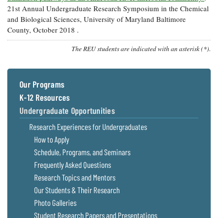
21st Annual Undergraduate Research Symposium in the Chemical
and Biological Sciences, University of Maryland Baltimore
County, October 2018 .
The REU students are indicated with an asterisk (*).
Our Programs
K-12 Resources
Undergraduate Opportunities
Research Experiences for Undergraduates
How to Apply
Schedule, Programs, and Seminars
Frequently Asked Questions
Research Topics and Mentors
Our Students & Their Research
Photo Galleries
Student Research Papers and Presentations