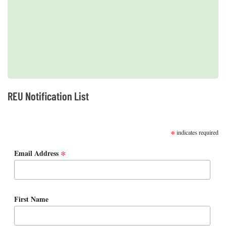
2019 REUs presented at the CERF Conference in Mobile, AL
REU Notification List
SUBSCRIBE
*
indicates required
*
Email Address
First Name