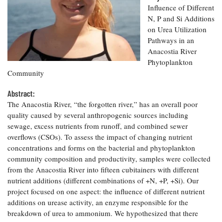
Resources
Coastal
Guide
Our Office /
Influence of Different
Researchers
Climate
What's New
Directory
N, P and Si Additions
Resilience
on Urea Utilization
Undergraduate
Ecosystems
eSeaGrant
Opportunities
Pathways in an
and
Chesapeake
Donate
Portal
Economics
Anacostia River
Restoration
Quarterly
Phytoplankton
Graduate
Community
Subscribe
Current
Fellowships
Fisheries
How You Can
On the Bay:
Research
and
Help
Abstract:
Chesapeake
Projects —
Aquaculture
Quarterly's
The Anacostia River, “the forgotten river,” has an overall poor
Privacy
list
Postgraduate
Blog
quality caused by several anthropogenic sources including
Policy
Fellowships
Chesapeake
sewage, excess nutrients from runoff, and combined sewer
Seafood
Bay Facts
overflows (CSOs). To assess the impact of changing nutrient
Search
Safety and
and Figures
Fellowship
Research
concentrations and forms on the bacterial and phytoplankton
Fellowship
Technology
Experiences:
Projects
community composition and productivity, samples were collected
Experiences:
A Students'
A Students'
from the Anacostia River into fifteen cubitainers with different
Crabs,
Blog
Blog
Water
nutrient additions (different combinations of +N, +P, +Si). Our
Oysters,
Search
Issues and
project focused on one aspect: the influence of different nutrient
Other
Research
Restoration
Animals
additions on urease activity, an enzyme responsible for the
News
Publications
Releases
breakdown of urea to ammonium. We hypothesized that there
-