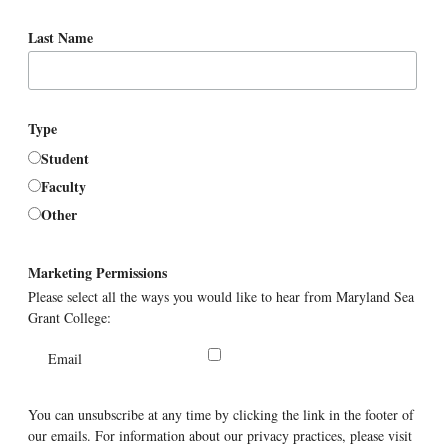
Last Name
Type
Student
Faculty
Other
Marketing Permissions
Please select all the ways you would like to hear from Maryland Sea
Grant College:
Email
You can unsubscribe at any time by clicking the link in the footer of
our emails. For information about our privacy practices, please visit