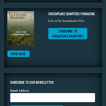
CHESAPEAKE QUARTERLY MAGAZINE
Life on the Susquehanna Flats
SUBSCRIBE TO
CHESAPEAKE QUARTERLY
VIEW ISSUE
SUBSCRIBE TO OUR NEWSLETTER
Email Address