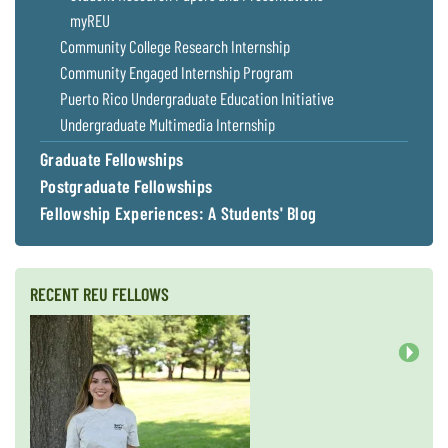
myREU
Community College Research Internship
Community Engaged Internship Program
Puerto Rico Undergraduate Education Initiative
Undergraduate Multimedia Internship
Graduate Fellowships
Postgraduate Fellowships
Fellowship Experiences: A Students' Blog
RECENT REU FELLOWS
Next