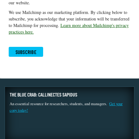
our website.
We use Mailchimp as our marketing platform. By clicking below to
subscribe, you acknowledge that your information will be transferred
to Mailchimp for processing.
Learn more about Mailchimp's privacy
practices here.
THE BLUE CRAB: CALLINECTES SAPIDUS
An essential resource for researchers, students, and managers.
Get your
copy today!