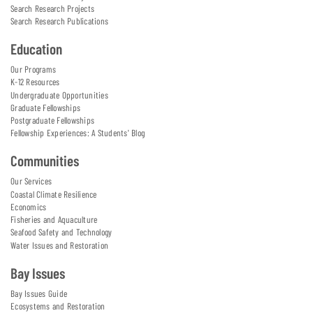
Search Research Projects
Search Research Publications
Education
Our Programs
K-12 Resources
Undergraduate Opportunities
Graduate Fellowships
Postgraduate Fellowships
Fellowship Experiences: A Students' Blog
Communities
Our Services
Coastal Climate Resilience
Economics
Fisheries and Aquaculture
Seafood Safety and Technology
Water Issues and Restoration
Bay Issues
Bay Issues Guide
Ecosystems and Restoration