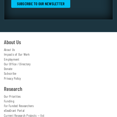
About Us
About Us
Impacts of Our Work
Employment
Our Office / Directory
Donate
Subscribe
Privacy Policy
Research
Our Priorities
Funding
For Funded Researchers
eSeaGrant Portal
Current Research Projects — list