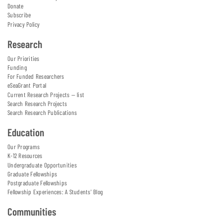
Donate
Subscribe
Privacy Policy
Research
Our Priorities
Funding
For Funded Researchers
eSeaGrant Portal
Current Research Projects — list
Search Research Projects
Search Research Publications
Education
Our Programs
K-12 Resources
Undergraduate Opportunities
Graduate Fellowships
Postgraduate Fellowships
Fellowship Experiences: A Students' Blog
Communities