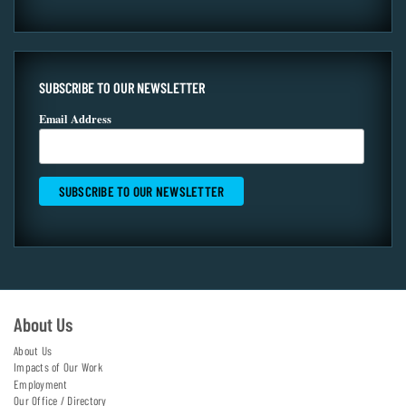
SUBSCRIBE TO OUR NEWSLETTER
Email Address
About Us
About Us
Impacts of Our Work
Employment
Our Office / Directory