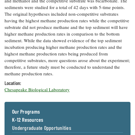
and methanol and the competitive substrate was bicarbonate. The
Coastal
sediments were studied for a total of 42 days with 5-time points.
Flooding and
Sea Level
The original hypotheses included non-competitive substrates
Climate
Rise Special
having the highest methane production rates while the competitive
Change
Report
substrate did not produce methane and the top sediment will have
higher methane production rates in comparison to the bottom
sediment. While the data showed evidence of the top sediment
Water
Headwaters
incubation producing higher methane production rates and the
Safety
Newsletter
highest methane production rates being produced from
competitive substrates, more questions arose about the experiment;
Bay Culture
Videos
therefore, a future study must be conducted to understand the
methane production rates.
Location:
Our
Chesapeake Biological Laboratory
Communications
Staff and
Products
Our Programs
K-12 Resources
Our Policy
on Online
Undergraduate Opportunities
Comments