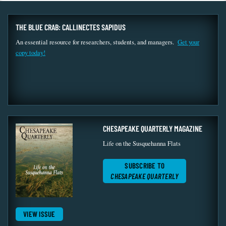
THE BLUE CRAB: CALLINECTES SAPIDUS
An essential resource for researchers, students, and managers.
Get your
copy today!
CHESAPEAKE QUARTERLY MAGAZINE
Life on the Susquehanna Flats
SUBSCRIBE TO
CHESAPEAKE QUARTERLY
VIEW ISSUE