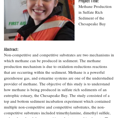
Resources
Project Title:
Coastal
Guide
Our Office /
Researchers
Climate
Methane Production
What's New
Directory
Resilience
in Sulfate Rich
Undergraduate
Ecosystems
Sediment of the
eSeaGrant
Opportunities
and
Chesapeake
Chesapeake Bay
Donate
Portal
Economics
Restoration
Quarterly
Graduate
Subscribe
Current
Fellowships
Fisheries
How You Can
On the Bay:
Research
and
Abstract:
Help
Chesapeake
Projects —
Aquaculture
Non-competitive and competitive substrates are two mechanisms in
Quarterly's
Privacy
list
Postgraduate
Blog
which methane can be produced in sediment. The methane
Policy
Fellowships
Chesapeake
production mechanism is due to oxidation-reductions reactions
Seafood
Bay Facts
that are occurring within the sediment. Methane is a powerful
Search
Safety and
and Figures
Fellowship
greenhouse gas, and estuarine systems are one of the understudied
Research
Fellowship
Technology
Experiences:
Projects
provider of methane. The objective of this study is to understand
Experiences:
A Students'
how methane is being produced in sulfate rich sediments of an
A Students'
Crabs,
Blog
Blog
eutrophic estuary, the Chesapeake Bay. The study consisted of a
Water
Oysters,
Search
Issues and
top and bottom sediment incubation experiment which contained
Other
Research
Restoration
multiple non-competitive and competitive substrates, the non-
Animals
News
Publications
competitive substrates included trimethylamine, dimethyl sulfide,
Releases