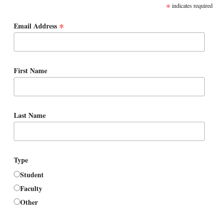
*
indicates required
*
Email Address
First Name
Last Name
Type
Student
Faculty
Other