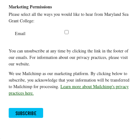
Marketing Permissions
Please select all the ways you would like to hear from Maryland Sea
Grant College:
Email
You can unsubscribe at any time by clicking the link in the footer of
our emails. For information about our privacy practices, please visit
our website.
We use Mailchimp as our marketing platform. By clicking below to
subscribe, you acknowledge that your information will be transferred
to Mailchimp for processing.
Learn more about Mailchimp's privacy
practices here.