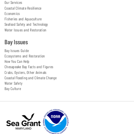
Our Services
Coastal Climate Resilience
Economics
Fisheries and Aquaculture
Seafood Safety and Technology
Water Issues and Restoration
Bay Issues
Bay Issues Guide
Ecosystems and Restoration
How You Can Help
Chesapeake Bay Facts and Figures
Crabs, Oysters, Other Animals
Coastal Flooding and Climate Change
Water Safety
Bay Culture