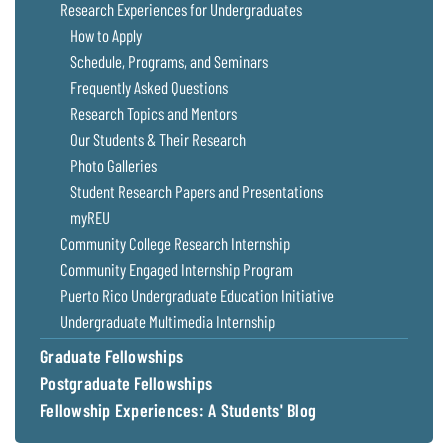
Research Experiences for Undergraduates
How to Apply
Schedule, Programs, and Seminars
Frequently Asked Questions
Research Topics and Mentors
Our Students & Their Research
Photo Galleries
Student Research Papers and Presentations
myREU
Community College Research Internship
Community Engaged Internship Program
Puerto Rico Undergraduate Education Initiative
Undergraduate Multimedia Internship
Graduate Fellowships
Postgraduate Fellowships
Fellowship Experiences: A Students' Blog