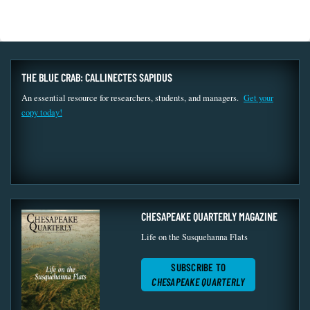
THE BLUE CRAB: CALLINECTES SAPIDUS
An essential resource for researchers, students, and managers.
Get your
copy today!
CHESAPEAKE QUARTERLY MAGAZINE
Life on the Susquehanna Flats
SUBSCRIBE TO
CHESAPEAKE QUARTERLY