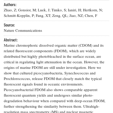
Resources
Coastal
Guide
Our Office /
Authors:
Researchers
Climate
What's New
Directory
Zhao, Z; Gonsior, M; Luek, J; Timko, S; Ianiri, H; Hertkorn, N;
Resilience
Undergraduate
Schmitt-Kopplin, P; Fang, XT; Zeng, QL; Jiao, NZ; Chen, F
Ecosystems
eSeaGrant
Opportunities
and
Chesapeake
Donate
Portal
Source:
Economics
Restoration
Quarterly
Nature Communications
Graduate
Subscribe
Abstract:
Current
Fellowships
Fisheries
How You Can
On the Bay:
Research
Marine chromophoric dissolved organic matter (CDOM) and its
and
Help
Chesapeake
Projects —
related fluorescent components (FDOM), which are widely
Aquaculture
Quarterly's
Privacy
list
Postgraduate
distributed but highly photobleached in the surface ocean, are
Blog
Policy
Fellowships
critical in regulating light attenuation in the ocean. However, the
Chesapeake
Seafood
Bay Facts
origins of marine FDOM are still under investigation. Here we
Search
Safety and
and Figures
show that cultured picocyanobacteria, Synechococcus and
Fellowship
Research
Fellowship
Technology
Experiences:
Prochlorococcus, release FDOM that closely match the typical
Projects
Experiences:
A Students'
fluorescent signals found in oceanic environments.
A Students'
Crabs,
Blog
Picocyanobacterial FDOM also shows comparable apparent
Blog
Water
Oysters,
fluorescent quantum yields and undergoes similar photo-
Search
Issues and
Other
Research
degradation behaviour when compared with deep-ocean FDOM,
Restoration
Animals
News
Publications
further strengthening the similarity between them. Ultrahigh-
Releases
resolution mass spectrometry (MS) and nuclear magnetic