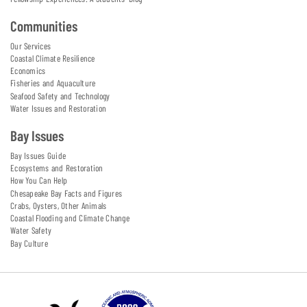
Communities
Our Services
Coastal Climate Resilience
Economics
Fisheries and Aquaculture
Seafood Safety and Technology
Water Issues and Restoration
Bay Issues
Bay Issues Guide
Ecosystems and Restoration
How You Can Help
Chesapeake Bay Facts and Figures
Crabs, Oysters, Other Animals
Coastal Flooding and Climate Change
Water Safety
Bay Culture