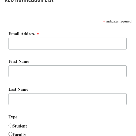
SUBSCRIBE
*
indicates required
*
Email Address
First Name
Last Name
Type
Student
Faculty