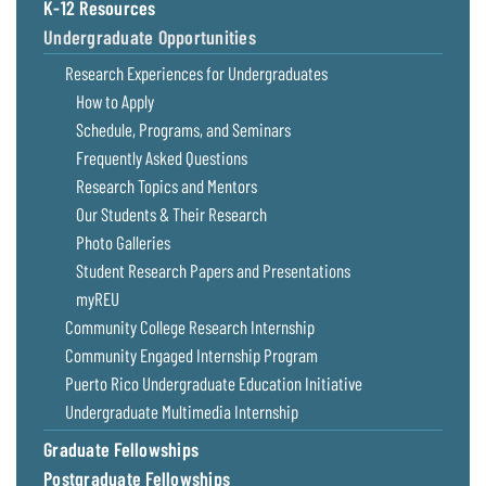
K-12 Resources
Undergraduate Opportunities
Research Experiences for Undergraduates
How to Apply
Schedule, Programs, and Seminars
Frequently Asked Questions
Research Topics and Mentors
Our Students & Their Research
Photo Galleries
Student Research Papers and Presentations
myREU
Community College Research Internship
Community Engaged Internship Program
Puerto Rico Undergraduate Education Initiative
Undergraduate Multimedia Internship
Graduate Fellowships
Postgraduate Fellowships