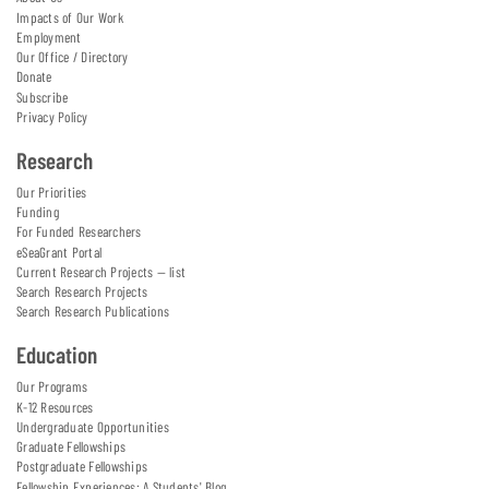
Impacts of Our Work
Employment
Our Office / Directory
Donate
Subscribe
Privacy Policy
Research
Our Priorities
Funding
For Funded Researchers
eSeaGrant Portal
Current Research Projects — list
Search Research Projects
Search Research Publications
Education
Our Programs
K-12 Resources
Undergraduate Opportunities
Graduate Fellowships
Postgraduate Fellowships
Fellowship Experiences: A Students' Blog