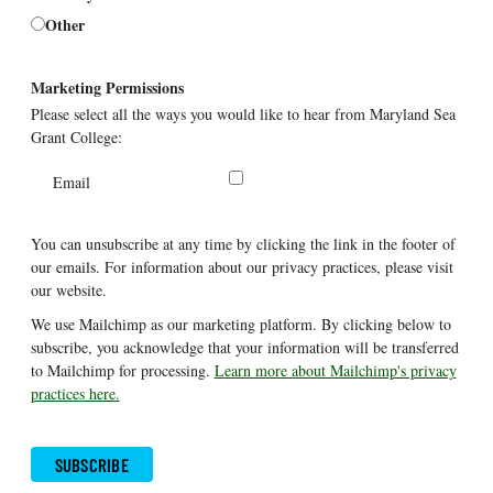
Other
Marketing Permissions
Please select all the ways you would like to hear from Maryland Sea
Grant College:
Email
You can unsubscribe at any time by clicking the link in the footer of
our emails. For information about our privacy practices, please visit
our website.
We use Mailchimp as our marketing platform. By clicking below to
subscribe, you acknowledge that your information will be transferred
to Mailchimp for processing.
Learn more about Mailchimp's privacy
practices here.