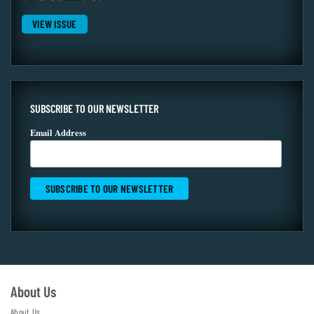
VIEW ISSUE
SUBSCRIBE TO OUR NEWSLETTER
Email Address
About Us
About Us