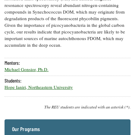
resonance spectroscopy reveal abundant nitrogen-containing
Coastal
Flooding and
compounds in Synechococcus DOM, which may originate from
Sea Level
Climate
degradation products of the fluorescent phycobilin pigments.
Rise Special
Change
Report
Given the importance of picocyanobacteria in the global carbon
cycle, our results indicate that picocyanobacteria are likely to be
important sources of marine autochthonous FDOM, which may
Water
Headwaters
accumulate in the deep ocean.
Safety
Newsletter
Mentors:
Bay Culture
Videos
Michael Gonsior, Ph.D.
Students:
Our
Hope Ianiri, Northeastern University
Communications
Staff and
Products
The REU students are indicated with an asterisk (*).
Our Policy
on Online
Our Programs
Comments