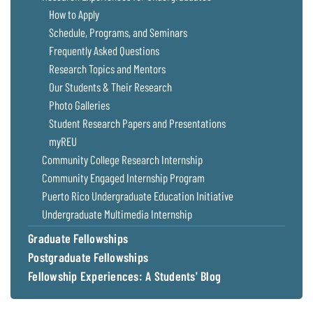
Coastal
How to Apply
Flooding and
Sea Level
Schedule, Programs, and Seminars
Climate
Rise Special
Frequently Asked Questions
Change
Report
Research Topics and Mentors
Our Students & Their Research
Water
Headwaters
Photo Galleries
Safety
Newsletter
Student Research Papers and Presentations
myREU
Bay Culture
Videos
Community College Research Internship
Community Engaged Internship Program
Puerto Rico Undergraduate Education Initiative
Our
Communications
Undergraduate Multimedia Internship
Staff and
Graduate Fellowships
Products
Postgraduate Fellowships
Fellowship Experiences: A Students' Blog
Our Policy
on Online
Comments