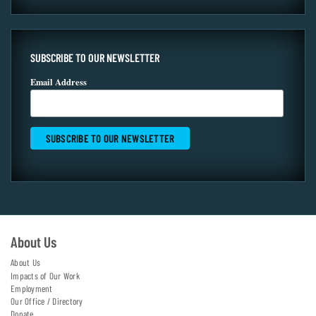
SUBSCRIBE TO OUR NEWSLETTER
Email Address
About Us
About Us
Impacts of Our Work
Employment
Our Office / Directory
Donate