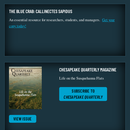
THE BLUE CRAB: CALLINECTES SAPIDUS
An essential resource for researchers, students, and managers.
Get your
copy today!
CHESAPEAKE QUARTERLY MAGAZINE
Life on the Susquehanna Flats
SUBSCRIBE TO
CHESAPEAKE QUARTERLY
VIEW ISSUE