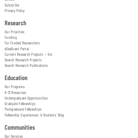
Subscribe
Privacy Policy
Research
Our Priorities
Funding
For Funded Researchers
eSeaGrant Portal
Current Research Projects — list
Search Research Projects
Search Research Publications
Education
Our Programs
K-12 Resources
Undergraduate Opportunities
Graduate Fellowships
Postgraduate Fellowships
Fellowship Experiences: A Students' Blog
Communities
Our Services