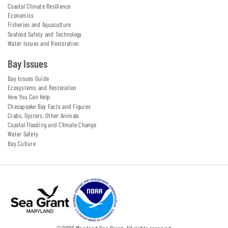
Coastal Climate Resilience
Economics
Fisheries and Aquaculture
Seafood Safety and Technology
Water Issues and Restoration
Bay Issues
Bay Issues Guide
Ecosystems and Restoration
How You Can Help
Chesapeake Bay Facts and Figures
Crabs, Oysters, Other Animals
Coastal Flooding and Climate Change
Water Safety
Bay Culture