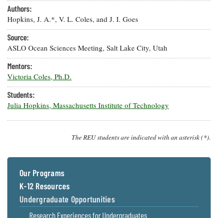
Resources
Coastal
Guide
Our Office /
Authors:
Researchers
Climate
What's New
Directory
Hopkins, J. A.*, V. L. Coles, and J. I. Goes
Resilience
Undergraduate
Ecosystems
Source:
eSeaGrant
Opportunities
and
Chesapeake
Donate
Portal
ASLO Ocean Sciences Meeting, Salt Lake City, Utah
Economics
Restoration
Quarterly
Mentors:
Graduate
Subscribe
Victoria Coles, Ph.D.
Current
Fellowships
Fisheries
How You Can
On the Bay:
Research
and
Help
Chesapeake
Students:
Projects —
Aquaculture
Quarterly's
Privacy
Julia Hopkins, Massachusetts Institute of Technology
list
Postgraduate
Blog
Policy
Fellowships
Chesapeake
Seafood
Bay Facts
Search
Safety and
The REU students are indicated with an asterisk (*).
and Figures
Fellowship
Research
Fellowship
Technology
Experiences:
Projects
Experiences:
A Students'
A Students'
Crabs,
Blog
Our Programs
Blog
Water
Oysters,
Search
K-12 Resources
Issues and
Other
Research
Restoration
Animals
Undergraduate Opportunities
News
Publications
Releases
Research Experiences for Undergraduates