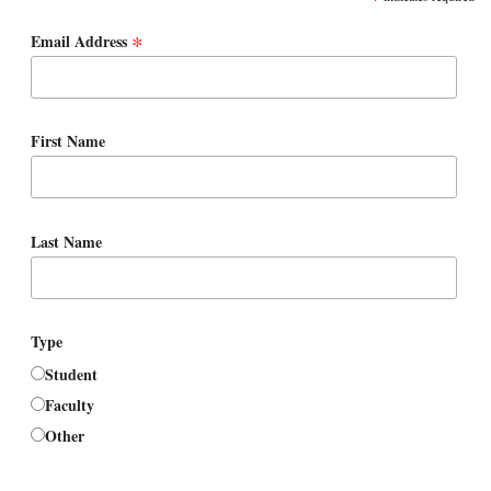
*
Email Address
First Name
Last Name
Type
Student
Faculty
Other