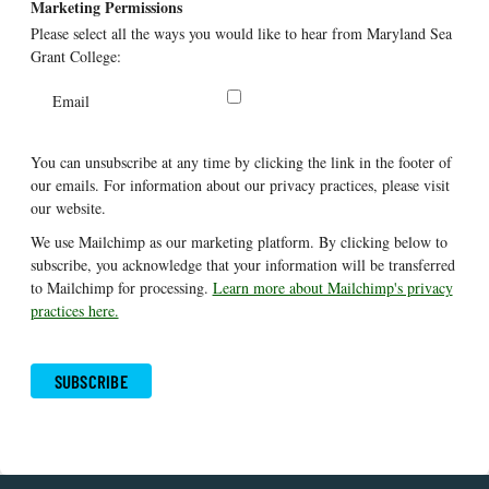
Marketing Permissions
Please select all the ways you would like to hear from Maryland Sea
Grant College:
Email
You can unsubscribe at any time by clicking the link in the footer of
our emails. For information about our privacy practices, please visit
our website.
We use Mailchimp as our marketing platform. By clicking below to
subscribe, you acknowledge that your information will be transferred
to Mailchimp for processing.
Learn more about Mailchimp's privacy
practices here.