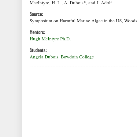
MacIntyre, H. L., A. Dubois*, and J. Adolf
Source:
Symposium on Harmful Marine Algae in the US, Woods
Mentors:
Hugh McIntyre Ph.D.
Students:
Angela Dubois, Bowdoin College