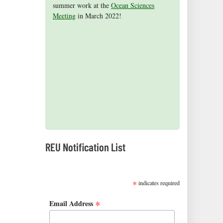
summer work at the
Aceves
2015 cohort presented their research
on receiving the NSF Graduate Research
published a children's book, Science is
for being selected as an honorable
Ocean Sciences
Meeting
mention in the 2015 NSF Graduate
findings at the Ocean Sciences Meeting in
Fellowship (2016)!
Everywhere.
in March 2022!
Research Fellowship Program
New Orleans, Louisiana.
competition.
2019 REUs presented at the CERF Conference in
Mobile, AL
REU Notification List
SUBSCRIBE
*
indicates required
*
Email Address