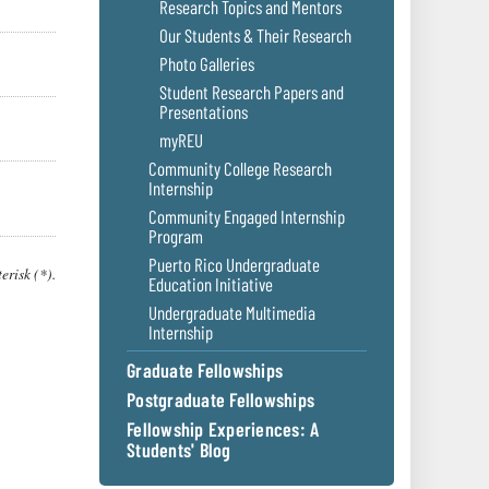
Research Topics and Mentors
Our Students & Their Research
Photo Galleries
Student Research Papers and
Presentations
myREU
Community College Research
Internship
Community Engaged Internship
Program
Puerto Rico Undergraduate
erisk (*).
Education Initiative
Undergraduate Multimedia
Internship
Graduate Fellowships
Postgraduate Fellowships
Fellowship Experiences: A
Students' Blog