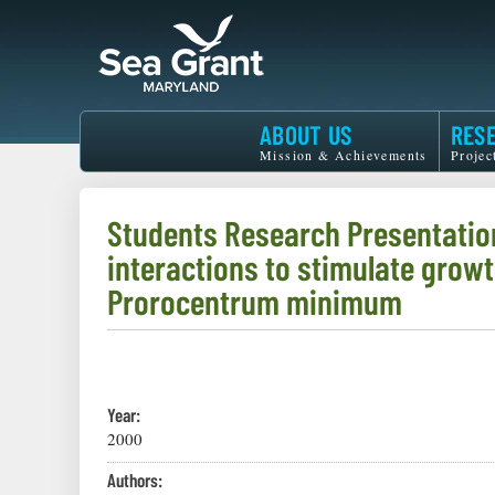
Skip
to
main
content
Maryland
ABOUT US
RES
Sea
Mission & Achievements
Projec
Grant
Students Research Presentatio
interactions to stimulate growt
Prorocentrum minimum
Year:
2000
Authors: