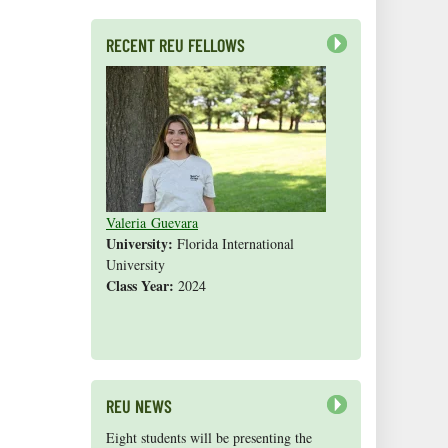
RECENT REU FELLOWS
Next
Valeria Guevara
Cristopher Fan
Sarah Gasko
Abigail Leslie
Nathan Cole-Dai
Abigail Gross
Steven Weyrauch
Tyrell Cooper
Vivek Veluvali
Ivy Hicks
Evan Merk
Iman Deanparvar
Liz Collazo
University:
Florida International
University
Class Year:
2024
Shannon Yang
REU NEWS
Next
Eight students will be presenting the
Congratulations to 2015 REU
In February 2016, seven REUs from the
Congratulations to 2015 REU
Jeanette Davis
Like us on
Facebook!
, Ph.D. (REU '06)
Alison
Hope Ianiri