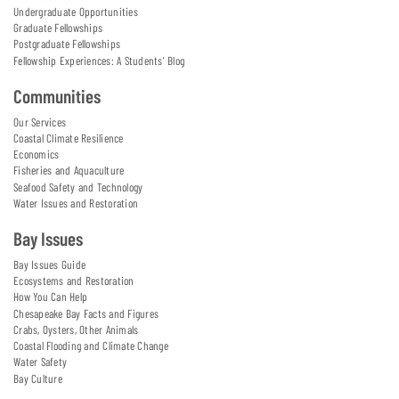
Undergraduate Opportunities
Graduate Fellowships
Postgraduate Fellowships
Fellowship Experiences: A Students' Blog
Communities
Our Services
Coastal Climate Resilience
Economics
Fisheries and Aquaculture
Seafood Safety and Technology
Water Issues and Restoration
Bay Issues
Bay Issues Guide
Ecosystems and Restoration
How You Can Help
Chesapeake Bay Facts and Figures
Crabs, Oysters, Other Animals
Coastal Flooding and Climate Change
Water Safety
Bay Culture