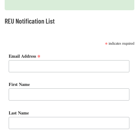
REU Notification List
SUBSCRIBE
*
indicates required
*
Email Address
First Name
Last Name