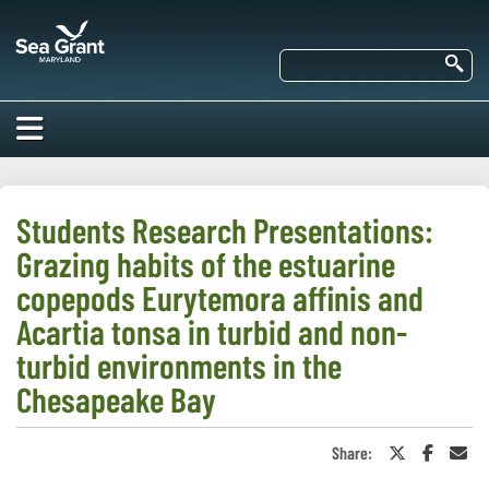
Skip
Maryland
to
Sea
main
Se
Grant
content
HOME
ABOUT US
Students Research Presentations:
Grazing habits of the estuarine
RESEARCH
About Us
copepods Eurytemora affinis and
EDUCATION
Acartia tonsa in turbid and non-
Our
Impacts of
turbid environments in the
Priorities
COMMUNITIES
Our Work
Our
Chesapeake Bay
Programs
BAY ISSUES
Funding
Our Services
Employment
NEWS/BLOGS
Share:
Share
Share
Sha
K-12
on
on
in
Bay Issues
For Funded
Twitter
Faceboo
an