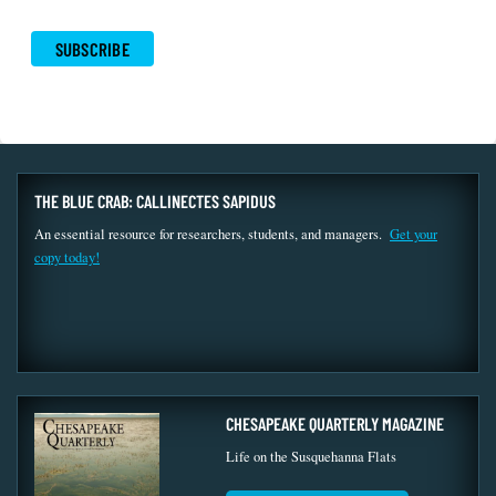
THE BLUE CRAB: CALLINECTES SAPIDUS
An essential resource for researchers, students, and managers.
Get your
copy today!
CHESAPEAKE QUARTERLY MAGAZINE
Life on the Susquehanna Flats