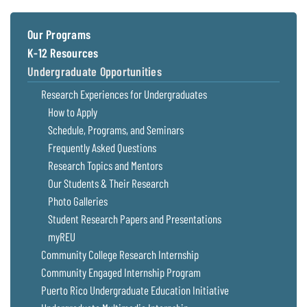
Coastal
Flooding and
Sea Level
Our Programs
Climate
Rise Special
K-12 Resources
Change
Report
Undergraduate Opportunities
Research Experiences for Undergraduates
Water
Headwaters
Safety
Newsletter
How to Apply
Schedule, Programs, and Seminars
Frequently Asked Questions
Bay Culture
Videos
Research Topics and Mentors
Our Students & Their Research
Our
Photo Galleries
Communications
Student Research Papers and Presentations
Staff and
Products
myREU
Community College Research Internship
Community Engaged Internship Program
Our Policy
on Online
Puerto Rico Undergraduate Education Initiative
Comments