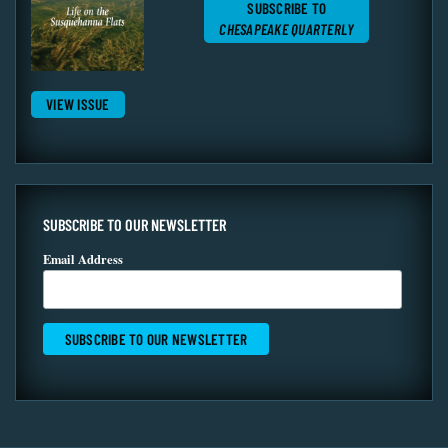
SUBSCRIBE TO
CHESAPEAKE QUARTERLY
VIEW ISSUE
SUBSCRIBE TO OUR NEWSLETTER
Email Address