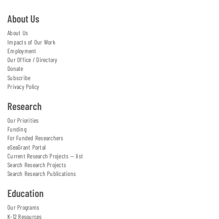
About Us
About Us
Impacts of Our Work
Employment
Our Office / Directory
Donate
Subscribe
Privacy Policy
Research
Our Priorities
Funding
For Funded Researchers
eSeaGrant Portal
Current Research Projects — list
Search Research Projects
Search Research Publications
Education
Our Programs
K-12 Resources