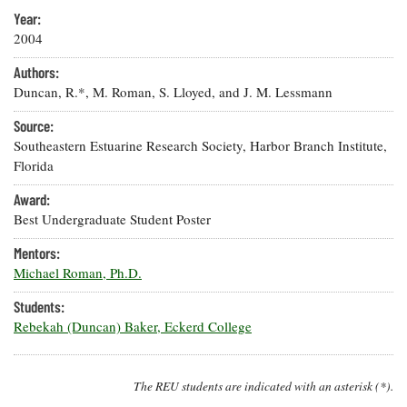
Resources
Coastal
Guide
Our Office /
or
Ema
Researchers
Year:
Climate
What's New
X
Directory
2004
Resilience
Undergraduate
Ecosystems
eSeaGrant
Authors:
Opportunities
and
Chesapeake
Donate
Portal
Duncan, R.*, M. Roman, S. Lloyed, and J. M. Lessmann
Economics
Restoration
Quarterly
Source:
Graduate
Subscribe
Current
Southeastern Estuarine Research Society, Harbor Branch Institute,
Fellowships
Fisheries
How You Can
On the Bay:
Research
Florida
and
Help
Chesapeake
Projects —
Aquaculture
Quarterly's
Privacy
list
Award:
Postgraduate
Blog
Policy
Fellowships
Best Undergraduate Student Poster
Chesapeake
Seafood
Bay Facts
Search
Mentors:
Safety and
and Figures
Fellowship
Research
Michael Roman, Ph.D.
Fellowship
Technology
Experiences:
Projects
Experiences:
A Students'
Students:
A Students'
Crabs,
Blog
Rebekah (Duncan) Baker, Eckerd College
Blog
Water
Oysters,
Search
Issues and
Other
Research
Restoration
Animals
News
Publications
The REU students are indicated with an asterisk (*).
Releases