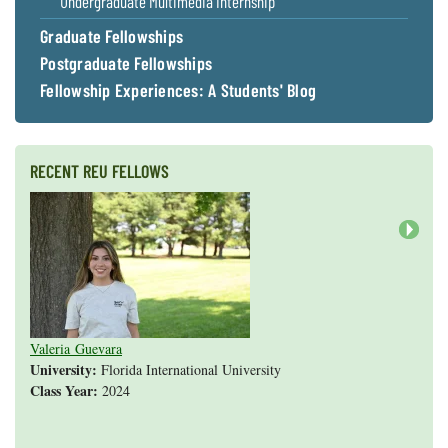
Undergraduate Multimedia Internship
Graduate Fellowships
Postgraduate Fellowships
Fellowship Experiences: A Students' Blog
RECENT REU FELLOWS
Next
Valeria Guevara
Cristopher Fan
Sarah Gasko
Abigail Leslie
Nathan Cole-Dai
Abigail Gross
Steven Weyrauch
Tyrell Cooper
Vivek Veluvali
Ivy Hicks
Evan Merk
Iman Deanparvar
Liz Collazo
University:
Florida International University
Class Year:
2024
Shannon Yang