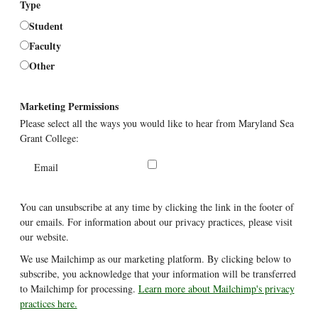
Type
Student
Faculty
Other
Marketing Permissions
Please select all the ways you would like to hear from Maryland Sea
Grant College:
Email
You can unsubscribe at any time by clicking the link in the footer of
our emails. For information about our privacy practices, please visit
our website.
We use Mailchimp as our marketing platform. By clicking below to
subscribe, you acknowledge that your information will be transferred
to Mailchimp for processing.
Learn more about Mailchimp's privacy
practices here.