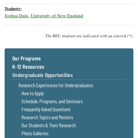
Students:
Joshua Dalo, University of New England
The REU students are indicated with an asterisk (*).
Our Programs
K-12 Resources
Undergraduate Opportunities
Research Experiences for Undergraduates
How to Apply
Schedule, Programs, and Seminars
Frequently Asked Questions
Research Topics and Mentors
Our Students & Their Research
Photo Galleries