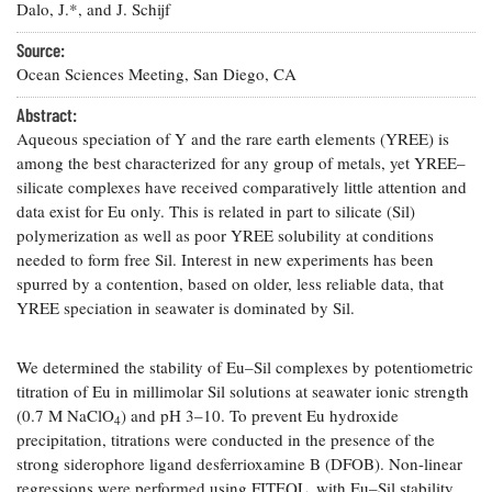
Resources
Coastal
Guide
Dalo, J.*, and J. Schijf
Our Office /
Researchers
Climate
What's New
Directory
Resilience
Source:
Undergraduate
Ecosystems
Ocean Sciences Meeting, San Diego, CA
eSeaGrant
Opportunities
and
Chesapeake
Donate
Portal
Economics
Abstract:
Restoration
Quarterly
Aqueous speciation of Y and the rare earth elements (YREE) is
Graduate
among the best characterized for any group of metals, yet YREE–
Subscribe
Current
Fellowships
Fisheries
How You Can
On the Bay:
silicate complexes have received comparatively little attention and
Research
and
Help
Chesapeake
data exist for Eu only. This is related in part to silicate (Sil)
Projects —
Aquaculture
Quarterly's
polymerization as well as poor YREE solubility at conditions
Privacy
list
Postgraduate
Blog
Policy
needed to form free Sil. Interest in new experiments has been
Fellowships
Chesapeake
spurred by a contention, based on older, less reliable data, that
Seafood
Bay Facts
Search
YREE speciation in seawater is dominated by Sil.
Safety and
and Figures
Fellowship
Research
Fellowship
Technology
Experiences:
Projects
Experiences:
A Students'
We determined the stability of Eu–Sil complexes by potentiometric
A Students'
Crabs,
Blog
titration of Eu in millimolar Sil solutions at seawater ionic strength
Blog
Water
Oysters,
Search
(0.7 M NaClO
) and pH 3–10. To prevent Eu hydroxide
Issues and
4
Other
Research
precipitation, titrations were conducted in the presence of the
Restoration
Animals
News
Publications
strong siderophore ligand desferrioxamine B (DFOB). Non-linear
Releases
regressions were performed using FITEQL, with Eu–Sil stability