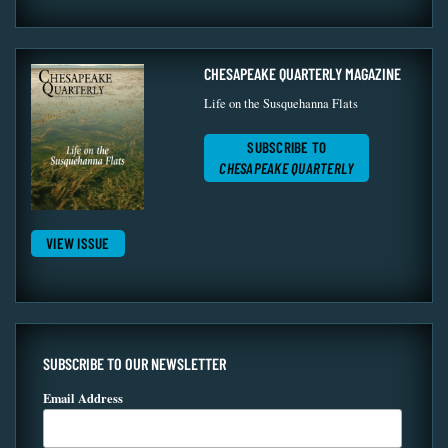
CHESAPEAKE QUARTERLY MAGAZINE
Life on the Susquehanna Flats
SUBSCRIBE TO
CHESAPEAKE QUARTERLY
VIEW ISSUE
SUBSCRIBE TO OUR NEWSLETTER
Email Address