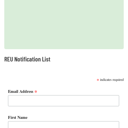
2019 REUs presented at the CERF Conference in Mobile, AL
REU Notification List
SUBSCRIBE
*
indicates required
*
Email Address
First Name