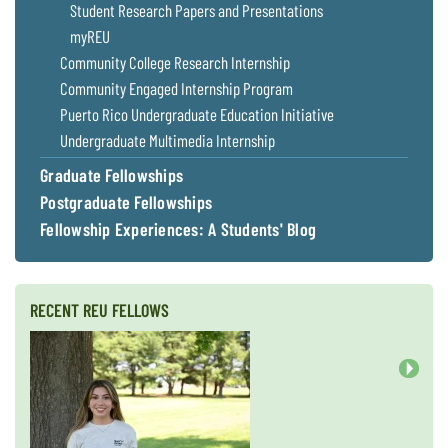
Student Research Papers and Presentations
myREU
Community College Research Internship
Community Engaged Internship Program
Puerto Rico Undergraduate Education Initiative
Undergraduate Multimedia Internship
Graduate Fellowships
Postgraduate Fellowships
Fellowship Experiences: A Students' Blog
RECENT REU FELLOWS
Next