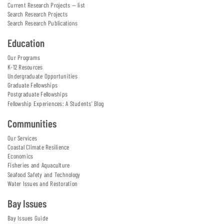
Current Research Projects — list
Search Research Projects
Search Research Publications
Education
Our Programs
K-12 Resources
Undergraduate Opportunities
Graduate Fellowships
Postgraduate Fellowships
Fellowship Experiences: A Students' Blog
Communities
Our Services
Coastal Climate Resilience
Economics
Fisheries and Aquaculture
Seafood Safety and Technology
Water Issues and Restoration
Bay Issues
Bay Issues Guide