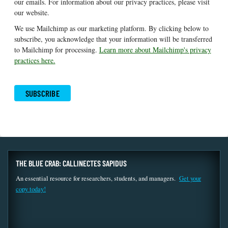
our emails. For information about our privacy practices, please visit
our website.
We use Mailchimp as our marketing platform. By clicking below to
subscribe, you acknowledge that your information will be transferred
to Mailchimp for processing.
Learn more about Mailchimp's privacy
practices here.
THE BLUE CRAB: CALLINECTES SAPIDUS
An essential resource for researchers, students, and managers.
Get your
copy today!