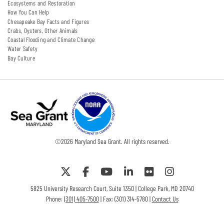
Ecosystems and Restoration
How You Can Help
Chesapeake Bay Facts and Figures
Crabs, Oysters, Other Animals
Coastal Flooding and Climate Change
Water Safety
Bay Culture
©
2026
Maryland Sea Grant. All rights reserved.
5825 University Research Court, Suite 1350 | College Park, MD 20740
Phone:
(301) 405-7500
| Fax: (301) 314-5780 |
Contact Us