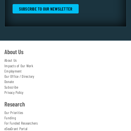
About Us
About Us
Impacts of Our Work
Employment
Our Office / Directory
Donate
Subscribe
Privacy Policy
Research
Our Priorities
Funding
For Funded Researchers
eSeaGrant Portal