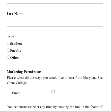
Last Name
Type
Student
Faculty
Other
Marketing Permissions
Please select all the ways you would like to hear from Maryland Sea
Grant College:
Email
You can unsubscribe at any time by clicking the link in the footer of