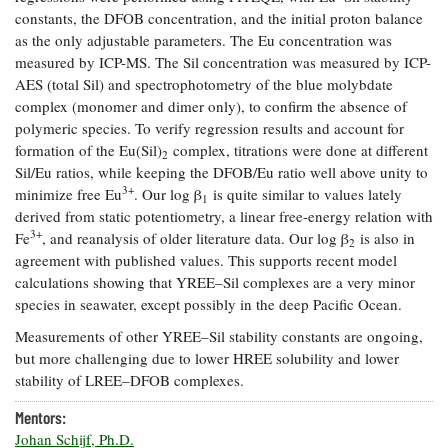
constants, the DFOB concentration, and the initial proton balance
Coastal
Flooding and
as the only adjustable parameters. The Eu concentration was
Sea Level
Climate
Rise Special
measured by ICP-MS. The Sil concentration was measured by ICP-
Change
Report
AES (total Sil) and spectrophotometry of the blue molybdate
complex (monomer and dimer only), to confirm the absence of
polymeric species. To verify regression results and account for
Water
Headwaters
formation of the Eu(Sil)
complex, titrations were done at different
2
Safety
Newsletter
Sil/Eu ratios, while keeping the DFOB/Eu ratio well above unity to
3+
minimize free Eu
. Our log β
is quite similar to values lately
1
derived from static potentiometry, a linear free-energy relation with
Bay Culture
Videos
3+
Fe
, and reanalysis of older literature data. Our log β
is also in
2
agreement with published values. This supports recent model
Our
calculations showing that YREE–Sil complexes are a very minor
Communications
species in seawater, except possibly in the deep Pacific Ocean.
Staff and
Measurements of other YREE–Sil stability constants are ongoing,
Products
but more challenging due to lower HREE solubility and lower
stability of LREE–DFOB complexes.
Our Policy
Mentors:
on Online
Johan Schijf, Ph.D.
Comments