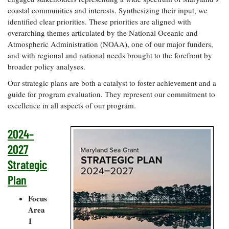
Resources
Coastal
Guide
Our Office /
Researchers
coastal communities and interests. Synthesizing their input, we
Climate
What's New
Directory
identified clear priorities. These priorities are aligned with
Resilience
Undergraduate
overarching themes articulated by the National Oceanic and
Ecosystems
eSeaGrant
Opportunities
Atmospheric Administration (NOAA), one of our major funders,
and
Chesapeake
Donate
Portal
Economics
Restoration
and with regional and national needs brought to the forefront by
Quarterly
broader policy analyses.
Graduate
Subscribe
Current
Fellowships
Our strategic plans are both a catalyst to foster achievement and a
Fisheries
How You Can
On the Bay:
Research
and
guide for program evaluation. They represent our commitment to
Help
Chesapeake
Projects —
Aquaculture
excellence in all aspects of our program.
Quarterly's
Privacy
list
Postgraduate
Blog
Policy
Fellowships
Chesapeake
2024–
Seafood
Bay Facts
Search
Safety and
and Figures
2027
Fellowship
Research
Fellowship
Technology
Experiences:
Strategic
Projects
Experiences:
A Students'
A Students'
Crabs,
Plan
Blog
Blog
Water
Oysters,
Search
Issues and
Other
Focus
Research
Restoration
Animals
News
Area
Publications
Releases
1