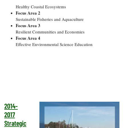
Healthy Coastal Ecosystems
Focus Area 2
Sustainable Fisheries and Aquaculture
Focus Area 3
Resilient Communities and Economies
Focus Area 4
Effective Environmental Science Education
2014-
2017
Strategic