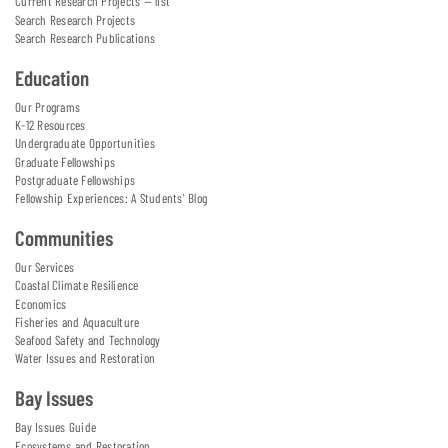
Current Research Projects — list
Search Research Projects
Search Research Publications
Education
Our Programs
K-12 Resources
Undergraduate Opportunities
Graduate Fellowships
Postgraduate Fellowships
Fellowship Experiences: A Students' Blog
Communities
Our Services
Coastal Climate Resilience
Economics
Fisheries and Aquaculture
Seafood Safety and Technology
Water Issues and Restoration
Bay Issues
Bay Issues Guide
Ecosystems and Restoration