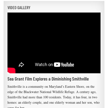
VIDEO GALLERY
Sea Grant Film Explores a Diminishing Smithville
Smithville is a community on Maryland’s Eastern Shore, on the
edge of the Blackwater National Wildlife Refuge. A century ago,
Smithville had more than 100 residents. Today, it has four, in two
homes: an elderly couple, and one elderly woman and her son, who
cares for her.