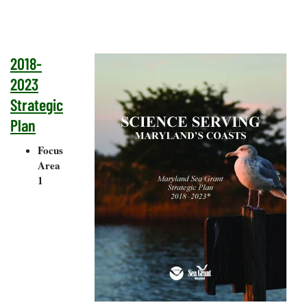
2018-
2023
Strategic
Plan
Focus
Area
1