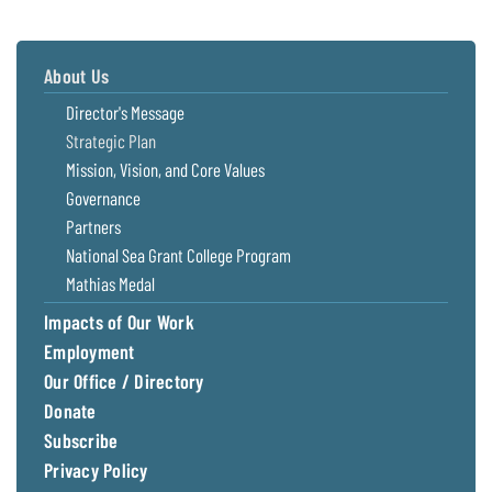
About Us
Director's Message
Strategic Plan
Mission, Vision, and Core Values
Governance
Partners
National Sea Grant College Program
Mathias Medal
Impacts of Our Work
Employment
Our Office / Directory
Donate
Subscribe
Privacy Policy