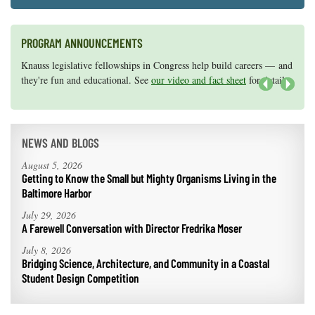
PROGRAM ANNOUNCEMENTS
Knauss legislative fellowships in Congress help build careers — and
Maryland Sea Grant has program development funds for start-up
they're fun and educational. See
efforts, graduate student research, or strategic support for emerging
our video and fact sheet
for details.
areas of research.
Apply here
.
Next
NEWS AND BLOGS
August 5, 2026
Getting to Know the Small but Mighty Organisms Living in the
Baltimore Harbor
July 29, 2026
A Farewell Conversation with Director Fredrika Moser
July 8, 2026
Bridging Science, Architecture, and Community in a Coastal
Student Design Competition