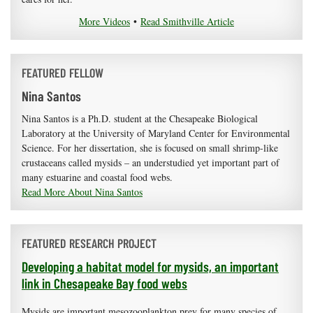
More Videos
•
Read Smithville Article
FEATURED FELLOW
Nina Santos
Nina Santos is a Ph.D. student at the Chesapeake Biological
Laboratory at the University of Maryland Center for Environmental
Science. For her dissertation, she is focused on small shrimp-like
crustaceans called mysids – an understudied yet important part of
many estuarine and coastal food webs.
Read More About Nina Santos
FEATURED RESEARCH PROJECT
Developing a habitat model for mysids, an important
link in Chesapeake Bay food webs
Mysids are important mesozooplankton prey for many species of