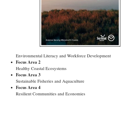
Coastal
Flooding and
Sea Level
Climate
Rise Special
Change
Report
Water
Headwaters
Safety
Newsletter
Environmental Literacy and Workforce Development
Focus Area 2
Bay Culture
Videos
Healthy Coastal Ecosystems
Focus Area 3
Our
Sustainable Fisheries and Aquaculture
Communications
Focus Area 4
Staff and
Resilient Communities and Economies
Products
Our Policy
on Online
Comments