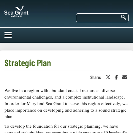
Skip
Maryland
to
Sea
main
Se
Grant
content
HOME
ABOUT US
Strategic Plan
RESEARCH
Share:
Share
Share
Sha
About Us
on
on
in
EDUCATION
Twitter
Faceboo
an
We live in a region with abundant coastal resources, diverse
Our
or
Ema
Impacts of
X
Priorities
environmental challenges, and a complex institutional landscape.
COMMUNITIES
Our Work
In order for Maryland Sea Grant to serve this region effectively, we
Our
Programs
place importance on developing and adhering to a sound strategic
BAY ISSUES
Funding
Our Services
plan.
Employment
NEWS/BLOGS
To develop the foundation for our strategic planning, we have
K-12
Bay Issues
For Funded
engaged stakeholders representing a wide spectrum of Maryland’s