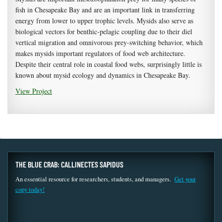
fish in Chesapeake Bay and are an important link in transferring
energy from lower to upper trophic levels. Mysids also serve as
biological vectors for benthic-pelagic coupling due to their diel
vertical migration and omnivorous prey-switching behavior, which
makes mysids important regulators of food web architecture.
Despite their central role in coastal food webs, surprisingly little is
known about mysid ecology and dynamics in Chesapeake Bay.
View Project
THE BLUE CRAB: CALLINECTES SAPIDUS
An essential resource for researchers, students, and managers.
Get your
copy today!