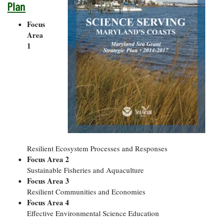
Plan
Focus
Area
1
Resilient Ecosystem Processes and Responses
Focus Area 2
Sustainable Fisheries and Aquaculture
Focus Area 3
Resilient Communities and Economies
Focus Area 4
Effective Environmental Science Education