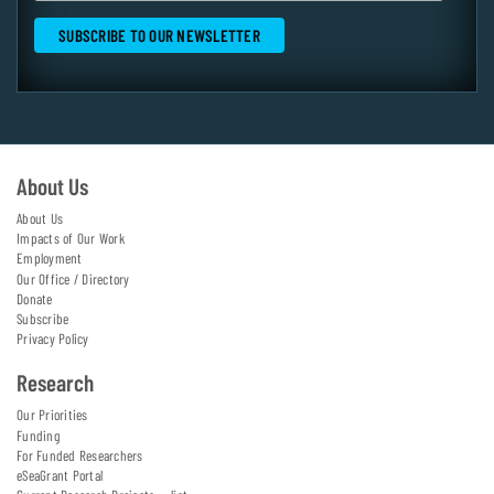
About Us
About Us
Impacts of Our Work
Employment
Our Office / Directory
Donate
Subscribe
Privacy Policy
Research
Our Priorities
Funding
For Funded Researchers
eSeaGrant Portal