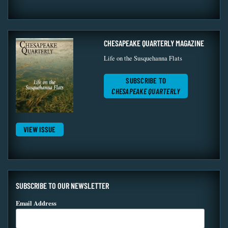
CHESAPEAKE QUARTERLY MAGAZINE
Life on the Susquehanna Flats
SUBSCRIBE TO
CHESAPEAKE QUARTERLY
VIEW ISSUE
SUBSCRIBE TO OUR NEWSLETTER
Email Address