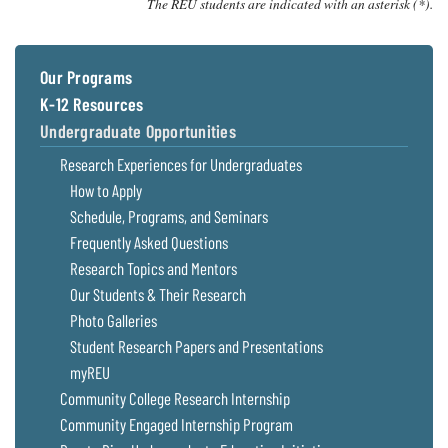
The REU students are indicated with an asterisk (*).
Our Programs
K-12 Resources
Undergraduate Opportunities
Research Experiences for Undergraduates
How to Apply
Schedule, Programs, and Seminars
Frequently Asked Questions
Research Topics and Mentors
Our Students & Their Research
Photo Galleries
Student Research Papers and Presentations
myREU
Community College Research Internship
Community Engaged Internship Program