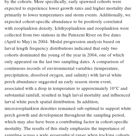
by the cohorts. More specifically, early spawned cohorts were
Coastal
expected to experience lower growth rates and higher mortality due
Flooding and
Sea Level
primarily to lower temperatures and storm events. Additionally, we
Climate
Rise Special
expected cohort-specific abundance to be positively correlated
Change
Report
with zooplankton density. Ichthyoplankton and zooplankton were
collected from two stations in the Patuxent River on five dates
(April to May) in 2004. Modal progression analysis based on
Water
Headwaters
larval length frequency distributions indicated that only two
Safety
Newsletter
cohorts dominated the young of the year in 2004, one of which
only appeared on the last two sampling dates. A comparison of
Bay Culture
Videos
continuous records of environmental variables (temperature,
precipitation, dissolved oxygen, and salinity) with larval white
perch abundance suggested an early season storm event,
Our
associated with a drop in temperature to approximately 10°C and
Communications
substantial rainfall, resulted in high larval mortality and influenced
Staff and
larval white perch spatial distribution. In addition,
Products
microzooplankton densities remained sub-optimal to support white
perch growth and development throughout the sampling period,
which may also have been a contributing factor in cohort-specific
Our Policy
on Online
mortality. The results of this study emphasize the importance of
Comments
sampling across a wide geographical range when tracking cohorts,