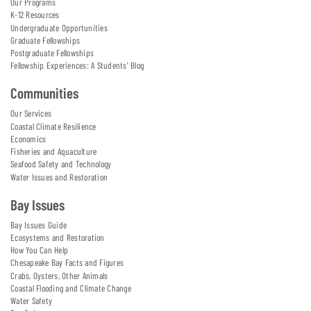
Our Programs
K-12 Resources
Undergraduate Opportunities
Graduate Fellowships
Postgraduate Fellowships
Fellowship Experiences: A Students' Blog
Communities
Our Services
Coastal Climate Resilience
Economics
Fisheries and Aquaculture
Seafood Safety and Technology
Water Issues and Restoration
Bay Issues
Bay Issues Guide
Ecosystems and Restoration
How You Can Help
Chesapeake Bay Facts and Figures
Crabs, Oysters, Other Animals
Coastal Flooding and Climate Change
Water Safety