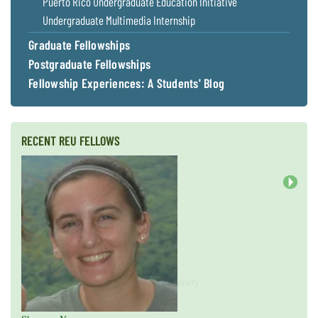
Puerto Rico Undergraduate Education Initiative
Undergraduate Multimedia Internship
Graduate Fellowships
Postgraduate Fellowships
Fellowship Experiences: A Students' Blog
RECENT REU FELLOWS
Next
Valeria Guevara
Cristopher Fan
Sarah Gasko
Abigail Leslie
Nathan Cole-Dai
Abigail Gross
Steven Weyrauch
Tyrell Cooper
Vivek Veluvali
Ivy Hicks
Evan Merk
Iman Deanparvar
Liz Collazo