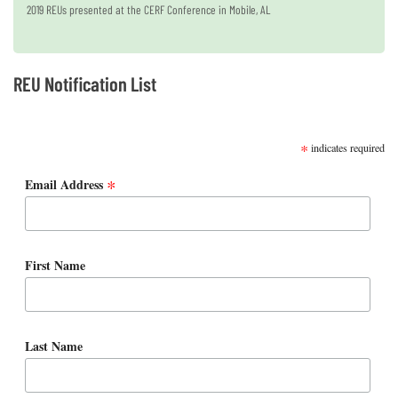
2019 REUs presented at the CERF Conference in Mobile, AL
REU Notification List
SUBSCRIBE
*
indicates required
*
Email Address
First Name
Last Name