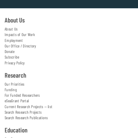
About Us
About Us
Impacts of Our Work
Employment
Our Office / Directory
Donate
Subscribe
Privacy Policy
Research
Our Priorities
Funding
For Funded Researchers
eSeaGrant Portal
Current Research Projects — list
Search Research Projects
Search Research Publications
Education