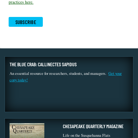
practices here.
THE BLUE CRAB: CALLINECTES SAPIDUS
An essential resource for researchers, students, and managers.
Get your
copy today!
CHESAPEAKE QUARTERLY MAGAZINE
Life on the Susquehanna Flats