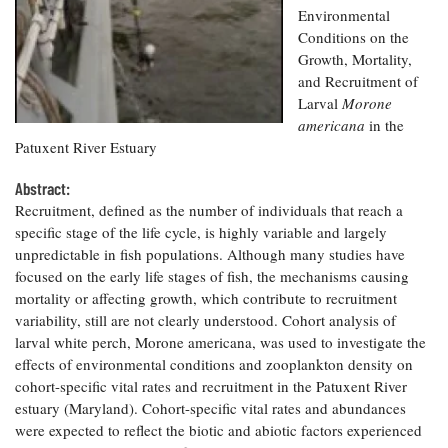
Resources
Coastal
Guide
Our Office /
Environmental
Researchers
Climate
What's New
Directory
Conditions on the
Resilience
Growth, Mortality,
Undergraduate
Ecosystems
eSeaGrant
Opportunities
and Recruitment of
and
Chesapeake
Donate
Portal
Economics
Larval
Morone
Restoration
Quarterly
americana
in the
Graduate
Patuxent River Estuary
Subscribe
Current
Fellowships
Fisheries
How You Can
On the Bay:
Research
and
Help
Abstract:
Chesapeake
Projects —
Aquaculture
Quarterly's
Recruitment, defined as the number of individuals that reach a
Privacy
list
Postgraduate
Blog
specific stage of the life cycle, is highly variable and largely
Policy
Fellowships
Chesapeake
unpredictable in fish populations. Although many studies have
Seafood
Bay Facts
focused on the early life stages of fish, the mechanisms causing
Search
Safety and
and Figures
Fellowship
Research
mortality or affecting growth, which contribute to recruitment
Fellowship
Technology
Experiences:
Projects
variability, still are not clearly understood. Cohort analysis of
Experiences:
A Students'
A Students'
larval white perch,
Morone americana
, was used to investigate the
Crabs,
Blog
Blog
Water
effects of environmental conditions and zooplankton density on
Oysters,
Search
Issues and
cohort-specific vital rates and recruitment in the Patuxent River
Other
Research
Restoration
Animals
estuary (Maryland). Cohort-specific vital rates and abundances
News
Publications
Releases
were expected to reflect the biotic and abiotic factors experienced