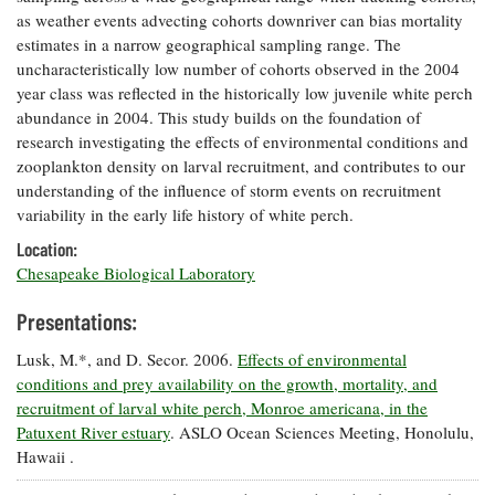
as weather events advecting cohorts downriver can bias mortality
estimates in a narrow geographical sampling range. The
uncharacteristically low number of cohorts observed in the 2004
year class was reflected in the historically low juvenile white perch
abundance in 2004. This study builds on the foundation of
research investigating the effects of environmental conditions and
zooplankton density on larval recruitment, and contributes to our
understanding of the influence of storm events on recruitment
variability in the early life history of white perch.
Location:
Chesapeake Biological Laboratory
Presentations:
Lusk, M.*, and D. Secor. 2006.
Effects of environmental
conditions and prey availability on the growth, mortality, and
recruitment of larval white perch, Monroe americana, in the
Patuxent River estuary
. ASLO Ocean Sciences Meeting, Honolulu,
Hawaii .