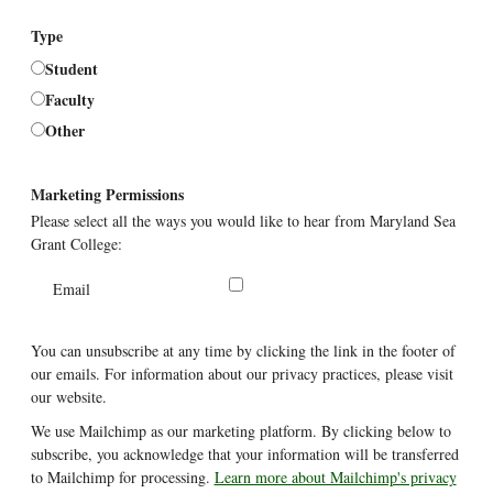
Type
Student
Faculty
Other
Marketing Permissions
Please select all the ways you would like to hear from Maryland Sea
Grant College:
Email
You can unsubscribe at any time by clicking the link in the footer of
our emails. For information about our privacy practices, please visit
our website.
We use Mailchimp as our marketing platform. By clicking below to
subscribe, you acknowledge that your information will be transferred
to Mailchimp for processing.
Learn more about Mailchimp's privacy