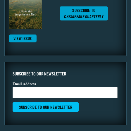
SUBSCRIBE TO
CHESAPEAKE QUARTERLY
VIEW ISSUE
SUBSCRIBE TO OUR NEWSLETTER
Email Address