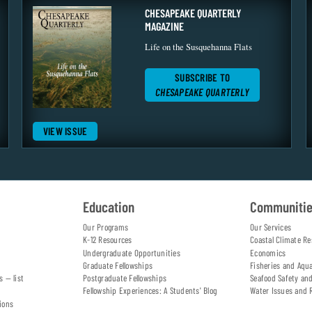
CHESAPEAKE QUARTERLY
MAGAZINE
Life on the Susquehanna Flats
SUBSCRIBE TO
CHESAPEAKE QUARTERLY
VIEW ISSUE
Education
Communiti
Our Programs
Our Services
K-12 Resources
Coastal Climate Re
Undergraduate Opportunities
Economics
Graduate Fellowships
Fisheries and Aqu
s — list
Postgraduate Fellowships
Seafood Safety an
Fellowship Experiences: A Students' Blog
Water Issues and 
ions