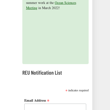
summer work at the
Aceves
2015 cohort presented their research
on receiving the NSF Graduate Research
published a children's book, Science is
for being selected as an honorable
Ocean Sciences
Meeting
mention in the 2015 NSF Graduate
findings at the Ocean Sciences Meeting in
Fellowship (2016)!
Everywhere.
in March 2022!
Research Fellowship Program
New Orleans, Louisiana.
competition.
2019 REUs presented at the CERF Conference in
Mobile, AL
REU Notification List
SUBSCRIBE
*
indicates required
*
Email Address