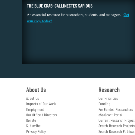
THE BLUE CRAB: CALLINECTES SAPIDUS
An essential resource for researchers, students, and managers.
Get
your copy today!
About Us
Research
About Us
Our Priorities
Impacts of Our Work
Funding
Employment
For Funded Researchers
Our Office / Directory
eSeaGrant Portal
Donate
Current Research Project
Subscribe
Search Research Projects
Privacy Policy
Search Research Publicat