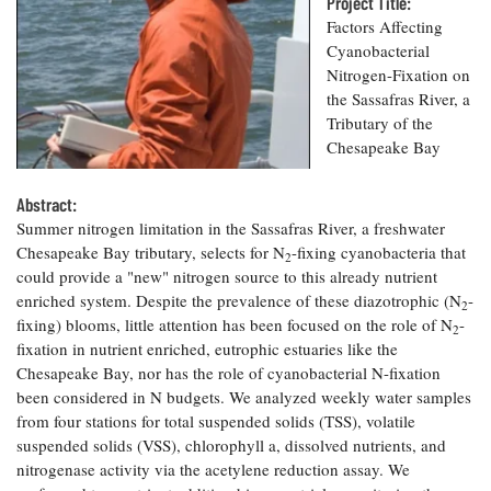
Resources
Project Title:
Coastal
Guide
Our Office /
Researchers
Climate
Factors Affecting
What's New
Directory
Resilience
Cyanobacterial
Undergraduate
Ecosystems
Nitrogen-Fixation on
eSeaGrant
Opportunities
and
Chesapeake
the Sassafras River, a
Donate
Portal
Economics
Restoration
Quarterly
Tributary of the
Chesapeake Bay
Graduate
Subscribe
Current
Fellowships
Fisheries
How You Can
On the Bay:
Research
and
Abstract:
Help
Chesapeake
Projects —
Aquaculture
Summer nitrogen limitation in the Sassafras River, a freshwater
Quarterly's
Privacy
list
Postgraduate
Blog
Chesapeake Bay tributary, selects for N
-fixing cyanobacteria that
Policy
2
Fellowships
Chesapeake
could provide a "new" nitrogen source to this already nutrient
Seafood
Bay Facts
enriched system. Despite the prevalence of these diazotrophic (N
-
Search
2
Safety and
and Figures
Fellowship
fixing) blooms, little attention has been focused on the role of N
-
Research
Fellowship
2
Technology
Experiences:
Projects
fixation in nutrient enriched, eutrophic estuaries like the
Experiences:
A Students'
Chesapeake Bay, nor has the role of cyanobacterial N-fixation
A Students'
Crabs,
Blog
Blog
been considered in N budgets. We analyzed weekly water samples
Water
Oysters,
Search
Issues and
from four stations for total suspended solids (TSS), volatile
Other
Research
Restoration
suspended solids (VSS), chlorophyll a, dissolved nutrients, and
Animals
News
Publications
nitrogenase activity via the acetylene reduction assay. We
Releases