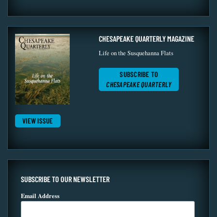
CHESAPEAKE QUARTERLY MAGAZINE
Life on the Susquehanna Flats
SUBSCRIBE TO
CHESAPEAKE QUARTERLY
VIEW ISSUE
SUBSCRIBE TO OUR NEWSLETTER
Email Address