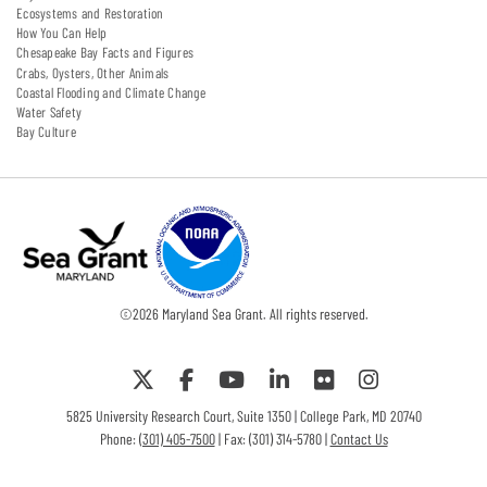
Ecosystems and Restoration
How You Can Help
Chesapeake Bay Facts and Figures
Crabs, Oysters, Other Animals
Coastal Flooding and Climate Change
Water Safety
Bay Culture
©
2026
Maryland Sea Grant. All rights reserved.
5825 University Research Court, Suite 1350 | College Park, MD 20740
Phone:
(301) 405-7500
| Fax: (301) 314-5780 |
Contact Us