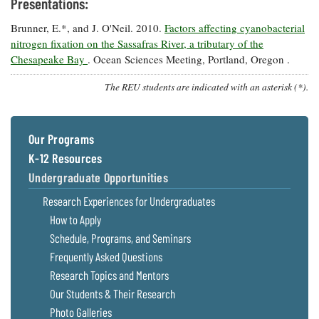
Presentations:
Brunner, E.*, and J. O'Neil. 2010.
Factors affecting cyanobacterial
nitrogen fixation on the Sassafras River, a tributary of the
Chesapeake Bay
. Ocean Sciences Meeting, Portland, Oregon .
The REU students are indicated with an asterisk (*).
Our Programs
K-12 Resources
Undergraduate Opportunities
Research Experiences for Undergraduates
How to Apply
Schedule, Programs, and Seminars
Frequently Asked Questions
Research Topics and Mentors
Our Students & Their Research
Photo Galleries