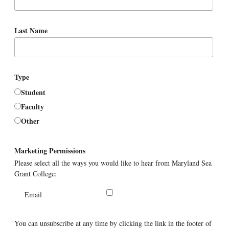
Last Name
Type
Student
Faculty
Other
Marketing Permissions
Please select all the ways you would like to hear from Maryland Sea
Grant College:
Email
You can unsubscribe at any time by clicking the link in the footer of