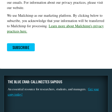
our emails. For information about our privacy practices, please visit
our website.
We use Mailchimp as our marketing platform. By clicking below to
subscribe, you acknowledge that your information will be transferred
to Mailchimp for processing.
Learn more about Mailchimp's privacy
practices here.
THE BLUE CRAB: CALLINECTES SAPIDUS
An essential resource for researchers, students, and managers.
Get your
copy today!