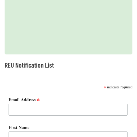
2019 REUs presented at the CERF Conference in Mobile, AL
REU Notification List
SUBSCRIBE
*
indicates required
*
Email Address
First Name