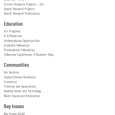
Current Research Projects — list
Search Research Projects
Search Research Publications
Education
Our Programs
K-12 Resources
Undergraduate Opportunities
Graduate Fellowships
Postgraduate Fellowships
Fellowship Experiences: A Students' Blog
Communities
Our Services
Coastal Climate Resilience
Economics
Fisheries and Aquaculture
Seafood Safety and Technology
Water Issues and Restoration
Bay Issues
Bay Issues Guide