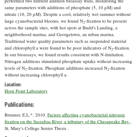
performed two nutrient addition bioassay trials, monitoring the
Coastal
same parameters with additions of phosphate (5, 10 μM) and
Flooding and
Sea Level
nitrate (10, 20 μM). Despite a cool, relatively wet summer without
Climate
Rise Special
large cyanobacterial blooms, we found N
-fixation to be present
2
Change
Report
across the sample sites, with hot spots at Budd's Landing, a
neighborhood marina, and Georgetown, an urban marina.
Traditional water quality parameters such as suspended material
Water
Headwaters
and chlorophyll a were found to be poor indicators of N
-fixation.
Safety
Newsletter
2
In our bioassays, we found results consistent with N-limitation.
Nitrogen additions stimulated phosphate uptake without increasing
Bay Culture
Videos
levels of N
-fixation. Phosphate additions increased N
-fixation
2
2
without increasing chlorophyll a.
Location:
Our
Horn Point Laboratory
Communications
Staff and
Publications:
Products
Brunner, E.L.*. 2010.
Factors affecting cyanobacterial nitrogen
fixation on the Sassafras River, a tributary of the Chesapeake Bay
.
Our Policy
St. Mary's College Senior Thesis .
on Online
Comments