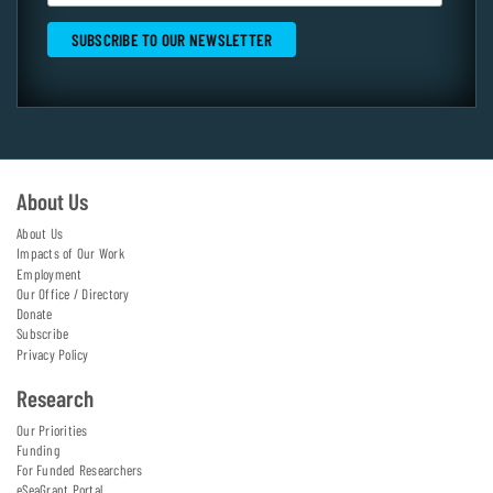
About Us
About Us
Impacts of Our Work
Employment
Our Office / Directory
Donate
Subscribe
Privacy Policy
Research
Our Priorities
Funding
For Funded Researchers
eSeaGrant Portal