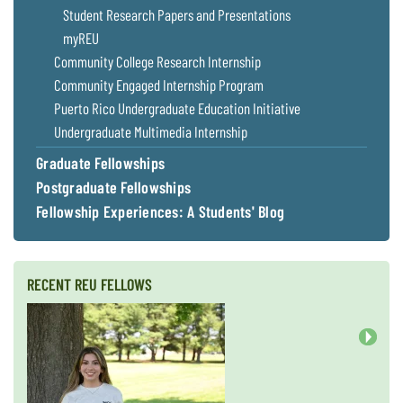
Student Research Papers and Presentations
myREU
Community College Research Internship
Community Engaged Internship Program
Puerto Rico Undergraduate Education Initiative
Undergraduate Multimedia Internship
Graduate Fellowships
Postgraduate Fellowships
Fellowship Experiences: A Students' Blog
RECENT REU FELLOWS
Next