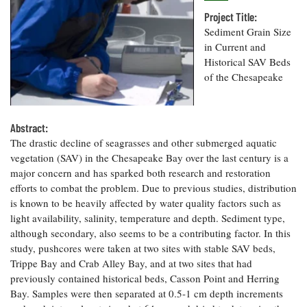
Resources
Coastal
Guide
Our Office /
Researchers
Climate
Project Title:
What's New
Directory
Resilience
Sediment Grain Size
Undergraduate
Ecosystems
in Current and
eSeaGrant
Opportunities
and
Chesapeake
Historical SAV Beds
Donate
Portal
Economics
Restoration
Quarterly
of the Chesapeake
Graduate
Subscribe
Current
Fellowships
Fisheries
How You Can
On the Bay:
Research
and
Abstract:
Help
Chesapeake
Projects —
Aquaculture
The drastic decline of seagrasses and other submerged aquatic
Quarterly's
Privacy
list
Postgraduate
Blog
vegetation (SAV) in the Chesapeake Bay over the last century is a
Policy
Fellowships
Chesapeake
major concern and has sparked both research and restoration
Seafood
Bay Facts
efforts to combat the problem. Due to previous studies, distribution
Search
Safety and
and Figures
Fellowship
is known to be heavily affected by water quality factors such as
Research
Fellowship
Technology
Experiences:
Projects
light availability, salinity, temperature and depth. Sediment type,
Experiences:
A Students'
although secondary, also seems to be a contributing factor. In this
A Students'
Crabs,
Blog
Blog
study, pushcores were taken at two sites with stable SAV beds,
Water
Oysters,
Search
Issues and
Trippe Bay and Crab Alley Bay, and at two sites that had
Other
Research
Restoration
previously contained historical beds, Casson Point and Herring
Animals
News
Publications
Bay. Samples were then separated at 0.5-1 cm depth increments
Releases