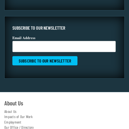
SUBSCRIBE TO OUR NEWSLETTER
Email Address
About Us
About Us
Impacts of Our Work
Employment
Our Office / Directory