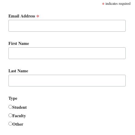
*
indicates required
*
Email Address
First Name
Last Name
Type
Student
Faculty
Other