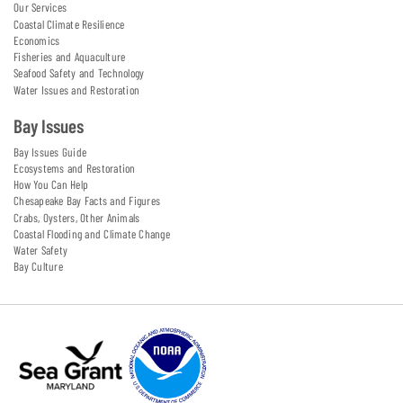
Our Services
Coastal Climate Resilience
Economics
Fisheries and Aquaculture
Seafood Safety and Technology
Water Issues and Restoration
Bay Issues
Bay Issues Guide
Ecosystems and Restoration
How You Can Help
Chesapeake Bay Facts and Figures
Crabs, Oysters, Other Animals
Coastal Flooding and Climate Change
Water Safety
Bay Culture