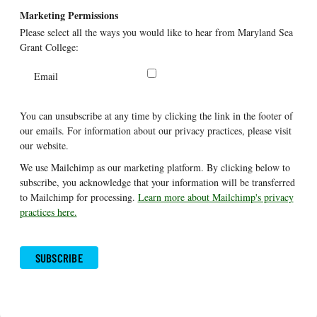
Marketing Permissions
Please select all the ways you would like to hear from Maryland Sea
Grant College:
Email
You can unsubscribe at any time by clicking the link in the footer of
our emails. For information about our privacy practices, please visit
our website.
We use Mailchimp as our marketing platform. By clicking below to
subscribe, you acknowledge that your information will be transferred
to Mailchimp for processing.
Learn more about Mailchimp's privacy
practices here.