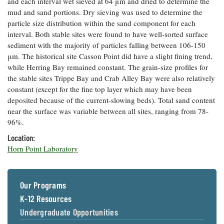
and each interval wet sieved at 64 μm and dried to determine the
Coastal
mud and sand portions. Dry sieving was used to determine the
Flooding and
Sea Level
particle size distribution within the sand component for each
Climate
Rise Special
interval. Both stable sites were found to have well-sorted surface
Change
Report
sediment with the majority of particles falling between 106-150
μm. The historical site Casson Point did have a slight fining trend,
while Herring Bay remained constant. The grain-size profiles for
Water
Headwaters
the stable sites Trippe Bay and Crab Alley Bay were also relatively
Safety
Newsletter
constant (except for the fine top layer which may have been
deposited because of the current-slowing beds). Total sand content
Bay Culture
Videos
near the surface was variable between all sites, ranging from 78-
96%.
Location:
Our
Horn Point Laboratory
Communications
Staff and
Products
Our Programs
K-12 Resources
Our Policy
on Online
Undergraduate Opportunities
Comments