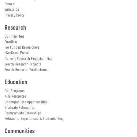
Donate
Subscribe
Privacy Policy
Research
Our Priorities
Funding
For Funded Researchers
eSeaGrant Portal
Current Research Projects — list
Search Research Projects
Search Research Publications
Education
Our Programs
K-12 Resources
Undergraduate Opportunities
Graduate Fellowships
Postgraduate Fellowships
Fellowship Experiences: A Students' Blog
Communities