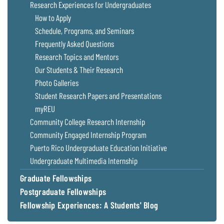
Research Experiences for Undergraduates
How to Apply
Schedule, Programs, and Seminars
Frequently Asked Questions
Research Topics and Mentors
Our Students & Their Research
Photo Galleries
Student Research Papers and Presentations
myREU
Community College Research Internship
Community Engaged Internship Program
Puerto Rico Undergraduate Education Initiative
Undergraduate Multimedia Internship
Graduate Fellowships
Postgraduate Fellowships
Fellowship Experiences: A Students' Blog