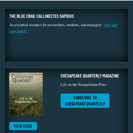
THE BLUE CRAB: CALLINECTES SAPIDUS
An essential resource for researchers, students, and managers.
Get your
copy today!
CHESAPEAKE QUARTERLY MAGAZINE
Life on the Susquehanna Flats
SUBSCRIBE TO
CHESAPEAKE QUARTERLY
VIEW ISSUE