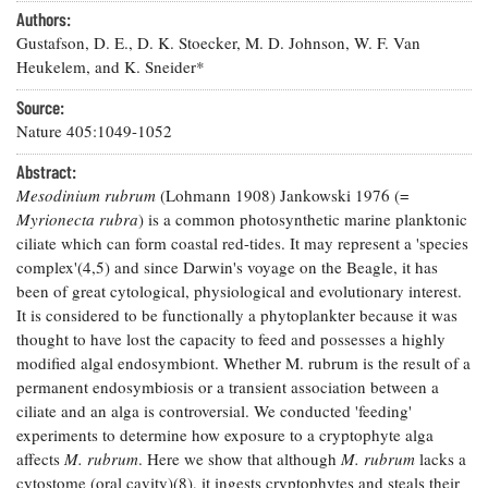
Resources
Coastal
Guide
Our Office /
Authors:
Researchers
Climate
What's New
Directory
Gustafson, D. E., D. K. Stoecker, M. D. Johnson, W. F. Van
Resilience
Undergraduate
Heukelem, and K. Sneider*
Ecosystems
eSeaGrant
Opportunities
and
Chesapeake
Donate
Portal
Source:
Economics
Restoration
Quarterly
Nature 405:1049-1052
Graduate
Subscribe
Abstract:
Current
Fellowships
Fisheries
How You Can
On the Bay:
Research
Mesodinium rubrum
(Lohmann 1908) Jankowski 1976 (=
and
Help
Chesapeake
Projects —
Myrionecta rubra
) is a common photosynthetic marine planktonic
Aquaculture
Quarterly's
Privacy
list
Postgraduate
ciliate which can form coastal red-tides. It may represent a 'species
Blog
Policy
Fellowships
complex'(4,5) and since Darwin's voyage on the Beagle, it has
Chesapeake
Seafood
Bay Facts
been of great cytological, physiological and evolutionary interest.
Search
Safety and
and Figures
It is considered to be functionally a phytoplankter because it was
Fellowship
Research
Fellowship
Technology
Experiences:
thought to have lost the capacity to feed and possesses a highly
Projects
Experiences:
A Students'
modified algal endosymbiont. Whether M. rubrum is the result of a
A Students'
Crabs,
Blog
permanent endosymbiosis or a transient association between a
Blog
Water
Oysters,
ciliate and an alga is controversial. We conducted 'feeding'
Search
Issues and
Other
Research
experiments to determine how exposure to a cryptophyte alga
Restoration
Animals
News
Publications
affects
M. rubrum
. Here we show that although
M. rubrum
lacks a
Releases
cytostome (oral cavity)(8), it ingests cryptophytes and steals their