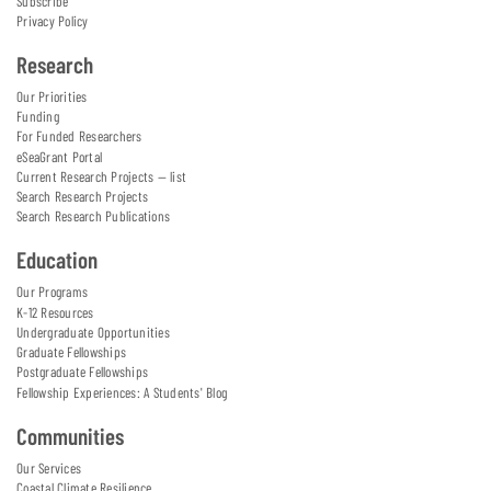
Subscribe
Privacy Policy
Research
Our Priorities
Funding
For Funded Researchers
eSeaGrant Portal
Current Research Projects — list
Search Research Projects
Search Research Publications
Education
Our Programs
K-12 Resources
Undergraduate Opportunities
Graduate Fellowships
Postgraduate Fellowships
Fellowship Experiences: A Students' Blog
Communities
Our Services
Coastal Climate Resilience