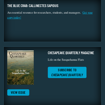
THE BLUE CRAB: CALLINECTES SAPIDUS
An essential resource for researchers, students, and managers.
Get your
copy today!
CHESAPEAKE QUARTERLY MAGAZINE
Life on the Susquehanna Flats
SUBSCRIBE TO
CHESAPEAKE QUARTERLY
VIEW ISSUE