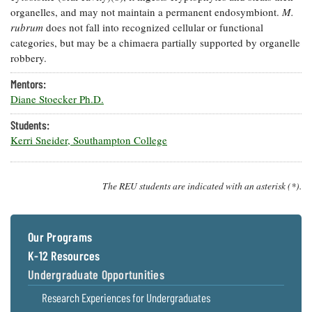
organelles, and may not maintain a permanent endosymbiont.
M.
Coastal
Flooding and
rubrum
does not fall into recognized cellular or functional
Sea Level
Climate
categories, but may be a chimaera partially supported by organelle
Rise Special
Change
Report
robbery.
Mentors:
Water
Headwaters
Diane Stoecker Ph.D.
Safety
Newsletter
Students:
Kerri Sneider, Southampton College
Bay Culture
Videos
The REU students are indicated with an asterisk (*).
Our
Communications
Staff and
Our Programs
Products
K-12 Resources
Undergraduate Opportunities
Our Policy
on Online
Research Experiences for Undergraduates
Comments