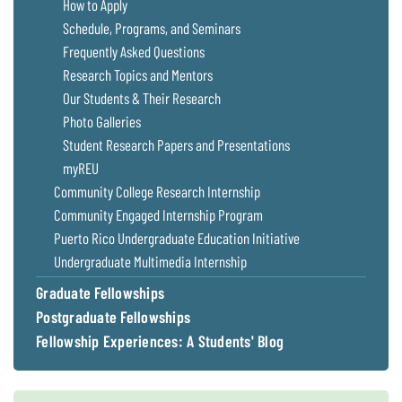
How to Apply
Schedule, Programs, and Seminars
Frequently Asked Questions
Research Topics and Mentors
Our Students & Their Research
Photo Galleries
Student Research Papers and Presentations
myREU
Community College Research Internship
Community Engaged Internship Program
Puerto Rico Undergraduate Education Initiative
Undergraduate Multimedia Internship
Graduate Fellowships
Postgraduate Fellowships
Fellowship Experiences: A Students' Blog