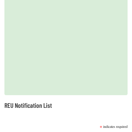
Next
2019 REUs presented at the CERF Conference in Mobile, AL
REU Notification List
SUBSCRIBE
*
indicates required