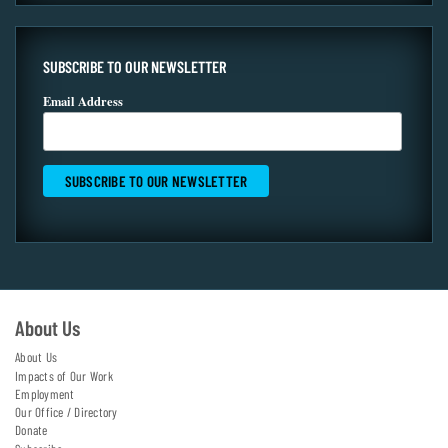
SUBSCRIBE TO OUR NEWSLETTER
Email Address
About Us
About Us
Impacts of Our Work
Employment
Our Office / Directory
Donate