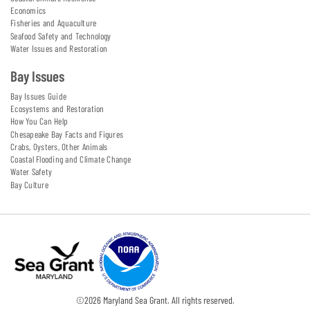
Economics
Fisheries and Aquaculture
Seafood Safety and Technology
Water Issues and Restoration
Bay Issues
Bay Issues Guide
Ecosystems and Restoration
How You Can Help
Chesapeake Bay Facts and Figures
Crabs, Oysters, Other Animals
Coastal Flooding and Climate Change
Water Safety
Bay Culture
©
2026
Maryland Sea Grant. All rights reserved.