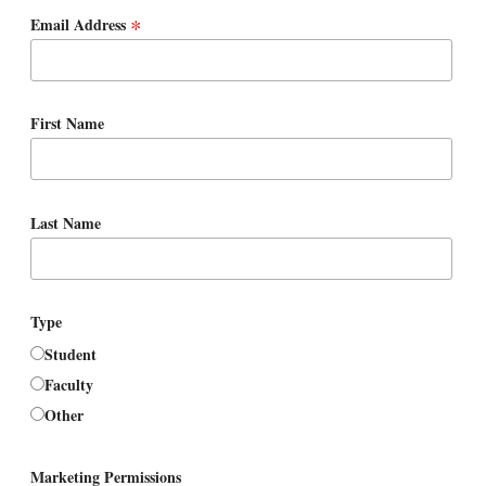
*
Email Address
First Name
Last Name
Type
Student
Faculty
Other
Marketing Permissions