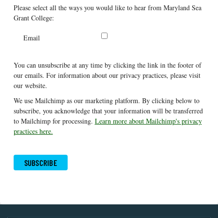
Please select all the ways you would like to hear from Maryland Sea
Grant College:
Email
You can unsubscribe at any time by clicking the link in the footer of
our emails. For information about our privacy practices, please visit
our website.
We use Mailchimp as our marketing platform. By clicking below to
subscribe, you acknowledge that your information will be transferred
to Mailchimp for processing.
Learn more about Mailchimp's privacy
practices here.